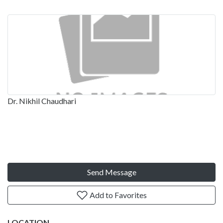
Dr. Nikhil Chaudhari
Send Message
Add to Favorites
LOCATION