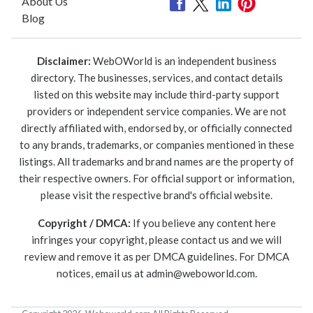
About Us
Blog
Disclaimer:
WebOWorld is an independent business
directory. The businesses, services, and contact details
listed on this website may include third-party support
providers or independent service companies. We are not
directly affiliated with, endorsed by, or officially connected
to any brands, trademarks, or companies mentioned in these
listings. All trademarks and brand names are the property of
their respective owners. For official support or information,
please visit the respective brand's official website.
Copyright / DMCA:
If you believe any content here
infringes your copyright, please contact us and we will
review and remove it as per DMCA guidelines. For DMCA
notices, email us at
admin@weboworld.com
.