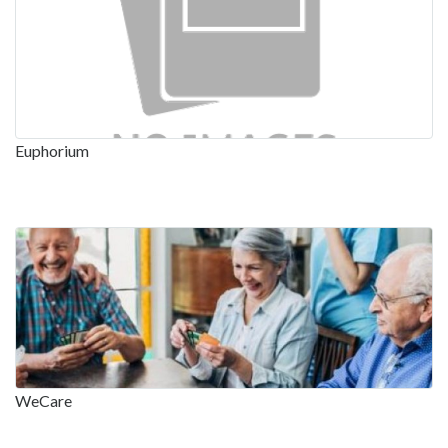
Euphorium
WeCare