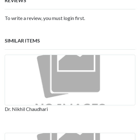
REVIEWS
To write a review, you must login first.
SIMILAR ITEMS
Dr. Nikhil Chaudhari