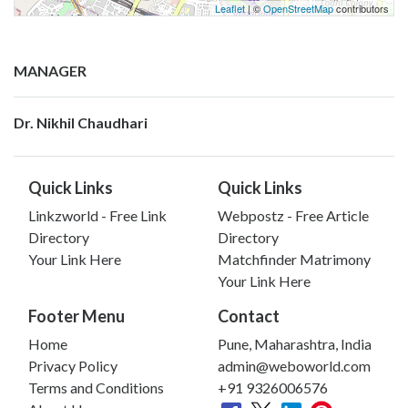
Leaflet
| ©
OpenStreetMap
contributors
MANAGER
Dr. Nikhil Chaudhari
Quick Links
Quick Links
Linkzworld - Free Link
Webpostz - Free Article
Directory
Directory
Your Link Here
Matchfinder Matrimony
Your Link Here
Footer Menu
Contact
Home
Pune, Maharashtra, India
Privacy Policy
admin@weboworld.com
Terms and Conditions
+91 9326006576