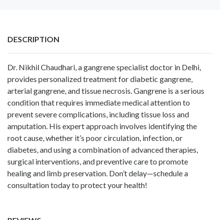
DESCRIPTION
Dr. Nikhil Chaudhari, a gangrene specialist doctor in Delhi,
provides personalized treatment for diabetic gangrene,
arterial gangrene, and tissue necrosis. Gangrene is a serious
condition that requires immediate medical attention to
prevent severe complications, including tissue loss and
amputation. His expert approach involves identifying the
root cause, whether it’s poor circulation, infection, or
diabetes, and using a combination of advanced therapies,
surgical interventions, and preventive care to promote
healing and limb preservation. Don’t delay—schedule a
consultation today to protect your health!