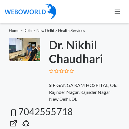
Home
>
Delhi
>
New Delhi
>
Health Services
Dr. Nikhil
Chaudhari
SIR GANGA RAM HOSPITAL, Old
Rajinder Nagar, Rajinder Nagar
New Delhi, DL
7042555718