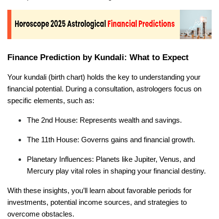
Finance Prediction by Kundali: What to Expect
Your kundali (birth chart) holds the key to understanding your
financial potential. During a consultation, astrologers focus on
specific elements, such as:
The 2nd House: Represents wealth and savings.
The 11th House: Governs gains and financial growth.
Planetary Influences: Planets like Jupiter, Venus, and
Mercury play vital roles in shaping your financial destiny.
With these insights, you’ll learn about favorable periods for
investments, potential income sources, and strategies to
overcome obstacles.