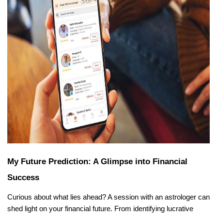
My Future Prediction: A Glimpse into Financial
Success
Curious about what lies ahead? A session with an astrologer can
shed light on your financial future. From identifying lucrative