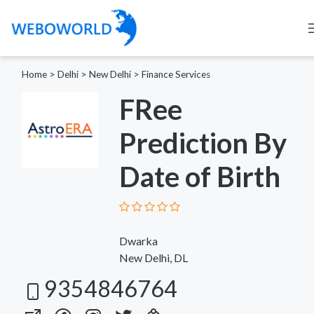
Home
>
Delhi
>
New Delhi
>
Finance Services
FRee
Prediction By
Date of Birth
Dwarka
New Delhi, DL
9354846764