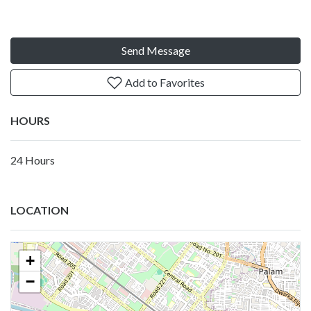
Send Message
Add to Favorites
HOURS
24 Hours
LOCATION
+
−