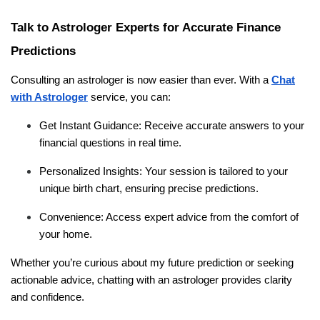
Talk to Astrologer Experts for Accurate Finance
Predictions
Consulting an astrologer is now easier than ever. With a
Chat
with Astrologer
service, you can:
Get Instant Guidance: Receive accurate answers to your
financial questions in real time.
Personalized Insights: Your session is tailored to your
unique birth chart, ensuring precise predictions.
Convenience: Access expert advice from the comfort of
your home.
Whether you’re curious about my future prediction or seeking
actionable advice, chatting with an astrologer provides clarity
and confidence.