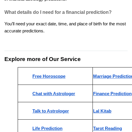
What details do I need for a financial prediction?
You’ll need your exact date, time, and place of birth for the most
accurate predictions.
Explore more of Our Service
Free Horoscope
Marriage Predictio
Chat with Astrologer
Finance Prediction
Talk to Astrologer
Lal Kitab
Life Prediction
Tarot Reading