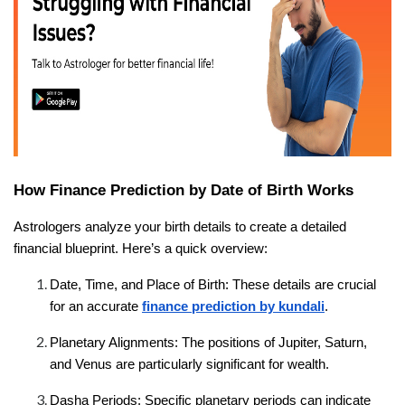
How Finance Prediction by Date of Birth Works
Astrologers analyze your birth details to create a detailed
financial blueprint. Here’s a quick overview:
Date, Time, and Place of Birth: These details are crucial
for an accurate
finance prediction by kundali
.
Planetary Alignments: The positions of Jupiter, Saturn,
and Venus are particularly significant for wealth.
Dasha Periods: Specific planetary periods can indicate