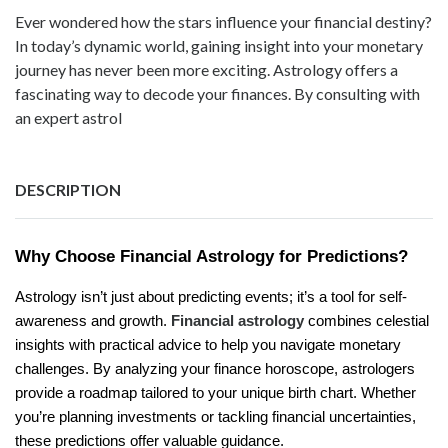
Ever wondered how the stars influence your financial destiny?
In today’s dynamic world, gaining insight into your monetary
journey has never been more exciting. Astrology offers a
fascinating way to decode your finances. By consulting with
an expert astrol
DESCRIPTION
Why Choose Financial Astrology for Predictions?
Astrology isn’t just about predicting events; it’s a tool for self-
awareness and growth.
Financial astrology
combines celestial
insights with practical advice to help you navigate monetary
challenges. By analyzing your finance horoscope, astrologers
provide a roadmap tailored to your unique birth chart. Whether
you’re planning investments or tackling financial uncertainties,
these predictions offer valuable guidance.