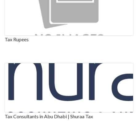
Tax Rupees
Tax Consultants in Abu Dhabi | Shuraa Tax