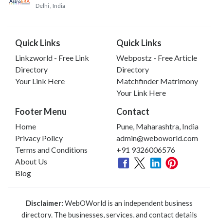
Delhi
, India
Quick Links
Quick Links
Linkzworld - Free Link
Webpostz - Free Article
Directory
Directory
Your Link Here
Matchfinder Matrimony
Your Link Here
Footer Menu
Contact
Home
Pune, Maharashtra, India
Privacy Policy
admin@weboworld.com
Terms and Conditions
+91 9326006576
About Us
Blog
Disclaimer:
WebOWorld is an independent business
directory. The businesses, services, and contact details