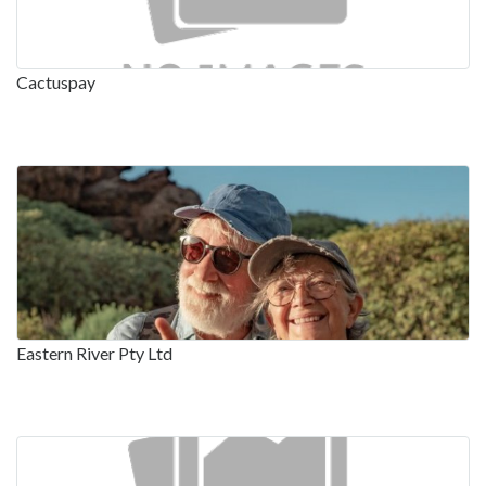
Cactuspay
Eastern River Pty Ltd