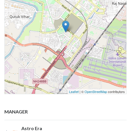
Leaflet
| ©
OpenStreetMap
contributors
MANAGER
Astro Era