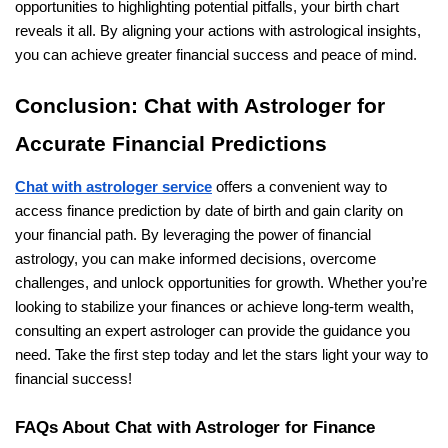
opportunities to highlighting potential pitfalls, your birth chart
reveals it all. By aligning your actions with astrological insights,
you can achieve greater financial success and peace of mind.
Conclusion: Chat with Astrologer for
Accurate Financial Predictions
Chat with astrologer service
offers a convenient way to
access finance prediction by date of birth and gain clarity on
your financial path. By leveraging the power of financial
astrology, you can make informed decisions, overcome
challenges, and unlock opportunities for growth. Whether you’re
looking to stabilize your finances or achieve long-term wealth,
consulting an expert astrologer can provide the guidance you
need. Take the first step today and let the stars light your way to
financial success!
FAQs About Chat with Astrologer for Finance