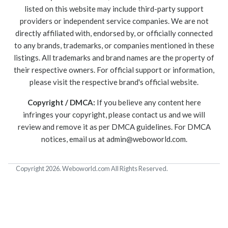
listed on this website may include third-party support
providers or independent service companies. We are not
directly affiliated with, endorsed by, or officially connected
to any brands, trademarks, or companies mentioned in these
listings. All trademarks and brand names are the property of
their respective owners. For official support or information,
please visit the respective brand's official website.
Copyright / DMCA:
If you believe any content here
infringes your copyright, please contact us and we will
review and remove it as per DMCA guidelines. For DMCA
notices, email us at
admin@weboworld.com
.
Copyright 2026. Weboworld.com All Rights Reserved.