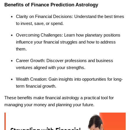
Benefits of Finance Prediction Astrology
Clarity on Financial Decisions: Understand the best times
to invest, save, or spend.
Overcoming Challenges: Learn how planetary positions
influence your financial struggles and how to address
them.
Career Growth: Discover professions and business
ventures aligned with your strengths.
Wealth Creation: Gain insights into opportunities for long-
term financial growth.
These benefits make financial astrology a practical tool for
managing your money and planning your future.