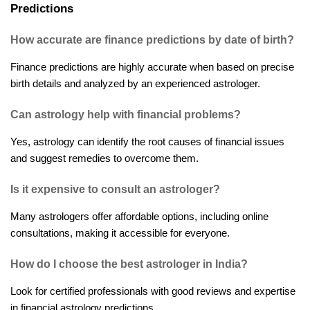
Predictions
How accurate are finance predictions by date of birth?
Finance predictions are highly accurate when based on precise
birth details and analyzed by an experienced astrologer.
Can astrology help with financial problems?
Yes, astrology can identify the root causes of financial issues
and suggest remedies to overcome them.
Is it expensive to consult an astrologer?
Many astrologers offer affordable options, including online
consultations, making it accessible for everyone.
How do I choose the best astrologer in India?
Look for certified professionals with good reviews and expertise
in financial astrology predictions.