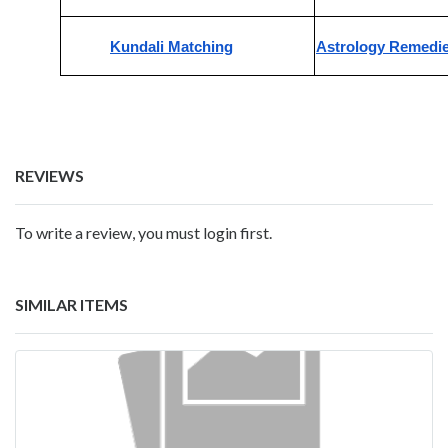
Kundali Matching
Astrology Remedi
REVIEWS
To write a review, you must login first.
SIMILAR ITEMS