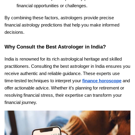
financial opportunities or challenges.
By combining these factors, astrologers provide precise
financial astrology predictions that help you make informed
decisions.
Why Consult the Best Astrologer in India?
India is renowned for its rich astrological heritage and skilled
practitioners. Consulting the best astrologer in India ensures you
receive authentic and reliable guidance. These experts use
time-tested techniques to interpret your
finance horoscope
and
offer actionable advice. Whether it’s planning for retirement or
resolving financial stress, their expertise can transform your
financial journey.