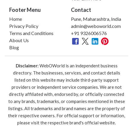
Footer Menu
Contact
Home
Pune, Maharashtra, India
Privacy Policy
admin@weboworld.com
Terms and Conditions
+91 9326006576
About Us
Blog
Disclaimer:
WebOWorld is an independent business
directory. The businesses, services, and contact details
listed on this website may include third-party support
providers or independent service companies. We are not
directly affiliated with, endorsed by, or officially connected
to any brands, trademarks, or companies mentioned in these
listings. All trademarks and brand names are the property of
their respective owners. For official support or information,
please visit the respective brand's official website.