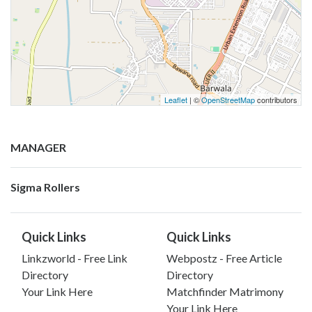
Leaflet
| ©
OpenStreetMap
contributors
MANAGER
Sigma Rollers
Quick Links
Quick Links
Linkzworld - Free Link
Webpostz - Free Article
Directory
Directory
Your Link Here
Matchfinder Matrimony
Your Link Here