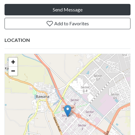
Send Message
Add to Favorites
LOCATION
+
−