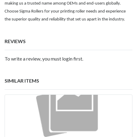
making us a trusted name among OEMs and end-users globally.
Choose Sigma Rollers for your printing roller needs and experience
the superior quality and reliability that set us apart in the industry.
REVIEWS
To write a review, you must login first.
SIMILAR ITEMS