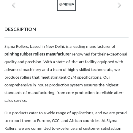
DESCRIPTION
Sigma Rollers, based in New Delhi, is a leading manufacturer of
printing rubber rollers manufacturer
renowned for their exceptional
quality and precision. With a state-of-the-art facility equipped with
advanced machinery and a team of highly skilled technocrats, we
produce rollers that meet stringent OEM specifications. Our
comprehensive in-house production system ensures the highest
standards of manufacturing, from core production to reliable after-
sales service.
Our products cater to a wide range of applications, and we are proud
to export them to Europe, GCC, and African countries. At Sigma
Rollers, we are committed to excellence and customer satisfaction,