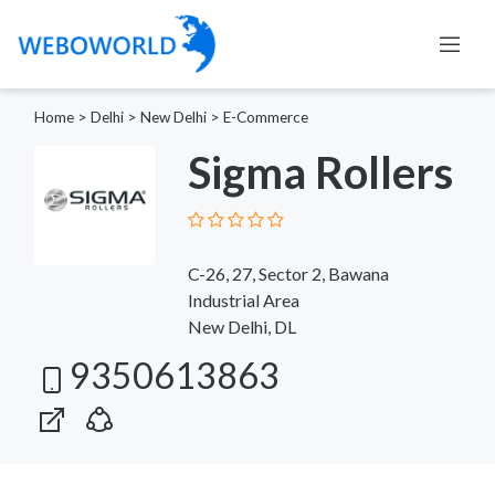
Home
>
Delhi
>
New Delhi
>
E-Commerce
Sigma Rollers
C-26, 27, Sector 2, Bawana
Industrial Area
New Delhi, DL
9350613863