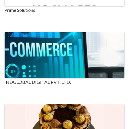
Prime Solutions
INDGLOBAL DIGITAL PVT. LTD.