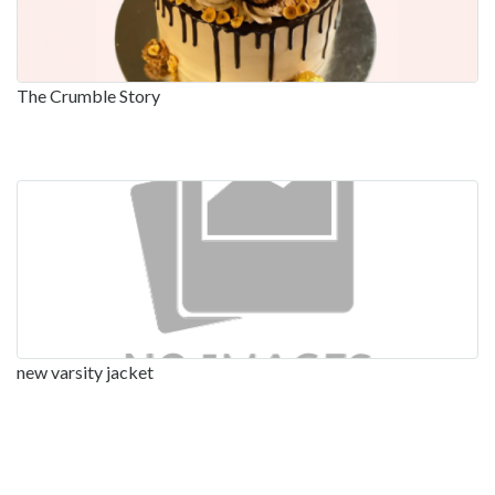
The Crumble Story
new varsity jacket