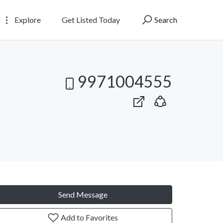
Explore
Get Listed Today
Search
9971004555
Send Message
Add to Favorites