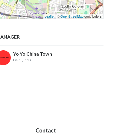
Leaflet
| ©
OpenStreetMap
contributors
ANAGER
Yo Yo China Town
Delhi
, india
Contact