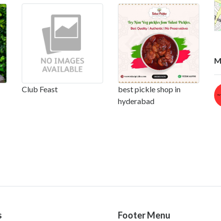
M
Club Feast
best pickle shop in
hyderabad
s
Footer Menu