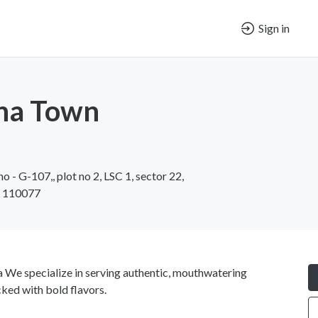
Sign in
ina Town
o - G-107,, plot no 2, LSC 1, sector 22,
i 110077
 We specialize in serving authentic, mouthwatering
ked with bold flavors.