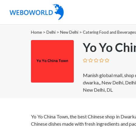
Home
>
Delhi
>
New Delhi
>
Catering Food and Beverages
Yo Yo Ch
Manish global mall, shop n
dwarka,, New Delhi, Delh
New Delhi, DL
Yo Yo China Town, the best Chinese shop in Dwarka
Chinese dishes made with fresh ingredients and pac