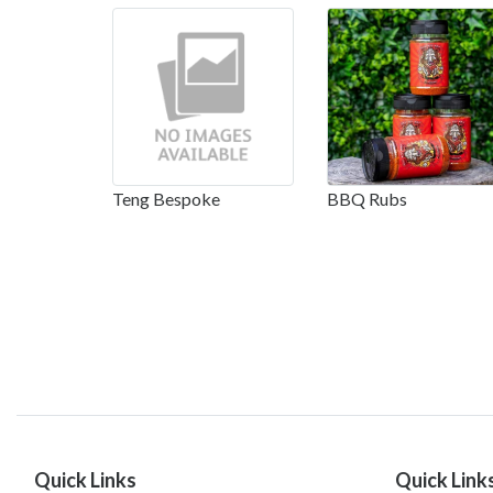
Teng Bespoke
BBQ Rubs
Quick Links
Quick Link