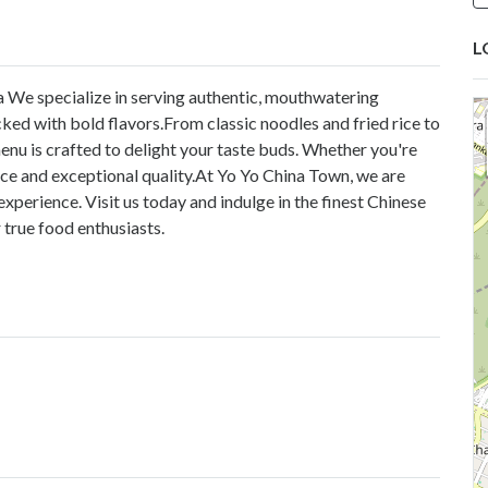
L
a
We specialize in serving authentic, mouthwatering
ked with bold flavors.From classic noodles and fried rice to
enu is crafted to delight your taste buds. Whether you're
ice and exceptional quality.At Yo Yo China Town, we are
xperience. Visit us today and indulge in the finest Chinese
 true food enthusiasts.