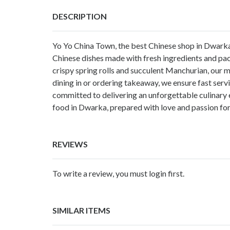
DESCRIPTION
Yo Yo China Town, the
best Chinese shop in Dwark
Chinese dishes made with fresh ingredients and pac
crispy spring rolls and succulent Manchurian, our m
dining in or ordering takeaway, we ensure fast serv
committed to delivering an unforgettable culinary e
food in Dwarka, prepared with love and passion for
REVIEWS
To write a review, you must login first.
SIMILAR ITEMS