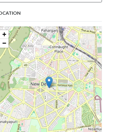
OCATION
+
−