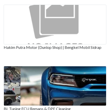
Hakim Putra Motor (Dunlop Shop) | Bengkel Mobil Sidrap
BL Tuning ECU Remaps & DPF Cleaning