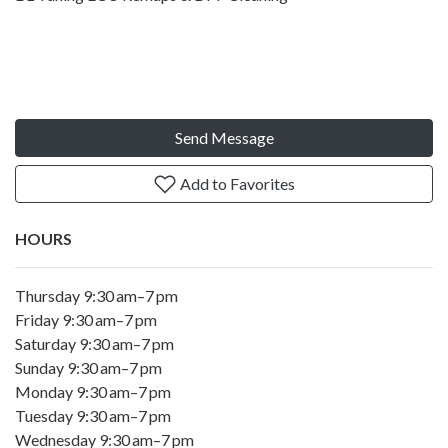
Send Message
Add to Favorites
HOURS
Thursday 9:30 am–7 pm
Friday 9:30 am–7 pm
Saturday 9:30 am–7 pm
Sunday 9:30 am–7 pm
Monday 9:30 am–7 pm
Tuesday 9:30 am–7 pm
Wednesday 9:30 am–7 pm