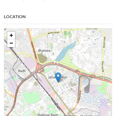
LOCATION
+
−