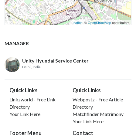
Leaflet
| ©
OpenStreetMap
contributors
MANAGER
Unity Hyundai Service Center
Delhi
, India
Quick Links
Quick Links
Linkzworld - Free Link
Webpostz - Free Article
Directory
Directory
Your Link Here
Matchfinder Matrimony
Your Link Here
Footer Menu
Contact