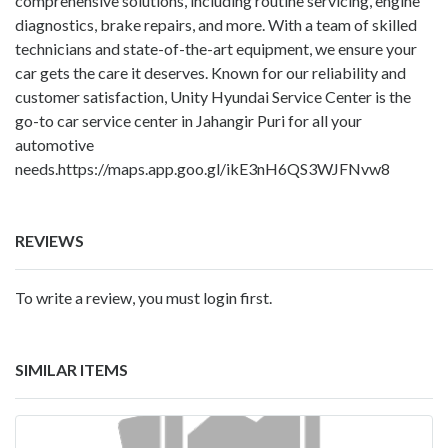
comprehensive solutions, including routine servicing, engine
diagnostics, brake repairs, and more. With a team of skilled
technicians and state-of-the-art equipment, we ensure your
car gets the care it deserves. Known for our reliability and
customer satisfaction, Unity Hyundai Service Center is the
go-to car service center in Jahangir Puri for all your
automotive
needs.
https://maps.app.goo.gl/ikE3nH6QS3WJFNvw8
REVIEWS
To write a review, you must login first.
SIMILAR ITEMS