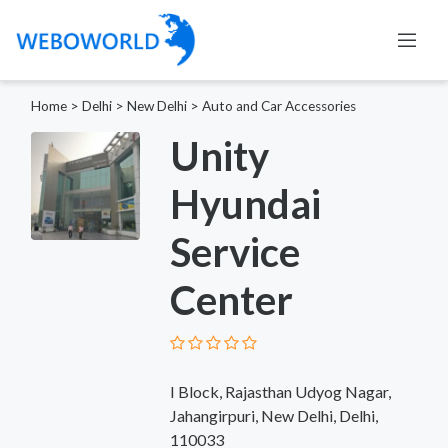
Home
>
Delhi
>
New Delhi
>
Auto and Car Accessories
Unity
Hyundai
Service
Center
I Block, Rajasthan Udyog Nagar,
Jahangirpuri, New Delhi, Delhi,
110033