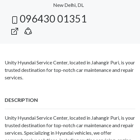
New Delhi, DL
096430 01351
Unity Hyundai Service Center, located in Jahangir Puri, is your
trusted destination for top-notch car maintenance and repair
services.
DESCRIPTION
Unity Hyundai Service Center, located in Jahangir Puri, is your
trusted destination for top-notch car maintenance and repair
services. Specializing in Hyundai vehicles, we offer