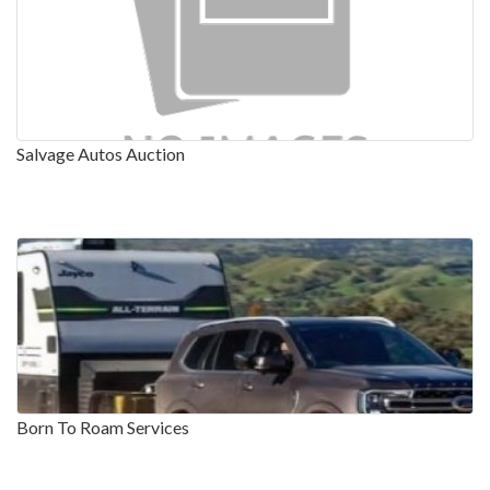
Salvage Autos Auction
Born To Roam Services