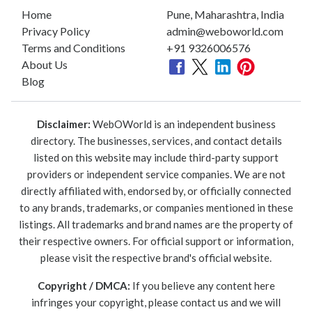
Home
Pune, Maharashtra, India
Privacy Policy
admin@weboworld.com
Terms and Conditions
+91 9326006576
About Us
Blog
Disclaimer:
WebOWorld is an independent business
directory. The businesses, services, and contact details
listed on this website may include third-party support
providers or independent service companies. We are not
directly affiliated with, endorsed by, or officially connected
to any brands, trademarks, or companies mentioned in these
listings. All trademarks and brand names are the property of
their respective owners. For official support or information,
please visit the respective brand's official website.
Copyright / DMCA:
If you believe any content here
infringes your copyright, please contact us and we will