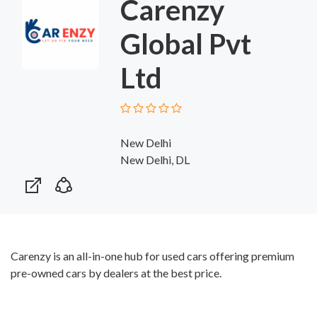
Carenzy
Global Pvt
Ltd
New Delhi
New Delhi, DL
Carenzy is an all-in-one hub for used cars offering premium
pre-owned cars by dealers at the best price.