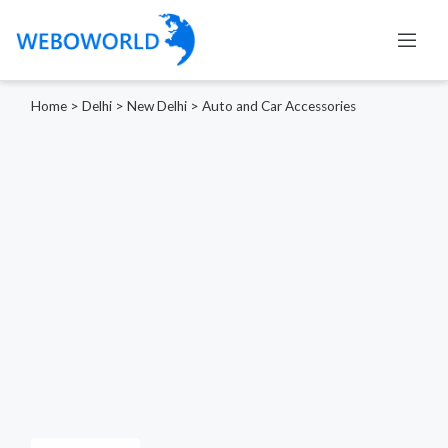
Home
>
Delhi
>
New Delhi
>
Auto and Car Accessories