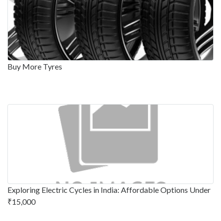
Buy More Tyres
Exploring Electric Cycles in India: Affordable Options Under
₹15,000