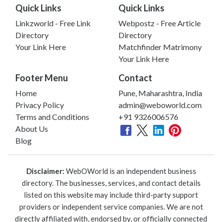
Quick Links
Quick Links
Linkzworld - Free Link
Webpostz - Free Article
Directory
Directory
Your Link Here
Matchfinder Matrimony
Your Link Here
Footer Menu
Contact
Home
Pune, Maharashtra, India
Privacy Policy
admin@weboworld.com
Terms and Conditions
+91 9326006576
About Us
Blog
Disclaimer:
WebOWorld is an independent business
directory. The businesses, services, and contact details
listed on this website may include third-party support
providers or independent service companies. We are not
directly affiliated with, endorsed by, or officially connected