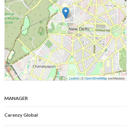
Leaflet
| ©
OpenStreetMap
contributors
MANAGER
Carenzy Global