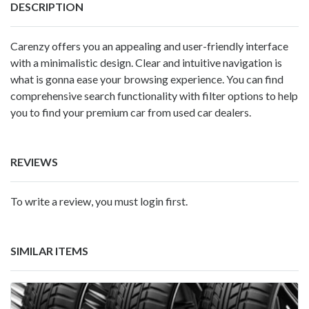
DESCRIPTION
Carenzy
offers you an appealing and user-friendly interface
with a minimalistic design. Clear and intuitive navigation is
what is gonna ease your browsing experience. You can find
comprehensive search functionality with filter options to help
you to find your premium car from used car dealers.
REVIEWS
To write a review, you must login first.
SIMILAR ITEMS