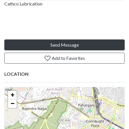
Cathco Lubrication
Send Message
Add to Favorites
LOCATION
+
−