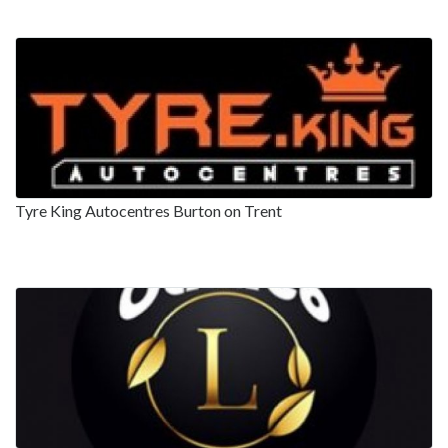
Tyre King Autocentres Burton on Trent