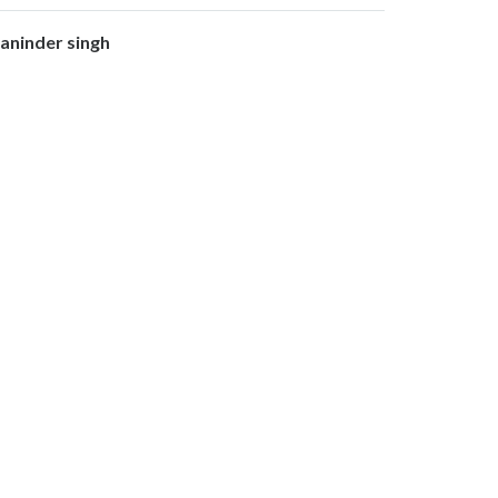
aninder singh