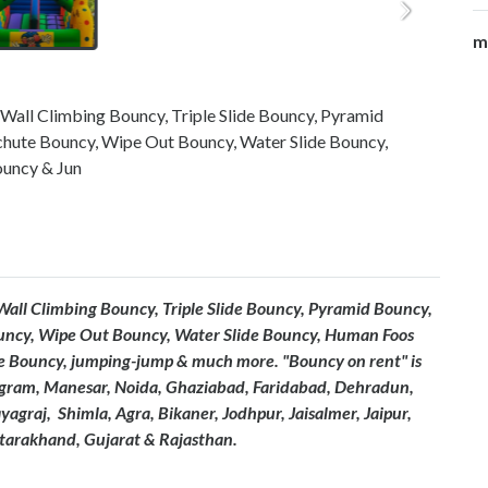
m
 Wall Climbing Bouncy, Triple Slide Bouncy, Pyramid
chute Bouncy, Wipe Out Bouncy, Water Slide Bouncy,
uncy & Jun
 Wall Climbing Bouncy, Triple Slide Bouncy, Pyramid Bouncy,
uncy, Wipe Out Bouncy, Water Slide Bouncy, Human Foos
 Bouncy, jumping-jump & much more. "Bouncy on rent" is
ugram, Manesar, Noida, Ghaziabad, Faridabad, Dehradun,
graj, Shimla, Agra, Bikaner, Jodhpur, Jaisalmer, Jaipur,
ttarakhand, Gujarat & Rajasthan.