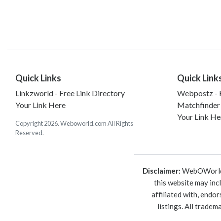
Quick Links
Quick Link
Linkzworld - Free Link Directory
Webpostz - F
Your Link Here
Matchfinder
Your Link He
Copyright 2026. Weboworld.com All Rights
Reserved.
Disclaimer:
WebOWorld is
this website may inc
affiliated with, endo
listings. All trade