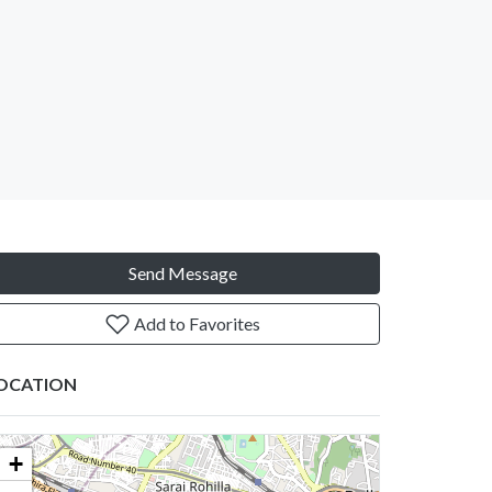
Send Message
Add to Favorites
OCATION
+