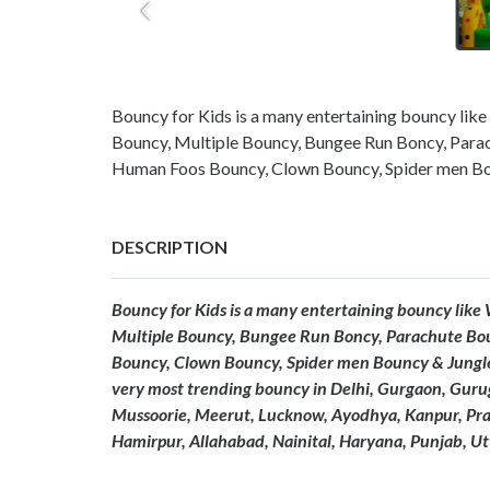
Bouncy for Kids is a many entertaining bouncy like
Bouncy, Multiple Bouncy, Bungee Run Boncy, Para
Human Foos Bouncy, Clown Bouncy, Spider men Bo
DESCRIPTION
Bouncy for Kids is a many entertaining bouncy like
Multiple Bouncy, Bungee Run Boncy, Parachute Bo
Bouncy, Clown Bouncy, Spider men Bouncy & Jungle
very most trending bouncy in Delhi, Gurgaon, Gur
Mussoorie, Meerut, Lucknow, Ayodhya, Kanpur, Praya
Hamirpur, Allahabad, Nainital, Haryana, Punjab, U