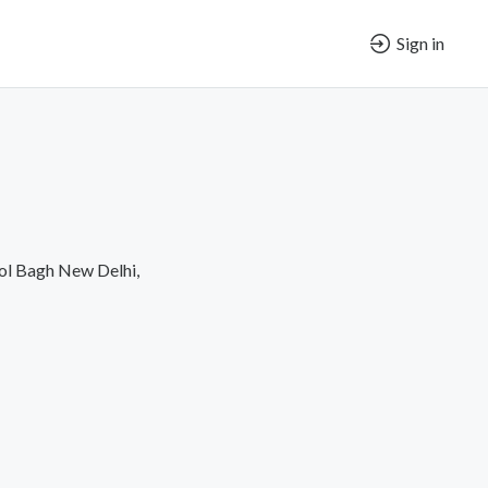
Sign in
ol Bagh New Delhi,