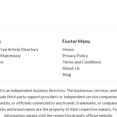
s
Footer Menu
ree Article Directory
Home
 Matrimony
Privacy Policy
re
Terms and Conditions
About Us
Blog
 an independent business directory. The businesses, services, and c
lude third-party support providers or independent service companies
rsed by, or officially connected to any brands, trademarks, or compan
marks and brand names are the property of their respective owners. For
information, please visit the respective brand's official website.