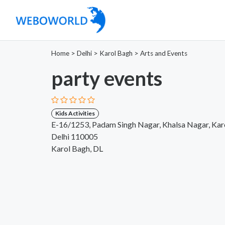
Home
>
Delhi
>
Karol Bagh
>
Arts and Events
party events
Kids Activities
E-16/1253, Padam Singh Nagar, Khalsa Nagar, Kar
Delhi 110005
Karol Bagh, DL