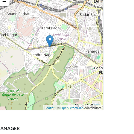
−
Leaflet
| ©
OpenStreetMap
contributors
ANAGER