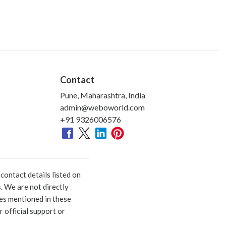
Contact
Pune, Maharashtra, India
admin@weboworld.com
+91 9326006576
ontact details listed on
. We are not directly
ies mentioned in these
 official support or