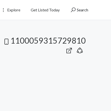
Explore
Get Listed Today
Search
1100059315729810