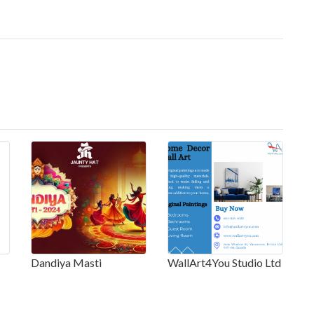
Dandiya Masti
WallArt4You Studio Ltd