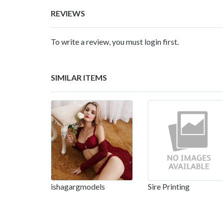
REVIEWS
To write a review, you must login first.
SIMILAR ITEMS
ishagargmodels
Sire Printing