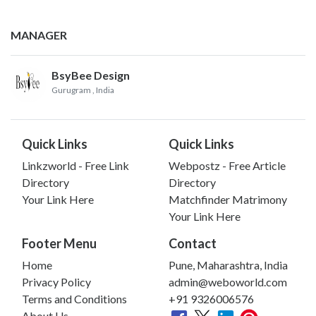
MANAGER
BsyBee Design
Gurugram
, India
Quick Links
Quick Links
Linkzworld - Free Link
Webpostz - Free Article
Directory
Directory
Your Link Here
Matchfinder Matrimony
Your Link Here
Footer Menu
Contact
Home
Pune, Maharashtra, India
Privacy Policy
admin@weboworld.com
Terms and Conditions
+91 9326006576
About Us