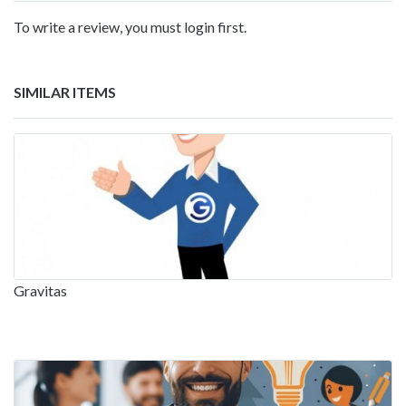
To write a review, you must login first.
SIMILAR ITEMS
Gravitas