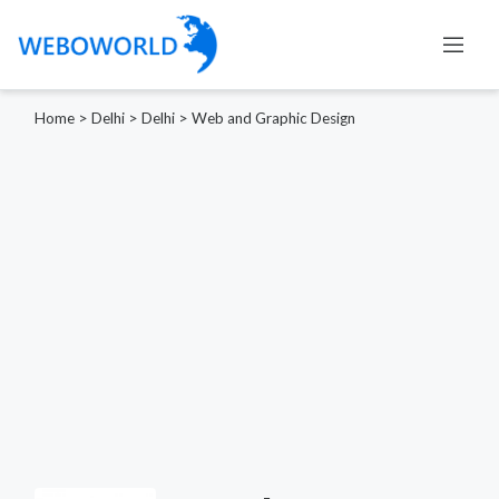
Home
>
Delhi
>
Delhi
>
Web and Graphic Design