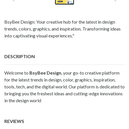
BsyBee Design: Your creative hub for the latest in design
trends, colors, graphics, and inspiration. Transforming ideas
into captivating visual experiences."
DESCRIPTION
Welcome to
BsyBee Design
, your go-to creative platform
for the latest trends in design, color, graphics, inspiration,
tools, tech, and the digital world. Our platform is dedicated to
bringing you the freshest ideas and cutting-edge innovations
in the design world
REVIEWS