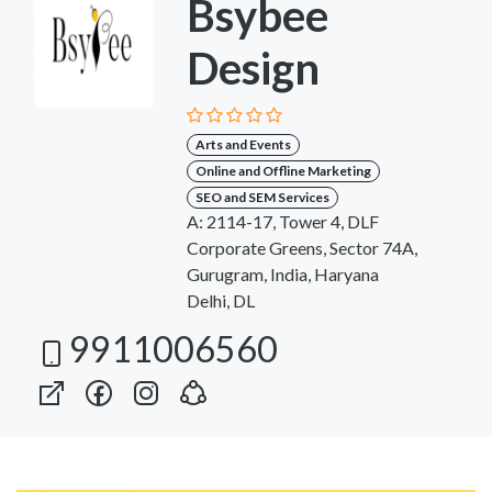
Bsybee
Design
Arts and Events
Online and Offline Marketing
SEO and SEM Services
A: 2114-17, Tower 4, DLF
Corporate Greens, Sector 74A,
Gurugram, India, Haryana
Delhi, DL
9911006560