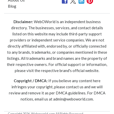
Blog
Disclaimer:
WebOWorld is an independent business
directory. The businesses, services, and contact details
listed on this website may include third-party support
providers or independent service companies. We are not
directly affiliated with, endorsed by, or officially connected
to any brands, trademarks, or companies mentioned in these
listings. All trademarks and brand names are the property of
their respective owners. For official support or information,
please visit the respective brand's official website.
Copyright / DMCA:
If you believe any content here
infringes your copyright, please contact us and we will
review and remove it as per DMCA guidelines. For DMCA
notices, email us at
admin@weboworld.com
.
Copyright 2026. Weboworld.com All Rights Reserved.