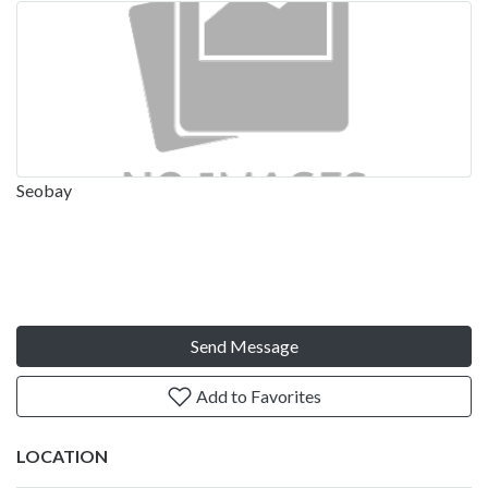
Seobay
Send Message
Add to Favorites
LOCATION