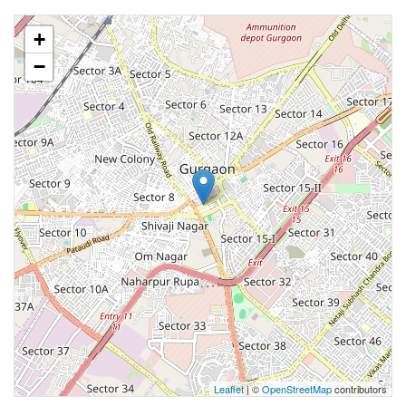
+
−
Leaflet
| ©
OpenStreetMap
contributors