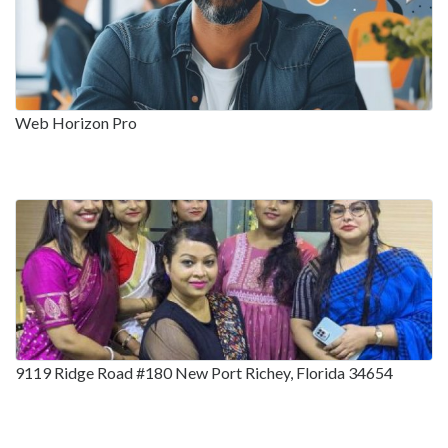
Web Horizon Pro
9119 Ridge Road #180 New Port Richey, Florida 34654