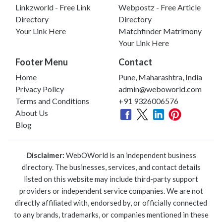
Linkzworld - Free Link
Webpostz - Free Article
Directory
Directory
Your Link Here
Matchfinder Matrimony
Your Link Here
Footer Menu
Contact
Home
Pune, Maharashtra, India
Privacy Policy
admin@weboworld.com
Terms and Conditions
+91 9326006576
About Us
Blog
Disclaimer:
WebOWorld is an independent business
directory. The businesses, services, and contact details
listed on this website may include third-party support
providers or independent service companies. We are not
directly affiliated with, endorsed by, or officially connected
to any brands, trademarks, or companies mentioned in these