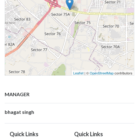
Leaflet
| ©
OpenStreetMap
contributors
MANAGER
bhagat singh
Quick Links
Quick Links