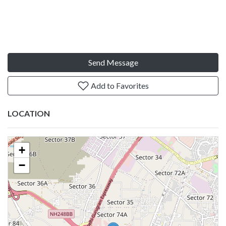
Send Message
Add to Favorites
LOCATION
+
−