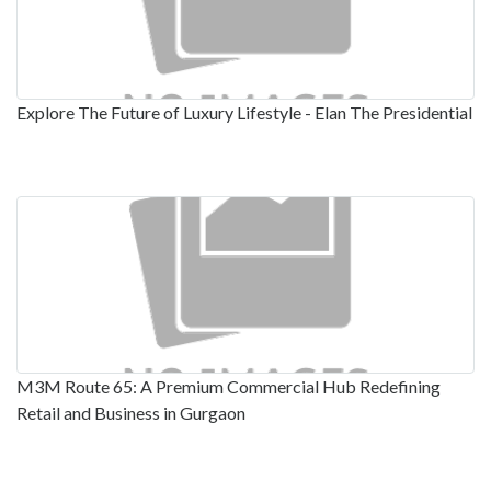
Explore The Future of Luxury Lifestyle - Elan The Presidential
M3M Route 65: A Premium Commercial Hub Redefining
Retail and Business in Gurgaon