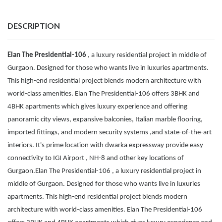
DESCRIPTION
Elan The Presidential-106
, a luxury residential project in middle of
Gurgaon. Designed for those who wants live in luxuries apartments.
This high-end residential project blends modern architecture with
world-class amenities. Elan The Presidential-106 offers 3BHK and
4BHK apartments which gives luxury experience and offering
panoramic city views, expansive balconies, Italian marble flooring,
imported fittings, and modern security systems ,and state-of-the-art
interiors. It's prime location with dwarka expressway provide easy
connectivity to IGI Airport , NH-8 and other key locations of
Gurgaon.Elan The Presidential-106 , a luxury residential project in
middle of Gurgaon. Designed for those who wants live in luxuries
apartments. This high-end residential project blends modern
architecture with world-class amenities. Elan The Presidential-106