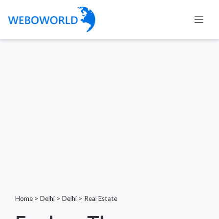
Home
>
Delhi
>
Delhi
>
Real Estate