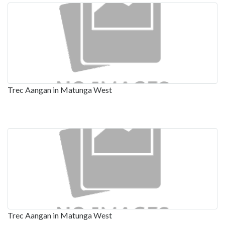
Trec Aangan in Matunga West
Trec Aangan in Matunga West