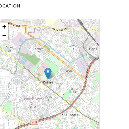
OCATION
+
−