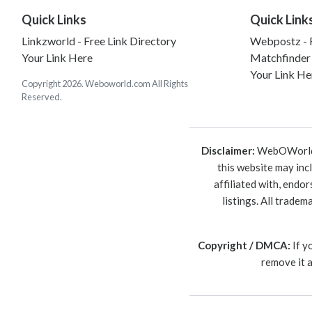
Quick Links
Quick Link
Linkzworld - Free Link Directory
Webpostz - F
Your Link Here
Matchfinder
Your Link He
Copyright 2026. Weboworld.com All Rights
Reserved.
Disclaimer:
WebOWorld is
this website may inc
affiliated with, endo
listings. All trade
Copyright / DMCA:
If y
remove it 