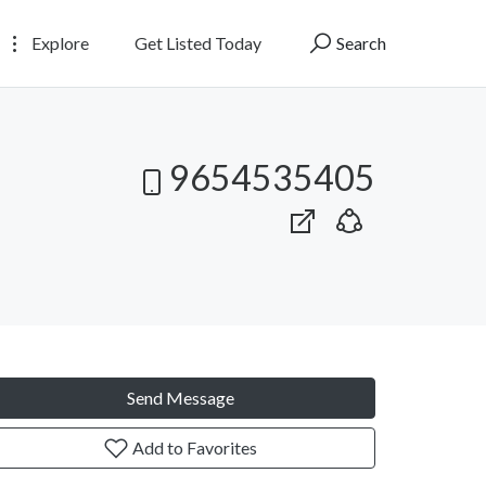
Explore
Get Listed Today
Search
9654535405
Send Message
Add to Favorites