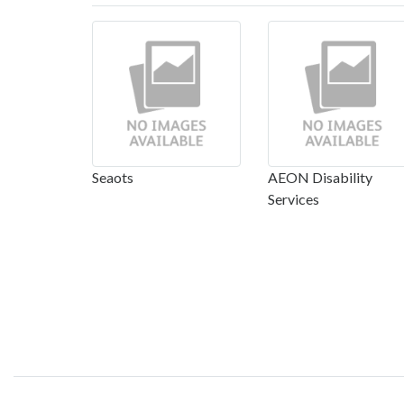
Seaots
AEON Disability
Services