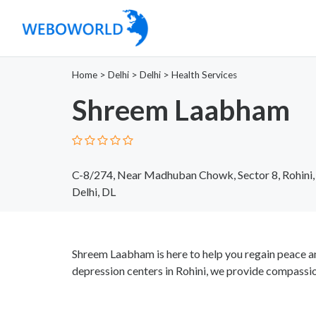
Home
>
Delhi
>
Delhi
>
Health Services
Shreem Laabham
C-8/274, Near Madhuban Chowk, Sector 8, Rohini,
Delhi, DL
Shreem Laabham is here to help you regain peace a
depression centers in Rohini, we provide compassio