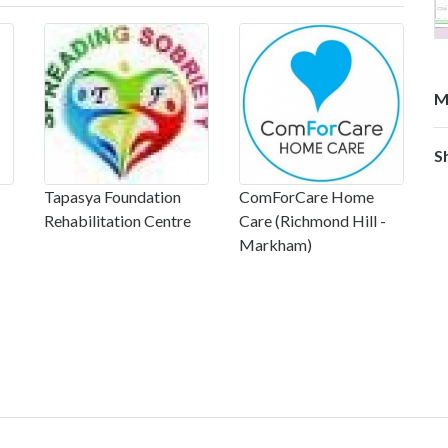
M
S
Tapasya Foundation
ComForCare Home
Rehabilitation Centre
Care (Richmond Hill -
Markham)