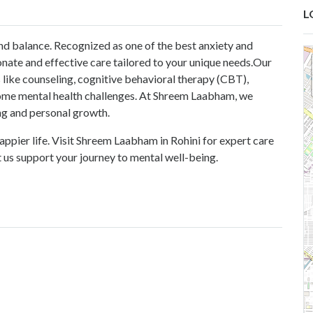
L
nd balance. Recognized as one of the
best anxiety and
nate and effective care tailored to your unique needs.Our
 like counseling, cognitive behavioral therapy (CBT),
come mental health challenges. At Shreem Laabham, we
ng and personal growth.
appier life. Visit Shreem Laabham in Rohini for expert care
t us support your journey to mental well-being.