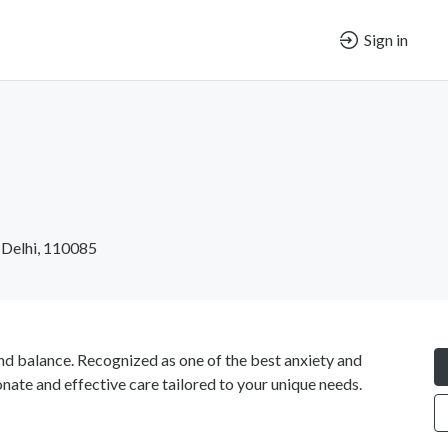
Sign in
 Delhi, 110085
nd balance. Recognized as one of the best anxiety and
nate and effective care tailored to your unique needs.