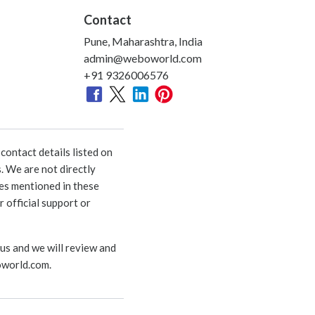
Contact
Pune, Maharashtra, India
admin@weboworld.com
+91 9326006576
ontact details listed on
. We are not directly
ies mentioned in these
 official support or
 us and we will review and
world.com
.