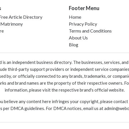
s
Footer Menu
ree Article Directory
Home
 Matrimony
Privacy Policy
re
Terms and Conditions
About Us
Blog
 an independent business directory. The businesses, services, and c
lude third-party support providers or independent service companies
rsed by, or officially connected to any brands, trademarks, or compan
marks and brand names are the property of their respective owners. For
information, please visit the respective brand's official website.
ou believe any content here infringes your copyright, please contact
as per DMCA guidelines. For DMCA notices, email us at
admin@webo