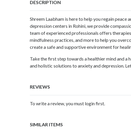
DESCRIPTION
Shreem Laabham is here to help you regain peace a
depression centers in Rohini
, we provide compassio
team of experienced professionals offers therapies
mindfulness practices, and more to help you over
create a safe and supportive environment for heali
Take the first step towards a healthier mind and a h
and holistic solutions to anxiety and depression. Le
REVIEWS
To write a review, you must login first.
SIMILAR ITEMS