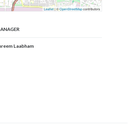
Leaflet
| ©
OpenStreetMap
contributors
ANAGER
hreem Laabham