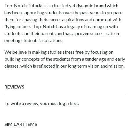
Top-Notch Tutorials is a trusted yet dynamic brand which
has been supporting students over the past years to prepare
them for chasing their career aspirations and come out with
flying colours. Top-Notch has a legacy of teaming up with
students and their parents and has a proven success rate in
meeting students’ aspirations.
We believe in making studies stress free by focusing on
building concepts of the students from a tender age and early
classes, which is reflected in our long term vision and mission.
REVIEWS
To write a review, you must login first.
SIMILAR ITEMS