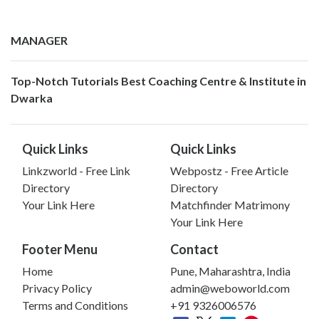
MANAGER
Top-Notch Tutorials Best Coaching Centre & Institute in
Dwarka
Quick Links
Quick Links
Linkzworld - Free Link
Webpostz - Free Article
Directory
Directory
Your Link Here
Matchfinder Matrimony
Your Link Here
Footer Menu
Contact
Home
Pune, Maharashtra, India
Privacy Policy
admin@weboworld.com
Terms and Conditions
+91 9326006576