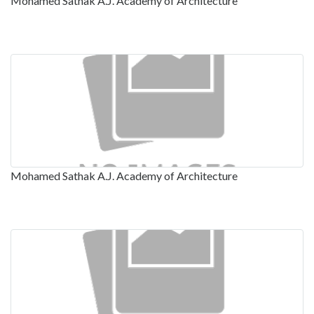
Mohamed Sathak A.J. Academy of Architecture
Mohamed Sathak A.J. Academy of Architecture