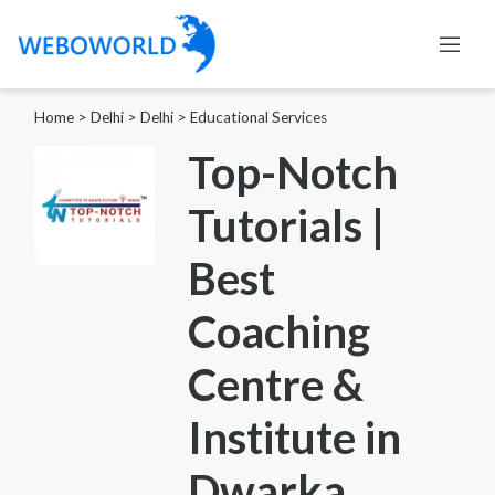
Home
>
Delhi
>
Delhi
>
Educational Services
Top-Notch
Tutorials |
Best
Coaching
Centre &
Institute in
Dwarka