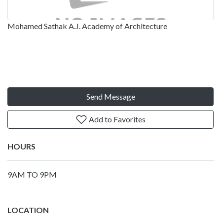
Mohamed Sathak A.J. Academy of Architecture
Send Message
Add to Favorites
HOURS
9AM TO 9PM
LOCATION