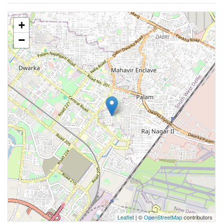
+
−
Leaflet
| ©
OpenStreetMap
contributors