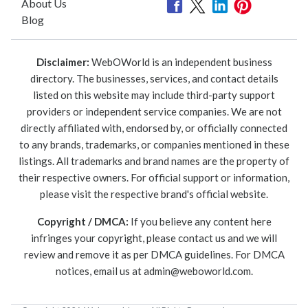
About Us
Blog
Disclaimer:
WebOWorld is an independent business
directory. The businesses, services, and contact details
listed on this website may include third-party support
providers or independent service companies. We are not
directly affiliated with, endorsed by, or officially connected
to any brands, trademarks, or companies mentioned in these
listings. All trademarks and brand names are the property of
their respective owners. For official support or information,
please visit the respective brand's official website.
Copyright / DMCA:
If you believe any content here
infringes your copyright, please contact us and we will
review and remove it as per DMCA guidelines. For DMCA
notices, email us at
admin@weboworld.com
.