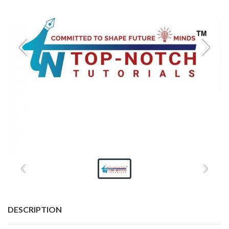
DESCRIPTION