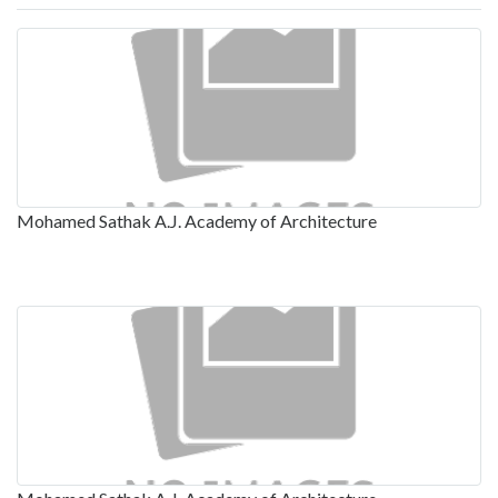
Mohamed Sathak A.J. Academy of Architecture