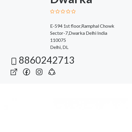
E-594 1st floor,Ramphal Chowk
Sector-7,Dwarka Delhi India
110075
Delhi, DL
8860242713