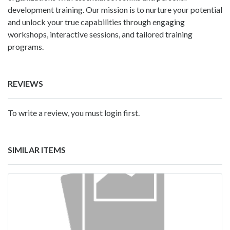
development training. Our mission is to nurture your potential
and unlock your true capabilities through engaging
workshops, interactive sessions, and tailored training
programs.
REVIEWS
To write a review, you must login first.
SIMILAR ITEMS