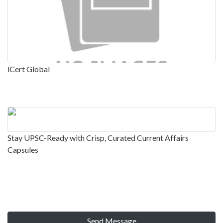
iCert Global
Stay UPSC-Ready with Crisp, Curated Current Affairs
Capsules
Send Message