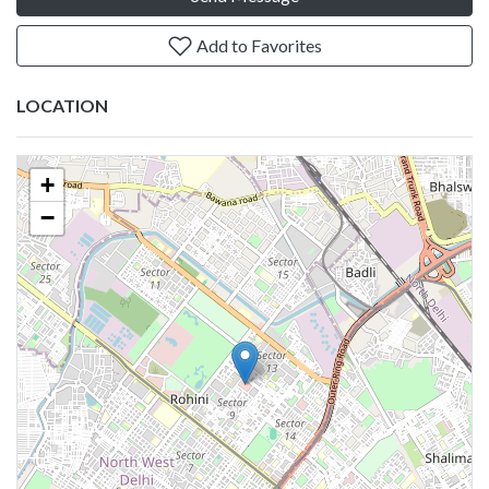
Add to Favorites
LOCATION
+
−