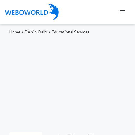
Home
>
Delhi
>
Delhi
>
Educational Services