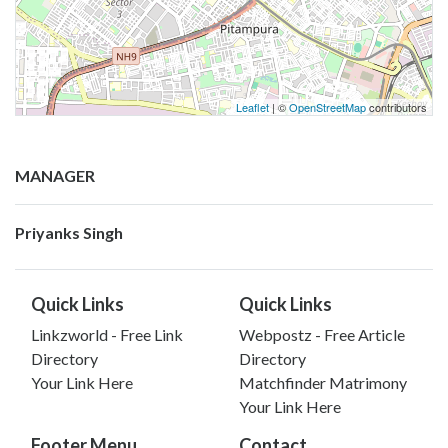
Leaflet
| ©
OpenStreetMap
contributors
MANAGER
Priyanks Singh
Quick Links
Quick Links
Linkzworld - Free Link
Webpostz - Free Article
Directory
Directory
Your Link Here
Matchfinder Matrimony
Your Link Here
Footer Menu
Contact