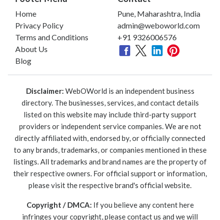
Home
Pune, Maharashtra, India
Privacy Policy
admin@weboworld.com
Terms and Conditions
+91 9326006576
About Us
Blog
Disclaimer:
WebOWorld is an independent business
directory. The businesses, services, and contact details
listed on this website may include third-party support
providers or independent service companies. We are not
directly affiliated with, endorsed by, or officially connected
to any brands, trademarks, or companies mentioned in these
listings. All trademarks and brand names are the property of
their respective owners. For official support or information,
please visit the respective brand's official website.
Copyright / DMCA:
If you believe any content here
infringes your copyright, please contact us and we will