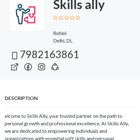
Skills ally
Rohini
Delhi, DL
7982163861
DESCRIPTION
elcome to Skills Ally, your trusted partner on the path to
personal growth and professional excellence. At Skills Ally,
we are dedicated to empowering individuals and
organizations with essential soft skills and personal