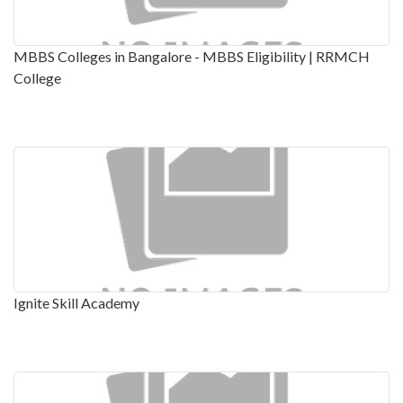
MBBS Colleges in Bangalore - MBBS Eligibility | RRMCH
College
Ignite Skill Academy