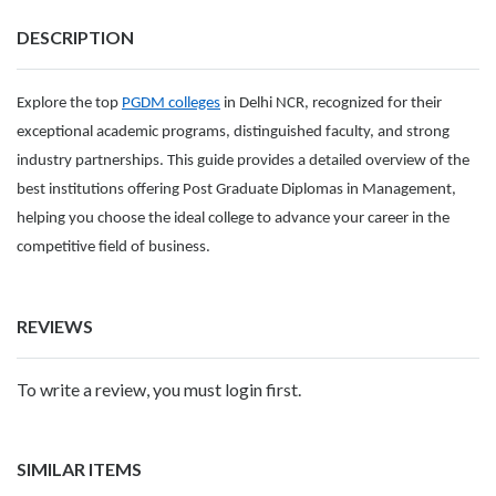
DESCRIPTION
Explore the top
PGDM colleges
in Delhi NCR, recognized for their
exceptional academic programs, distinguished faculty, and strong
industry partnerships. This guide provides a detailed overview of the
best institutions offering Post Graduate Diplomas in Management,
helping you choose the ideal college to advance your career in the
competitive field of business.
REVIEWS
To write a review, you must login first.
SIMILAR ITEMS