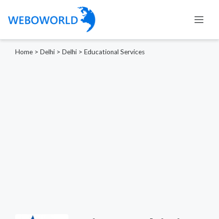
Home
>
Delhi
>
Delhi
>
Educational Services