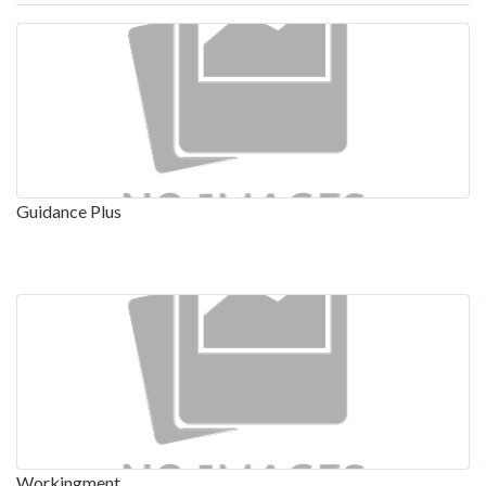
Guidance Plus
Workingment