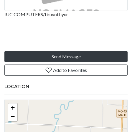
IUC COMPUTERS/tiruvottiyur
Send Message
Add to Favorites
LOCATION
+
−