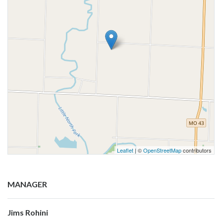
Leaflet
| ©
OpenStreetMap
contributors
MANAGER
Jims Rohini