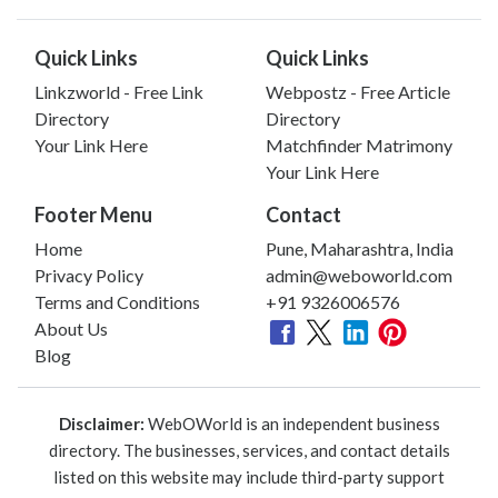
Quick Links
Quick Links
Linkzworld - Free Link
Webpostz - Free Article
Directory
Directory
Your Link Here
Matchfinder Matrimony
Your Link Here
Footer Menu
Contact
Home
Pune, Maharashtra, India
Privacy Policy
admin@weboworld.com
Terms and Conditions
+91 9326006576
About Us
Blog
Disclaimer:
WebOWorld is an independent business
directory. The businesses, services, and contact details
listed on this website may include third-party support