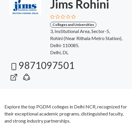
Jims Rohini
Colleges and Universities
3, Institutional Area, Sector-5,
Rohini (Near Rithala Metro Station),
Delhi-110085.
Delhi, DL
9871097501
Explore the top PGDM colleges in Delhi NCR, recognized for
their exceptional academic programs, distinguished faculty,
and strong industry partnerships.