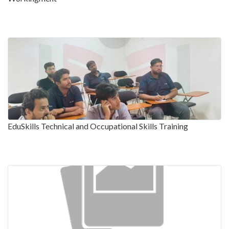
EduSkills Technical and Occupational Skills Training