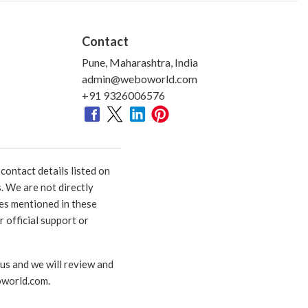
Contact
Pune, Maharashtra, India
admin@weboworld.com
+91 9326006576
ontact details listed on
. We are not directly
ies mentioned in these
 official support or
 us and we will review and
world.com
.