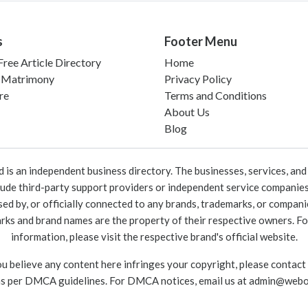
s
Footer Menu
ree Article Directory
Home
 Matrimony
Privacy Policy
re
Terms and Conditions
About Us
Blog
 an independent business directory. The businesses, services, and c
lude third-party support providers or independent service companies
rsed by, or officially connected to any brands, trademarks, or compan
marks and brand names are the property of their respective owners. For
information, please visit the respective brand's official website.
ou believe any content here infringes your copyright, please contact
as per DMCA guidelines. For DMCA notices, email us at
admin@webo