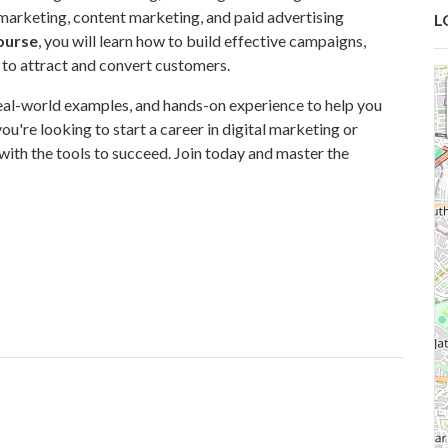
marketing, content marketing, and paid advertising
L
course
,
you will learn how to build effective campaigns,
 to attract and convert customers.
 real-world examples, and hands-on experience to help you
ou're looking to start a career in digital marketing or
 with the tools to succeed. Join today and master the