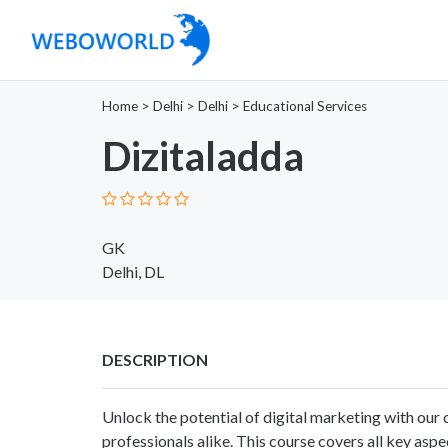
Home
>
Delhi
>
Delhi
>
Educational Services
Dizitaladda
GK
Delhi, DL
DESCRIPTION
Unlock the potential of digital marketing with ou
professionals alike. This course covers all key aspe