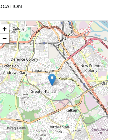
OCATION
+
−