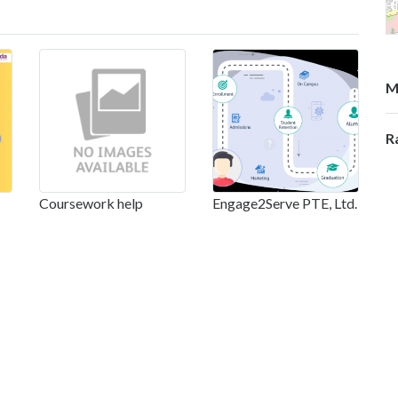
M
R
Coursework help
Engage2Serve PTE, Ltd.