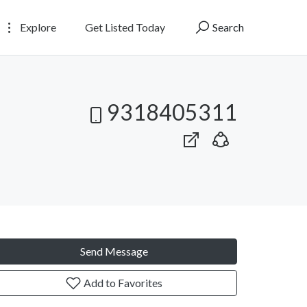
Explore
Get Listed Today
Search
9318405311
Send Message
Add to Favorites