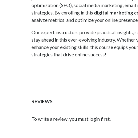
optimization (SEO), social media marketing, email 
strategies. By enrolling in this
digital marketing 
analyze metrics, and optimize your online presence
Our expert instructors provide practical insights,
stay ahead in this ever-evolving industry. Whether y
enhance your existing skills, this course equips you
strategies that drive online success!
REVIEWS
To write a review, you must login first.