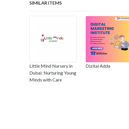
SIMILAR ITEMS
Little Mind Nursery in
Dizital Adda
Dubai: Nurturing Young
Minds with Care