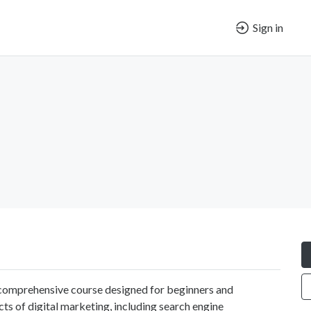
Sign in
r comprehensive course designed for beginners and
cts of digital marketing, including search engine