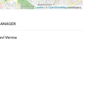
Leaflet
| ©
OpenStreetMap
contributors
ANAGER
avi Verma