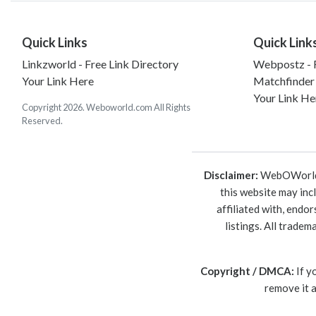
Quick Links
Quick Link
Linkzworld - Free Link Directory
Webpostz - F
Your Link Here
Matchfinder
Your Link He
Copyright 2026. Weboworld.com All Rights
Reserved.
Disclaimer:
WebOWorld is
this website may inc
affiliated with, endo
listings. All trade
Copyright / DMCA:
If y
remove it 