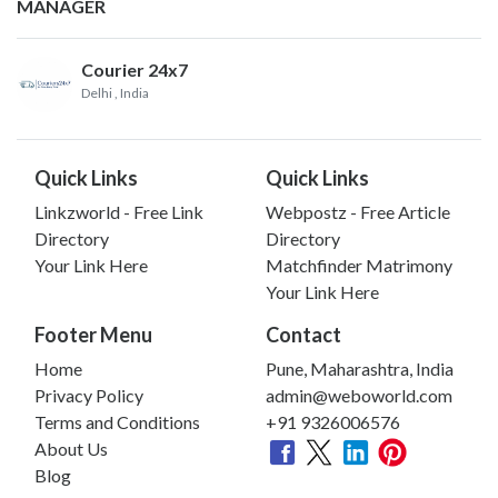
MANAGER
Courier 24x7
Delhi
, India
Quick Links
Quick Links
Linkzworld - Free Link
Webpostz - Free Article
Directory
Directory
Your Link Here
Matchfinder Matrimony
Your Link Here
Footer Menu
Contact
Home
Pune, Maharashtra, India
Privacy Policy
admin@weboworld.com
Terms and Conditions
+91 9326006576
About Us
Blog