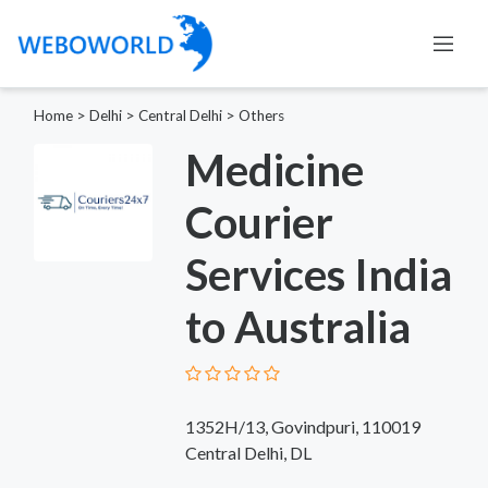
Home
>
Delhi
>
Central Delhi
>
Others
Medicine
Courier
Services India
to Australia
1352H/13, Govindpuri, 110019​
Central Delhi, DL