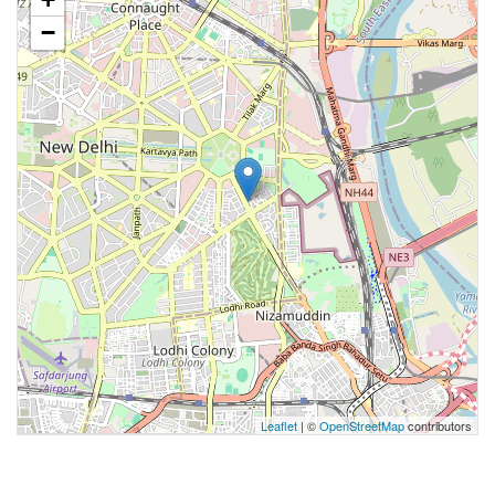
−
Leaflet
| ©
OpenStreetMap
contributors