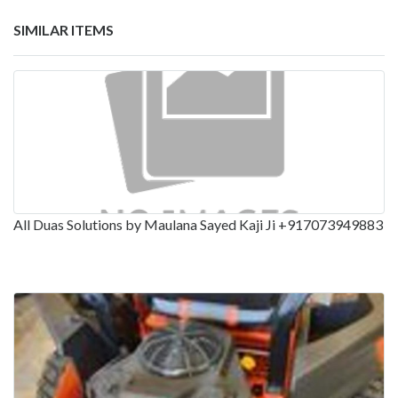
SIMILAR ITEMS
All Duas Solutions by Maulana Sayed Kaji Ji +917073949883