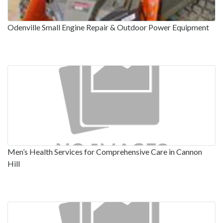
Odenville Small Engine Repair & Outdoor Power Equipment
Men’s Health Services for Comprehensive Care in Cannon
Hill