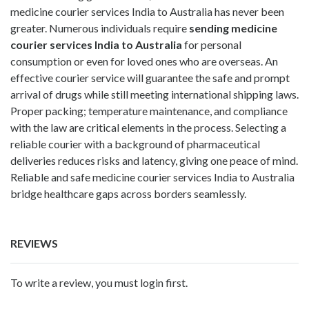
medicine courier services India to Australia has never been
greater. Numerous individuals require
sending medicine
courier services India to Australia
for personal
consumption or even for loved ones who are overseas. An
effective courier service will guarantee the safe and prompt
arrival of drugs while still meeting international shipping laws.
Proper packing; temperature maintenance, and compliance
with the law are critical elements in the process. Selecting a
reliable courier with a background of pharmaceutical
deliveries reduces risks and latency, giving one peace of mind.
Reliable and safe medicine courier services India to Australia
bridge healthcare gaps across borders seamlessly.
REVIEWS
To write a review, you must login first.