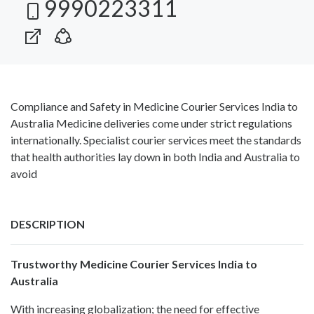
9990223311
Compliance and Safety in Medicine Courier Services India to
Australia Medicine deliveries come under strict regulations
internationally. Specialist courier services meet the standards
that health authorities lay down in both India and Australia to
avoid
DESCRIPTION
Trustworthy Medicine Courier Services India to
Australia
With increasing globalization; the need for effective