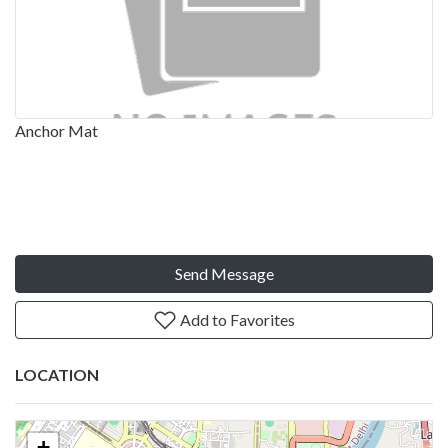
Anchor Mat
Send Message
Add to Favorites
LOCATION
+