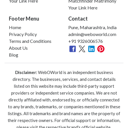
Your Link Here
Matchfinder Matrimony
Your Link Here
Footer Menu
Contact
Home
Pune, Maharashtra, India
Privacy Policy
admin@weboworld.com
Terms and Conditions
+91 9326006576
About Us
Blog
Disclaimer:
WebOWorld is an independent business
directory. The businesses, services, and contact details
listed on this website may include third-party support
providers or independent service companies. We are not
directly affiliated with, endorsed by, or officially connected
to any brands, trademarks, or companies mentioned in these
listings. All trademarks and brand names are the property of
their respective owners. For official support or information,
please visit the respective brand's official website.