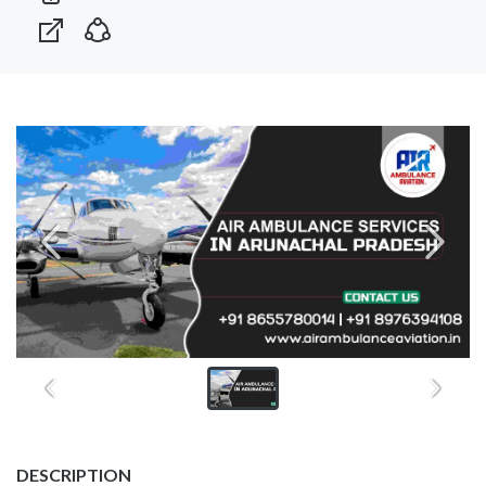
DESCRIPTION