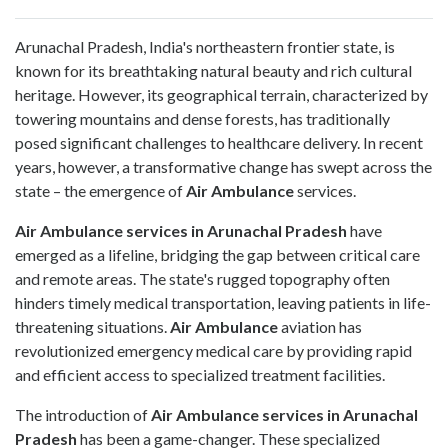
Arunachal Pradesh, India's northeastern frontier state, is
known for its breathtaking natural beauty and rich cultural
heritage. However, its geographical terrain, characterized by
towering mountains and dense forests, has traditionally
posed significant challenges to healthcare delivery. In recent
years, however, a transformative change has swept across the
state – the emergence of
Air Ambulance
services.
Air Ambulance
services in Arunachal Pradesh
have
emerged as a lifeline, bridging the gap between critical care
and remote areas. The state's rugged topography often
hinders timely medical transportation, leaving patients in life-
threatening situations.
Air Ambulance
aviation has
revolutionized emergency medical care by providing rapid
and efficient access to specialized treatment facilities.
The introduction of
Air Ambulance services in Arunachal
Pradesh
has been a game-changer. These specialized