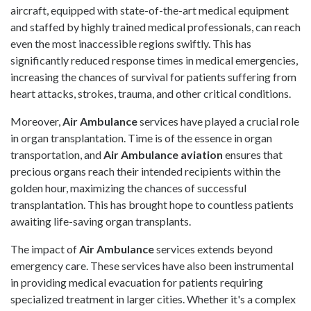
aircraft, equipped with state-of-the-art medical equipment
and staffed by highly trained medical professionals, can reach
even the most inaccessible regions swiftly. This has
significantly reduced response times in medical emergencies,
increasing the chances of survival for patients suffering from
heart attacks, strokes, trauma, and other critical conditions.
Moreover,
Air Ambulance
services have played a crucial role
in organ transplantation. Time is of the essence in organ
transportation, and
Air Ambulance
aviation
ensures that
precious organs reach their intended recipients within the
golden hour, maximizing the chances of successful
transplantation. This has brought hope to countless patients
awaiting life-saving organ transplants.
The impact of
Air Ambulance
services extends beyond
emergency care. These services have also been instrumental
in providing medical evacuation for patients requiring
specialized treatment in larger cities. Whether it's a complex