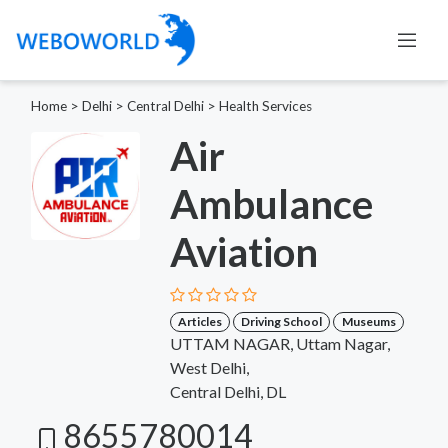
Home
>
Delhi
>
Central Delhi
>
Health Services
Air
Ambulance
Aviation
Articles
Driving School
Museums
UTTAM NAGAR, Uttam Nagar,
West Delhi,
Central Delhi, DL
8655780014