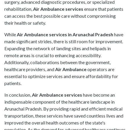
surgery, advanced diagnostic procedures, or specialized
rehabilitation,
Air Ambulance
services
ensure that patients
can access the best possible care without compromising
their health or safety.
While
Air Ambulance services in Arunachal Pradesh
have
made significant strides, there is still room for improvement.
Expanding the network of landing sites and helipads in
remote areas is crucial to enhancing accessibility.
Additionally, collaborations between the government,
healthcare providers, and
Air Ambulance
operators are
essential to optimize services and ensure affordability for
patients.
In conclusion,
Air Ambulance
services
have become an
indispensable component of the healthcare landscape in
Arunachal Pradesh. By providing rapid and efficient medical
transportation, these services have saved countless lives and
improved the overall health outcomes of the state's
population. As the demand for advanced healthcare continues