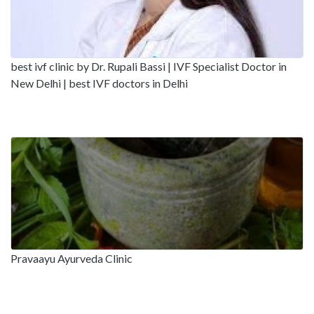
best ivf clinic by Dr. Rupali Bassi | IVF Specialist Doctor in
New Delhi | best IVF doctors in Delhi
Pravaayu Ayurveda Clinic