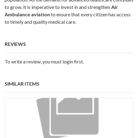
to grow, it is imperative to invest in and strengthen
Air
Ambulance aviation
to ensure that every citizen has access
to timely and quality medical care.
REVIEWS
To write a review, you must login first.
SIMILAR ITEMS