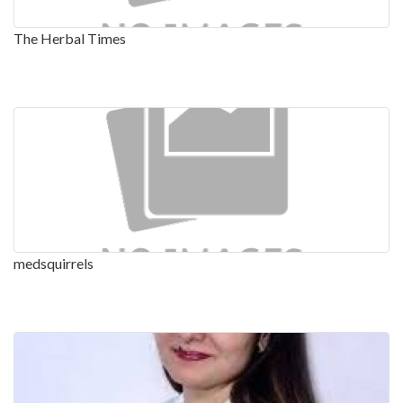
The Herbal Times
medsquirrels