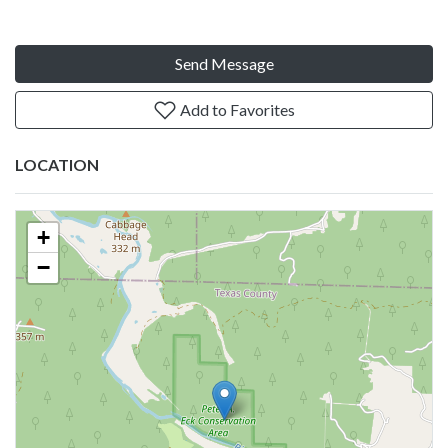
Send Message
Add to Favorites
LOCATION
+
−