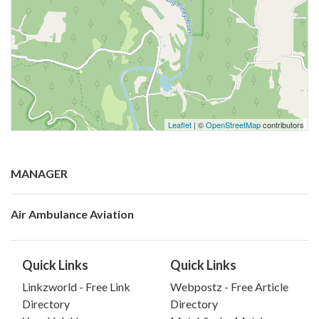
Leaflet
| ©
OpenStreetMap
contributors
MANAGER
Air Ambulance Aviation
Quick Links
Quick Links
Linkzworld - Free Link
Webpostz - Free Article
Directory
Directory