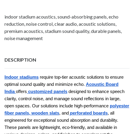
indoor stadium acoustics, sound-absorbing panels, echo
reduction, noise control, clear audio, acoustic solutions,
premium acoustics, stadium sound quality, durable panels,
noise management
DESCRIPTION
Indoor stadiums
require top-tier acoustic solutions to ensure
optimal sound quality and minimize echo.
Acoustic Board
India
offers
customized panels
designed to enhance speech
clarity, control noise, and manage sound reflections in large,
open spaces. Our solutions include high-performance
polyester
fiber panels,
wooden slats
, and
perforated boards
, all
engineered for exceptional sound absorption and durability.
These panels are lightweight, eco-friendly, and available in