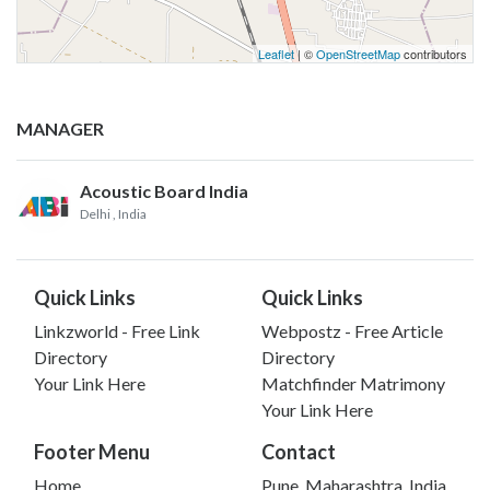
Leaflet
| ©
OpenStreetMap
contributors
MANAGER
Acoustic Board India
Delhi
, India
Quick Links
Quick Links
Linkzworld - Free Link
Webpostz - Free Article
Directory
Directory
Your Link Here
Matchfinder Matrimony
Your Link Here
Footer Menu
Contact
Home
Pune, Maharashtra, India