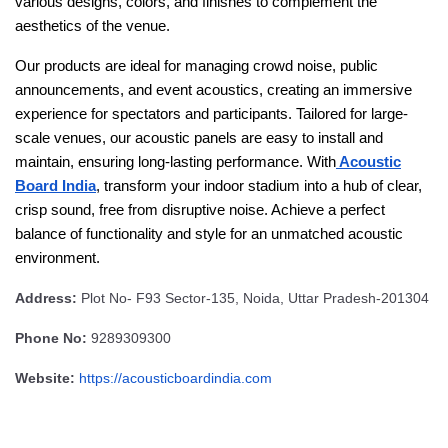
various designs, colors, and finishes to complement the
aesthetics of the venue.
Our products are ideal for managing crowd noise, public
announcements, and event acoustics, creating an immersive
experience for spectators and participants. Tailored for large-
scale venues, our acoustic panels are easy to install and
maintain, ensuring long-lasting performance. With
Acoustic
Board India
, transform your indoor stadium into a hub of clear,
crisp sound, free from disruptive noise. Achieve a perfect
balance of functionality and style for an unmatched acoustic
environment.
Address:
Plot No- F93 Sector-135, Noida, Uttar Pradesh-201304
Phone No:
9289309300
Website:
https://acousticboardindia.com