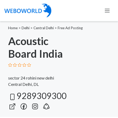
Home
>
Delhi
>
Central Delhi
>
Free Ad Posting
Acoustic
Board India
sector 24 rohini new delhi
Central Delhi, DL
9289309300