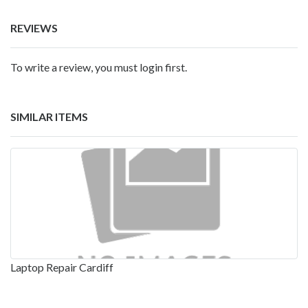
REVIEWS
To write a review, you must login first.
SIMILAR ITEMS
Laptop Repair Cardiff