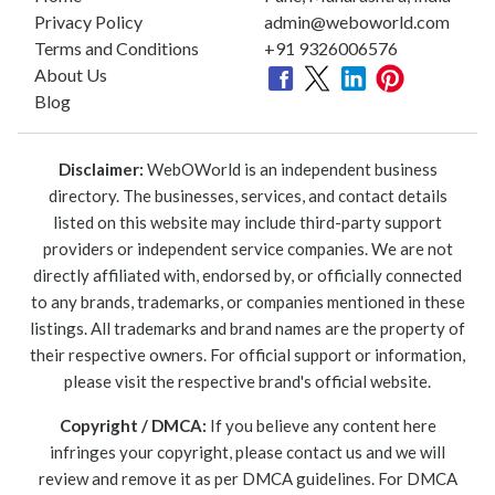
Privacy Policy
admin@weboworld.com
Terms and Conditions
+91 9326006576
About Us
Blog
Disclaimer:
WebOWorld is an independent business
directory. The businesses, services, and contact details
listed on this website may include third-party support
providers or independent service companies. We are not
directly affiliated with, endorsed by, or officially connected
to any brands, trademarks, or companies mentioned in these
listings. All trademarks and brand names are the property of
their respective owners. For official support or information,
please visit the respective brand's official website.
Copyright / DMCA:
If you believe any content here
infringes your copyright, please contact us and we will
review and remove it as per DMCA guidelines. For DMCA