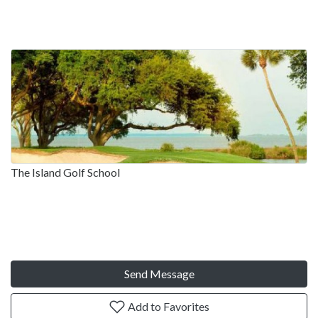
The Island Golf School
Send Message
Add to Favorites