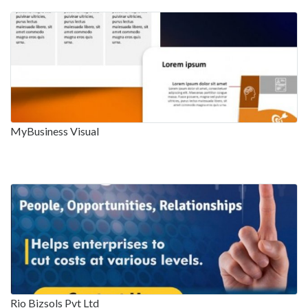
MyBusiness Visual
Rio Bizsols Pvt Ltd