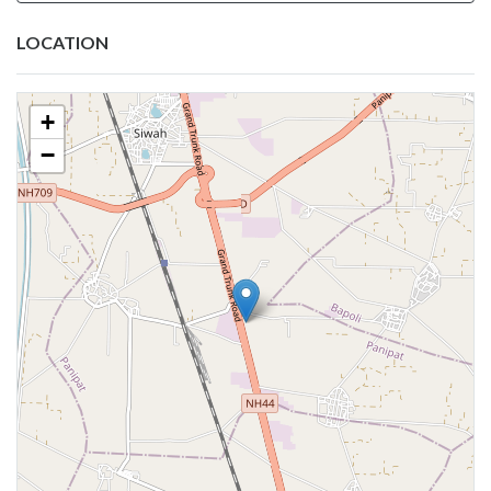
LOCATION
+
−