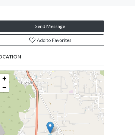
Send Message
Add to Favorites
OCATION
+
−