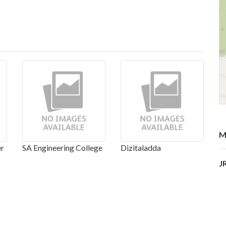
M
er
SA Engineering College
Dizitaladda
J