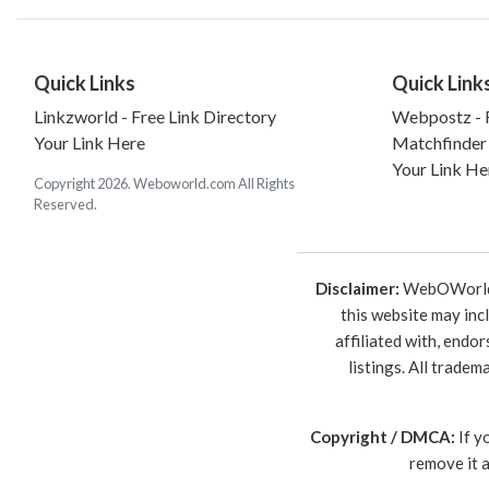
Quick Links
Quick Link
Linkzworld - Free Link Directory
Webpostz - F
Your Link Here
Matchfinder
Your Link He
Copyright 2026. Weboworld.com All Rights
Reserved.
Disclaimer:
WebOWorld is
this website may inc
affiliated with, endo
listings. All trade
Copyright / DMCA:
If y
remove it 