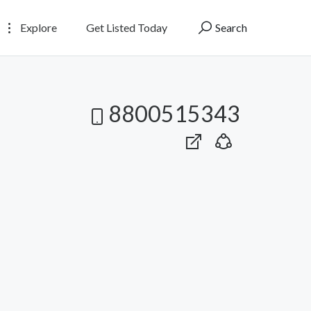
Explore
Get Listed Today
Search
8800515343