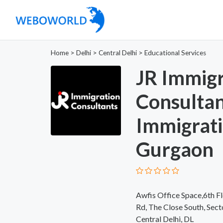
Home
>
Delhi
>
Central Delhi
>
Educational Services
JR Immigr
Consulta
Immigrati
Gurgaon
Awfis Office Space,6th Fl
Rd, The Close South, Sec
Central Delhi, DL