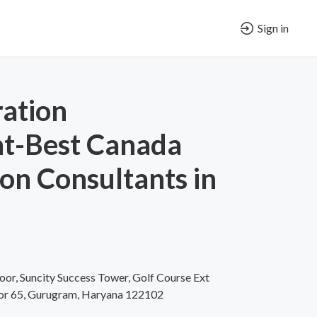
Sign in
ation
nt-Best Canada
on Consultants in
oor, Suncity Success Tower, Golf Course Ext
tor 65, Gurugram, Haryana 122102