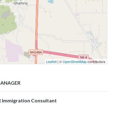
Leaflet
| ©
OpenStreetMap
contributors
ANAGER
R Immigration Consultant