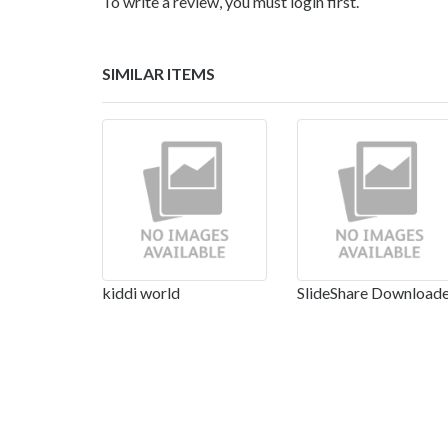
To write a review, you must login first.
SIMILAR ITEMS
kiddi world
SlideShare Download