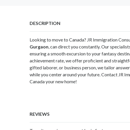
DESCRIPTION
Looking to move to Canada? JR Immigration Consu
Gurgaon
, can direct you constantly. Our specialist
ensuring a smooth excursion to your fantasy destin
achievement rate, we offer proficient and straight
gifted laborer, or business person, we tailor answers
while you center around your future. Contact JR I
Canada your new home!
REVIEWS