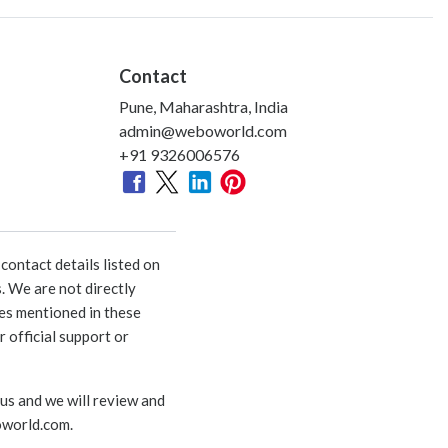
Contact
Pune, Maharashtra, India
admin@weboworld.com
+91 9326006576
ontact details listed on
. We are not directly
ies mentioned in these
 official support or
 us and we will review and
world.com
.