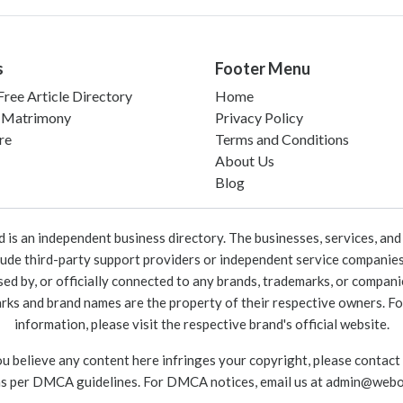
s
Footer Menu
ree Article Directory
Home
 Matrimony
Privacy Policy
re
Terms and Conditions
About Us
Blog
 an independent business directory. The businesses, services, and c
lude third-party support providers or independent service companies
rsed by, or officially connected to any brands, trademarks, or compan
marks and brand names are the property of their respective owners. For
information, please visit the respective brand's official website.
ou believe any content here infringes your copyright, please contact
as per DMCA guidelines. For DMCA notices, email us at
admin@webo