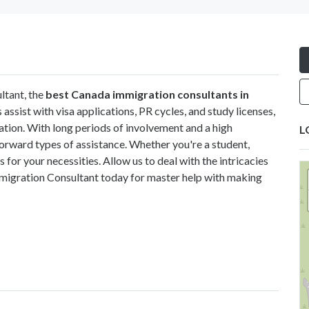
ltant, the
best Canada immigration consultants in
s assist with visa applications, PR cycles, and study licenses,
ation. With long periods of involvement and a high
L
forward types of assistance. Whether you're a student,
 for your necessities. Allow us to deal with the intricacies
mmigration Consultant today for master help with making