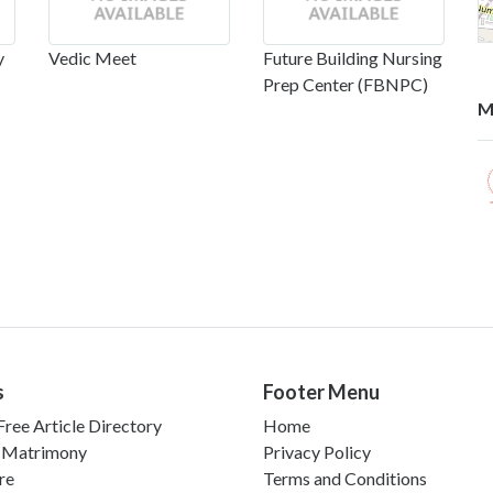
y
Vedic Meet
Future Building Nursing
Prep Center (FBNPC)
M
s
Footer Menu
ree Article Directory
Home
 Matrimony
Privacy Policy
re
Terms and Conditions