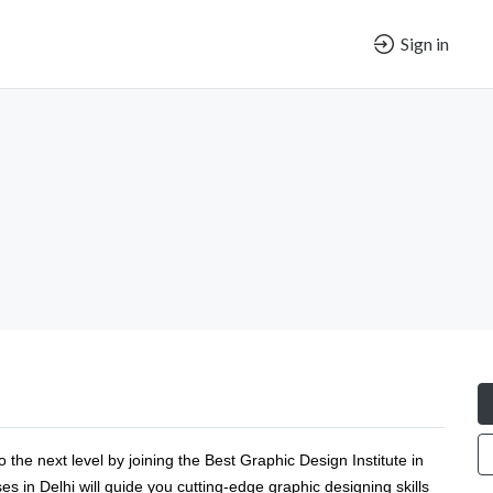
Sign in
 the next level by joining the Best Graphic Design Institute in
 in Delhi will guide you cutting-edge graphic designing skills