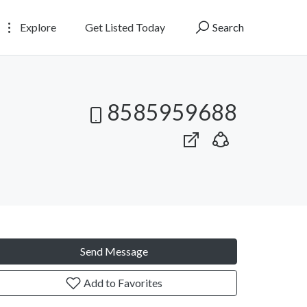
Explore
Get Listed Today
Search
8585959688
Send Message
Add to Favorites