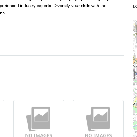
rienced industry experts. Diversify your skills with the
L
rns