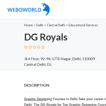
Home
>
Delhi
>
Central Delhi
>
Educational Services
DG Royals
3rd Floor, 92-94, GTB Nagar, Delhi, 110009
Central Delhi, DL
DESCRIPTION
Graphic Design
ing Courses in Delhi Take your career to
Delhi. The DG Royals for Top Graphic Designing Courses