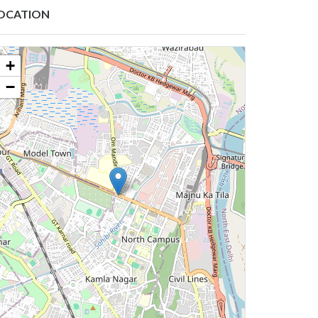
OCATION
+
−