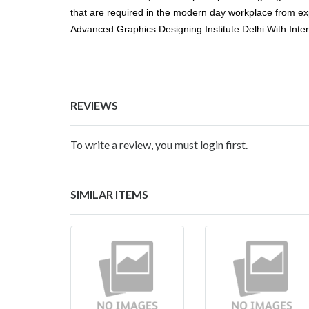
that are required in the modern day workplace from expe
Advanced Graphics Designing Institute Delhi With Inte
REVIEWS
To write a review, you must login first.
SIMILAR ITEMS