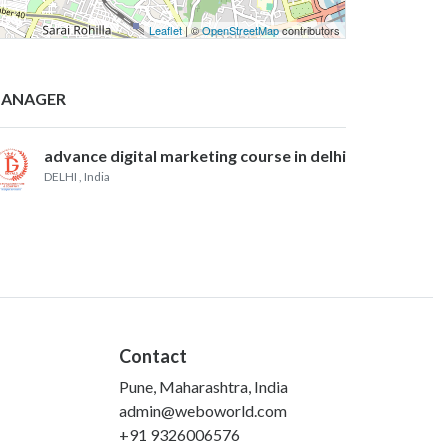
Leaflet
| ©
OpenStreetMap
contributors
ANAGER
advance digital marketing course in delhi
DELHI
, India
Contact
Pune, Maharashtra, India
admin@weboworld.com
+91 9326006576