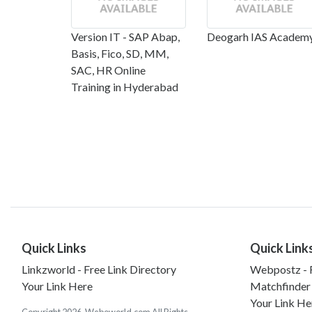
Version IT - SAP Abap,
Deogarh IAS Academ
Basis, Fico, SD, MM,
SAC, HR Online
Training in Hyderabad
Quick Links
Quick Link
Linkzworld - Free Link Directory
Webpostz - F
Your Link Here
Matchfinder
Your Link He
Copyright 2026. Weboworld.com All Rights