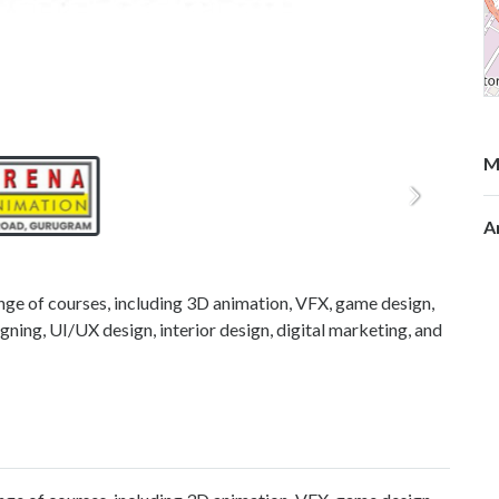
M
A
nge of courses, including 3D animation, VFX, game design,
gning, UI/UX design, interior design, digital marketing, and