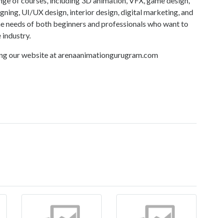
nge of courses, including 3D animation, VFX, game design,
gning, UI/UX design, interior design, digital marketing, and
he needs of both beginners and professionals who want to
 industry.
ing our website at
arenaanimationgurugram.com