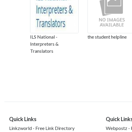
ILS National -
the student helpline
Interpreters &
Translators
Quick Links
Quick Link
Linkzworld - Free Link Directory
Webpostz - F