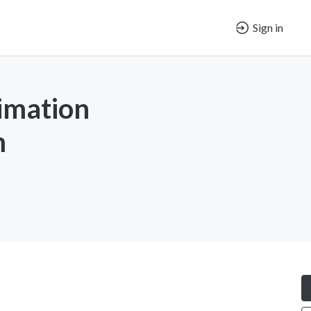
Sign in
imation
m