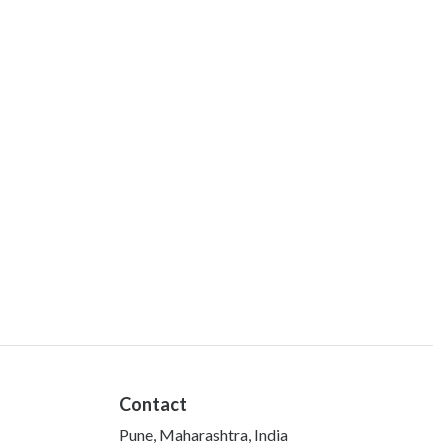
Contact
Pune, Maharashtra, India