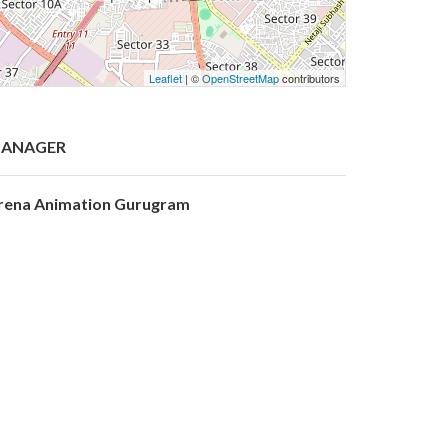
Leaflet
| ©
OpenStreetMap
contributors
ANAGER
rena Animation Gurugram