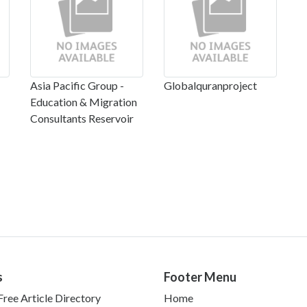
Asia Pacific Group -
Globalquranproject
Education & Migration
Consultants Reservoir
s
Footer Menu
ree Article Directory
Home