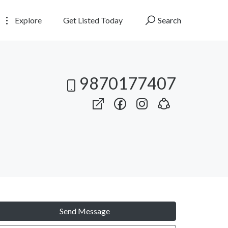
Explore
Get Listed Today
Search
9870177407
Send Message