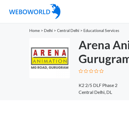
Home
>
Delhi
>
Central Delhi
>
Educational Services
Arena An
Gurugra
K2 2/5 DLF Phase 2
Central Delhi, DL