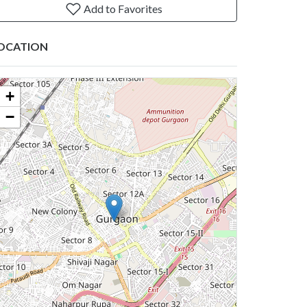
Add to Favorites
OCATION
+
−