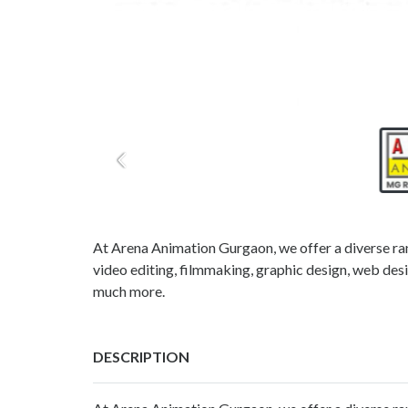
At Arena Animation Gurgaon, we offer a diverse ra
video editing, filmmaking, graphic design, web desi
much more.
DESCRIPTION