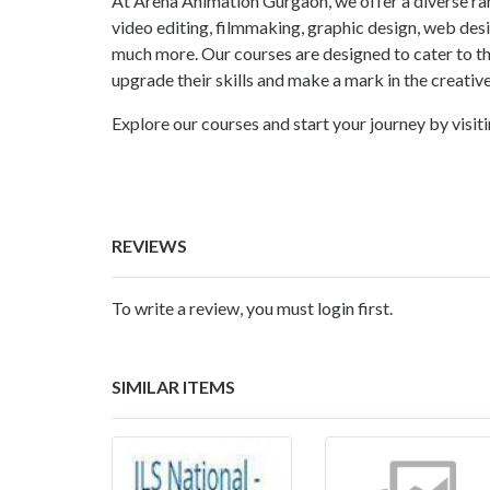
At Arena Animation Gurgaon, we offer a diverse ra
video editing, filmmaking, graphic design, web desi
much more. Our courses are designed to cater to t
upgrade their skills and make a mark in the creative
Explore our courses and start your journey by visit
REVIEWS
To write a review, you must login first.
SIMILAR ITEMS