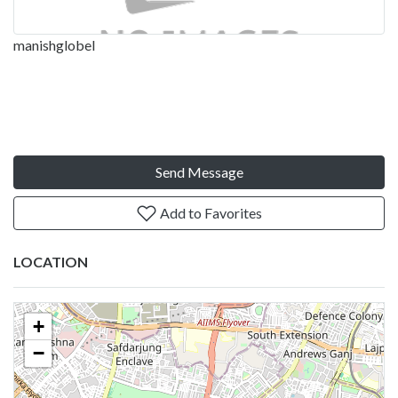
manishglobel
Send Message
Add to Favorites
LOCATION
+
−