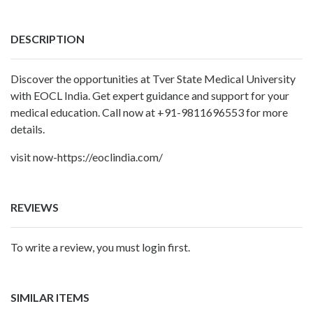
DESCRIPTION
Discover the opportunities at
Tver State Medical University
with EOCL India. Get expert guidance and support for your
medical education. Call now at +91-9811696553 for more
details.
visit now-https://eoclindia.com/
REVIEWS
To write a review, you must login first.
SIMILAR ITEMS