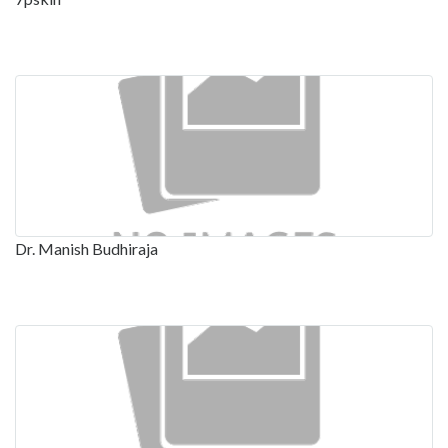
Dr. Manish Budhiraja