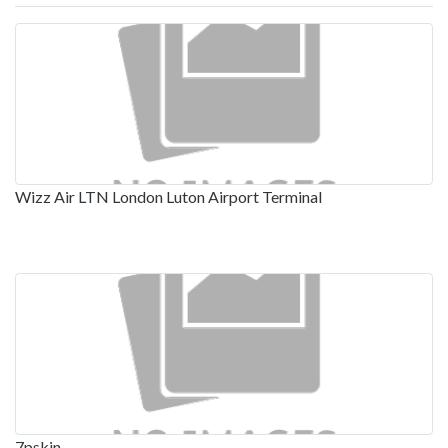
Wizz Air LTN London Luton Airport Terminal
7pskin