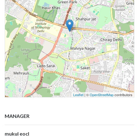
Leaflet
| ©
OpenStreetMap
contributors
MANAGER
mukul eocl