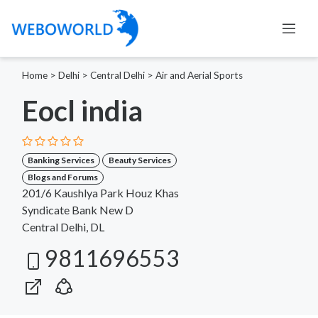
Home
>
Delhi
>
Central Delhi
>
Air and Aerial Sports
Eocl india
Banking Services
Beauty Services
Blogs and Forums
201/6 Kaushlya Park Houz Khas
Syndicate Bank New D
Central Delhi, DL
9811696553