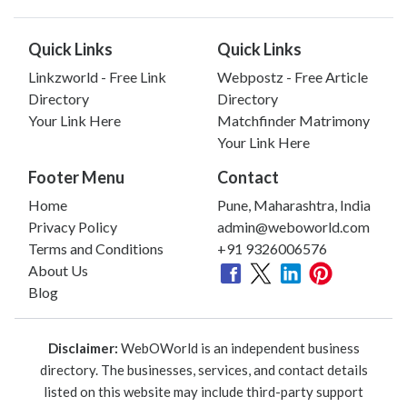
Quick Links
Quick Links
Linkzworld - Free Link
Webpostz - Free Article
Directory
Directory
Your Link Here
Matchfinder Matrimony
Your Link Here
Footer Menu
Contact
Home
Pune, Maharashtra, India
Privacy Policy
admin@weboworld.com
Terms and Conditions
+91 9326006576
About Us
Blog
Disclaimer:
WebOWorld is an independent business
directory. The businesses, services, and contact details
listed on this website may include third-party support