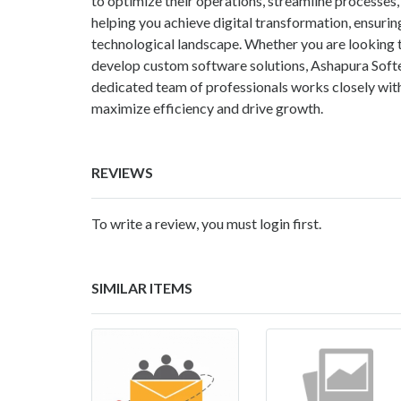
to optimize their operations, streamline process
helping you achieve digital transformation, ensurin
technological landscape. Whether you are looking
develop custom software solutions, Ashapura Softec
dedicated team of professionals works closely with
maximize efficiency and drive growth.
REVIEWS
To write a review, you must login first.
SIMILAR ITEMS