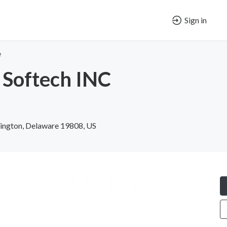
Sign in
e
 Softech INC
ington, Delaware 19808, US