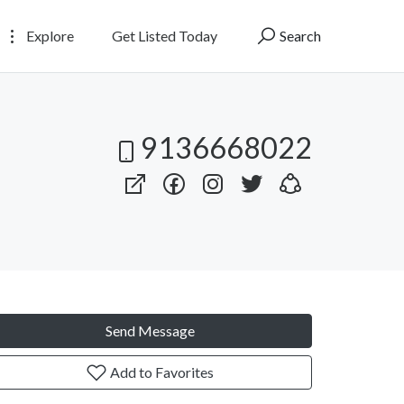
Explore
Get Listed Today
Search
9136668022
Send Message
Add to Favorites