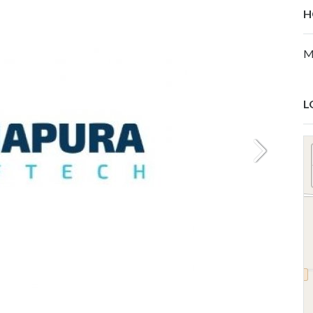
H
M
L