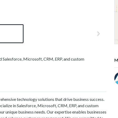
nd Salesforce, Microsoft, CRM, ERP, and custom
M
ehensive technology solutions that drive business success.
ecialize in Salesforce, Microsoft, CRM, ERP, and custom
our unique business needs. Our expertise enables businesses