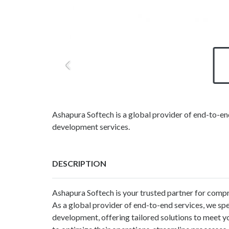
Ashapura Softech is a global provider of end-to-e
development services.
DESCRIPTION
Ashapura Softech is your trusted partner for compr
As a global provider of end-to-end services, we sp
development, offering tailored solutions to meet y