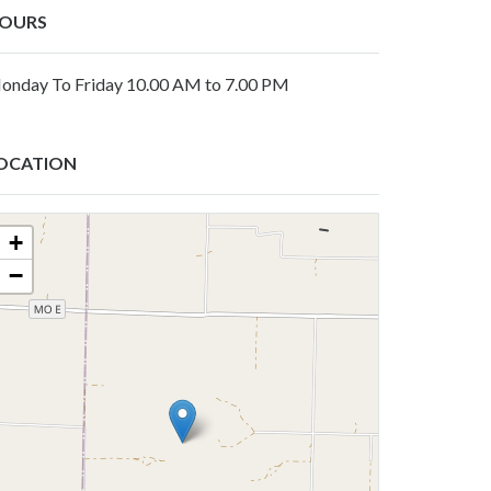
OURS
onday To Friday 10.00 AM to 7.00 PM
OCATION
+
−