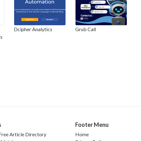
Dcipher Analytics
Grub Call
rs
s
Footer Menu
ree Article Directory
Home