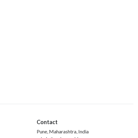
Contact
Pune, Maharashtra, India