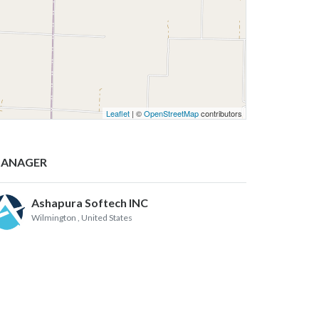
Leaflet
| ©
OpenStreetMap
contributors
ANAGER
Ashapura Softech INC
Wilmington
, United States