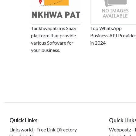
Tankhwapatra is SaaS
Top WhatsApp
platform that provide
Business API Provide
various Software for
in 2024
your business.
Quick Links
Quick Link
Linkzworld - Free Link Directory
Webpostz - F