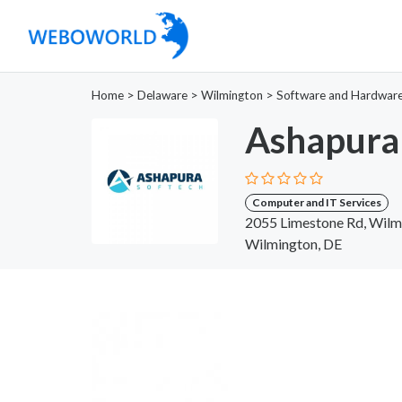
Home
>
Delaware
>
Wilmington
>
Software and Hardwar
Ashapura
Computer and IT Services
2055 Limestone Rd, Wilm
Wilmington, DE