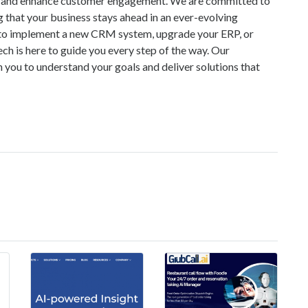
es, and enhance customer engagement. We are committed to
g that your business stays ahead in an ever-evolving
 to implement a new CRM system, upgrade your ERP, or
h is here to guide you every step of the way. Our
 you to understand your goals and deliver solutions that