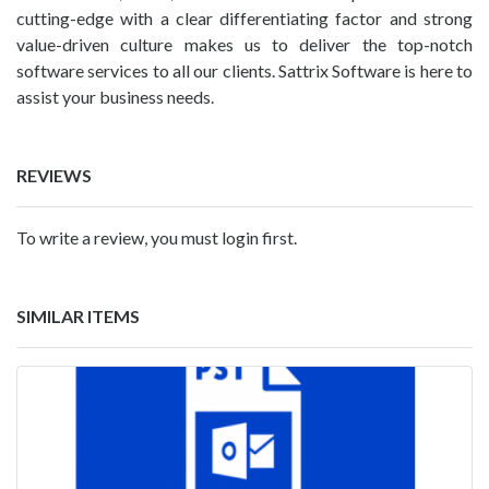
cutting-edge with a clear differentiating factor and strong
value-driven culture makes us to deliver the top-notch
software services to all our clients. Sattrix Software is here to
assist your business needs.
REVIEWS
To write a review, you must login first.
SIMILAR ITEMS