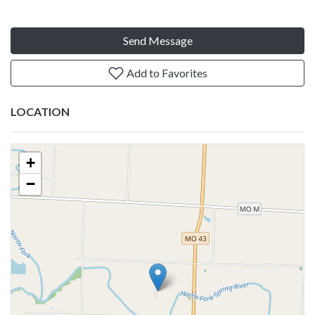
Send Message
Add to Favorites
LOCATION
+
−