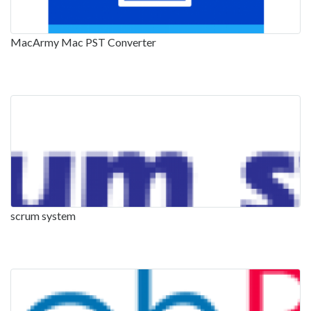
MacArmy Mac PST Converter
scrum system