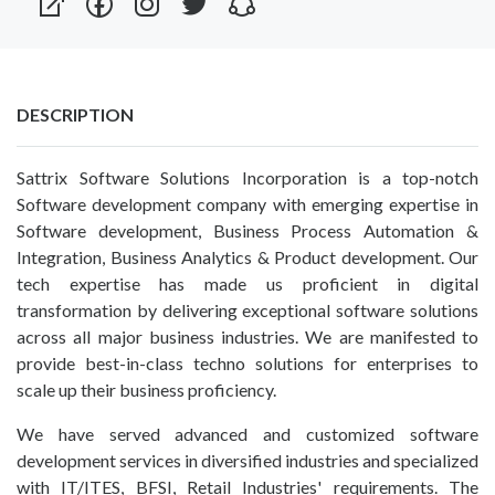
DESCRIPTION
Sattrix Software Solutions Incorporation is a top-notch
Software development company with emerging expertise in
Software development, Business Process Automation &
Integration, Business Analytics & Product development. Our
tech expertise has made us proficient in digital
transformation by delivering exceptional software solutions
across all major business industries. We are manifested to
provide best-in-class techno solutions for enterprises to
scale up their business proficiency.
We have served advanced and customized software
development services in diversified industries and specialized
with IT/ITES, BFSI, Retail Industries' requirements. The