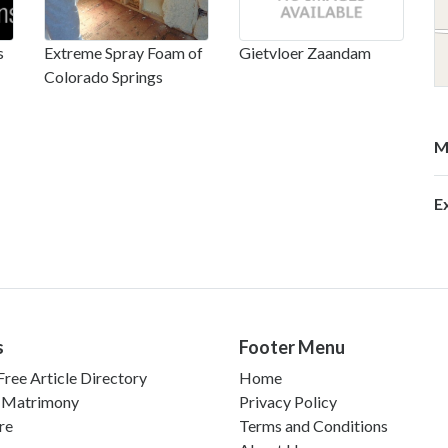
s
Extreme Spray Foam of
Gietvloer Zaandam
Colorado Springs
M
E
s
Footer Menu
ree Article Directory
Home
 Matrimony
Privacy Policy
re
Terms and Conditions