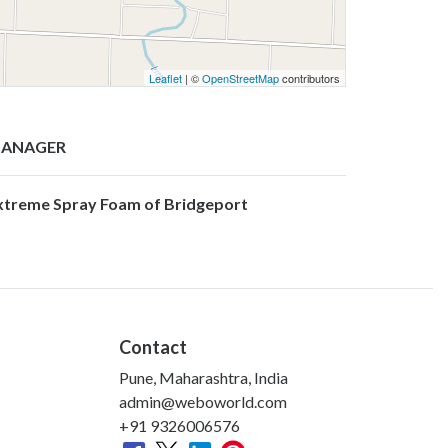
Leaflet
| ©
OpenStreetMap
contributors
ANAGER
xtreme Spray Foam of Bridgeport
Contact
Pune, Maharashtra, India
admin@weboworld.com
+91 9326006576