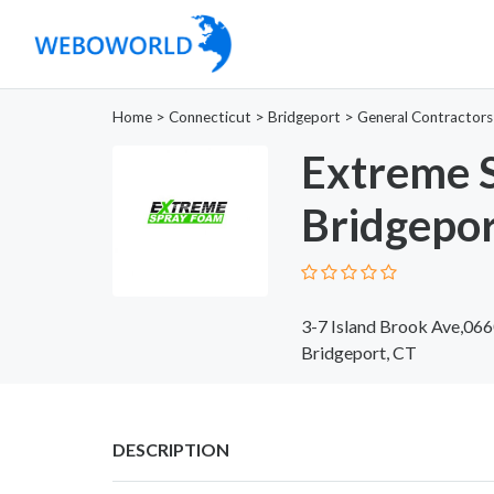
Home
>
Connecticut
>
Bridgeport
>
General Contractors
Extreme 
Bridgepo
3-7 Island Brook Ave,06
Bridgeport, CT
DESCRIPTION