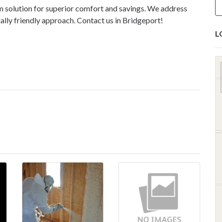
m solution for superior comfort and savings. We address
ally friendly approach. Contact us in Bridgeport!
L