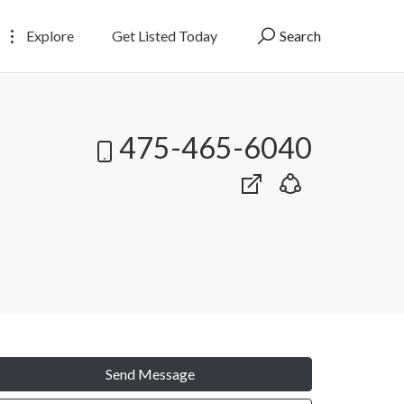
Explore
Get Listed Today
Search
475-465-6040
Send Message