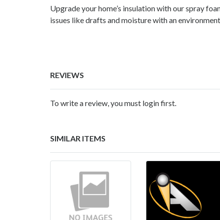
Upgrade your home’s insulation with our spray foa
issues like drafts and moisture with an environment
REVIEWS
To write a review, you must login first.
SIMILAR ITEMS