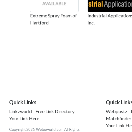
Extreme Spray Foam of
Industrial Application
Hartford
Inc.
Quick Links
Quick Link
Linkzworld - Free Link Directory
Webpostz - F
Your Link Here
Matchfinder
Your Link He
Copyright 2026. Weboworld.com All Rights