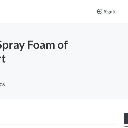
Sign in
Spray Foam of
rt
606