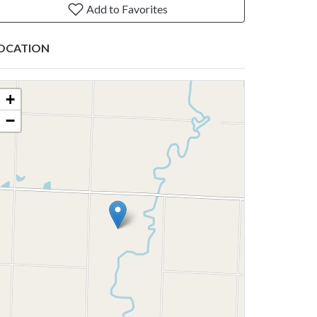
Add to Favorites
OCATION
+
−