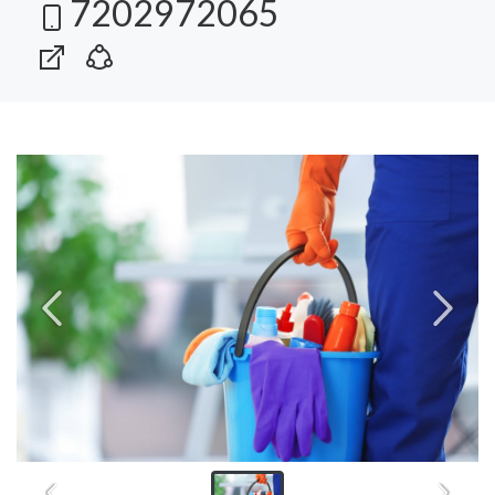
7202972065