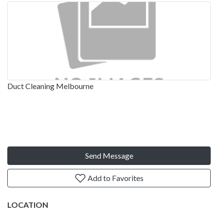
Duct Cleaning Melbourne
Send Message
Add to Favorites
LOCATION