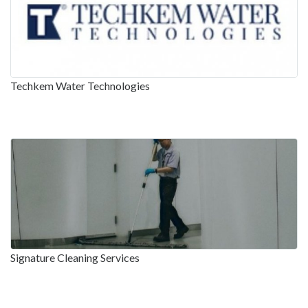
Techkem Water Technologies
Signature Cleaning Services