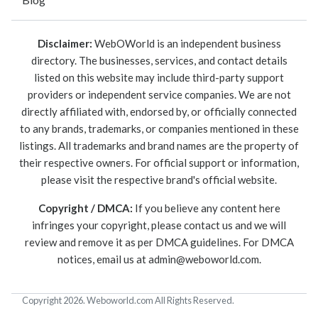
Disclaimer:
WebOWorld is an independent business
directory. The businesses, services, and contact details
listed on this website may include third-party support
providers or independent service companies. We are not
directly affiliated with, endorsed by, or officially connected
to any brands, trademarks, or companies mentioned in these
listings. All trademarks and brand names are the property of
their respective owners. For official support or information,
please visit the respective brand's official website.
Copyright / DMCA:
If you believe any content here
infringes your copyright, please contact us and we will
review and remove it as per DMCA guidelines. For DMCA
notices, email us at
admin@weboworld.com
.
Copyright 2026. Weboworld.com All Rights Reserved.