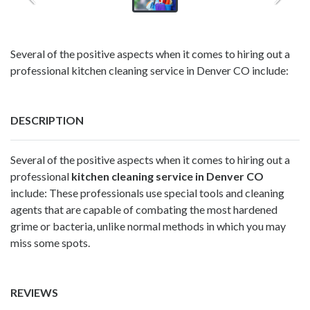
Several of the positive aspects when it comes to hiring out a
professional kitchen cleaning service in Denver CO include:
DESCRIPTION
Several of the positive aspects when it comes to hiring out a
professional
kitchen cleaning service in Denver CO
include: These professionals use special tools and cleaning
agents that are capable of combating the most hardened
grime or bacteria, unlike normal methods in which you may
miss some spots.
REVIEWS