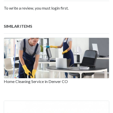
To write a review, you must login first.
SIMILAR ITEMS
Home Cleaning Service in Denver CO