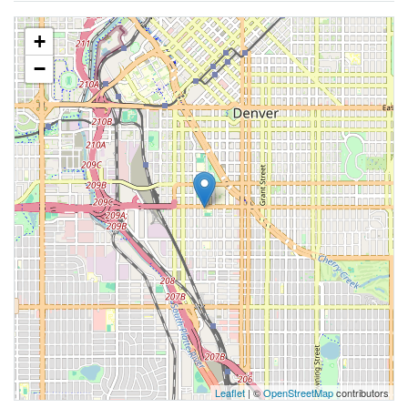
+
−
Leaflet
| ©
OpenStreetMap
contributors