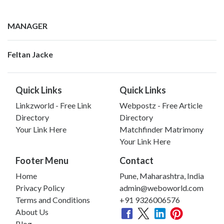
MANAGER
Feltan Jacke
Quick Links
Quick Links
Linkzworld - Free Link
Webpostz - Free Article
Directory
Directory
Your Link Here
Matchfinder Matrimony
Your Link Here
Footer Menu
Contact
Home
Pune, Maharashtra, India
Privacy Policy
admin@weboworld.com
Terms and Conditions
+91 9326006576
About Us
Blog