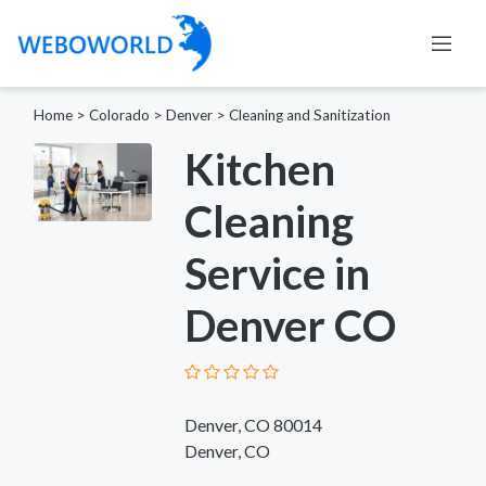
Home
>
Colorado
>
Denver
>
Cleaning and Sanitization
Kitchen
Cleaning
Service in
Denver CO
Denver, CO 80014
Denver, CO