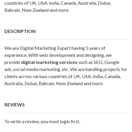
countries of UK, USA, India, Canada, Australia, Dubai,
Bahrain, New Zealand and more.
DESCRIPTION
We are Digital Marketing Expert having 5 years of
experience. With web development and designing, we
provide
digital marketing services
such as SEO, Google
ads, social media marketing, etc. We are handling projects for
clients across various countries of UK, USA, India, Canada,
Australia, Dubai, Bahrain, New Zealand and more.
REVIEWS
To write a review, you must login first.