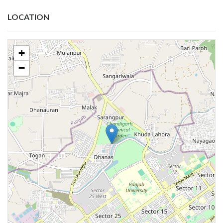
LOCATION
+
−