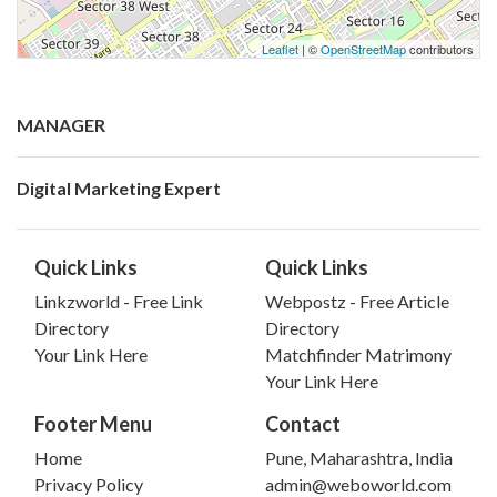
Leaflet
| ©
OpenStreetMap
contributors
MANAGER
Digital Marketing Expert
Quick Links
Quick Links
Linkzworld - Free Link
Webpostz - Free Article
Directory
Directory
Your Link Here
Matchfinder Matrimony
Your Link Here
Footer Menu
Contact
Home
Pune, Maharashtra, India
Privacy Policy
admin@weboworld.com