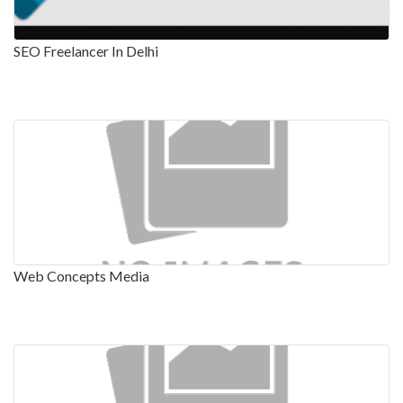
SEO Freelancer In Delhi
Web Concepts Media