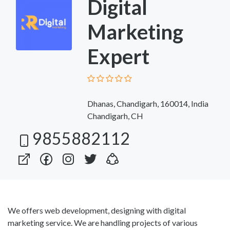
Digital
Marketing
Expert
Dhanas, Chandigarh, 160014, India
Chandigarh, CH
9855882112
We offers web development, designing with digital
marketing service. We are handling projects of various