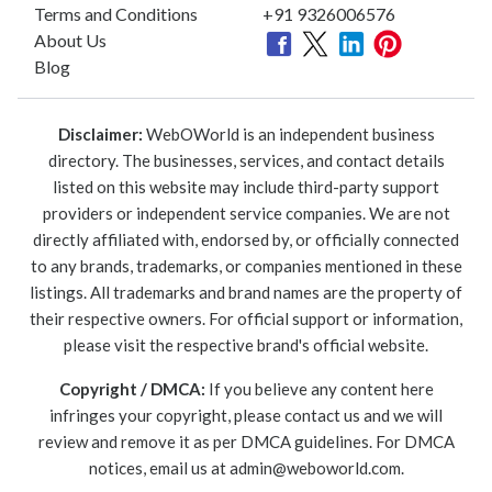
Terms and Conditions
+91 9326006576
About Us
Blog
Disclaimer:
WebOWorld is an independent business
directory. The businesses, services, and contact details
listed on this website may include third-party support
providers or independent service companies. We are not
directly affiliated with, endorsed by, or officially connected
to any brands, trademarks, or companies mentioned in these
listings. All trademarks and brand names are the property of
their respective owners. For official support or information,
please visit the respective brand's official website.
Copyright / DMCA:
If you believe any content here
infringes your copyright, please contact us and we will
review and remove it as per DMCA guidelines. For DMCA
notices, email us at
admin@weboworld.com
.