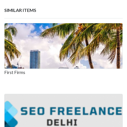
SIMILAR ITEMS
First Firms