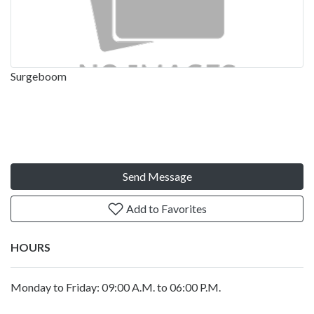
Surgeboom
Send Message
Add to Favorites
HOURS
Monday to Friday: 09:00 A.M. to 06:00 P.M.