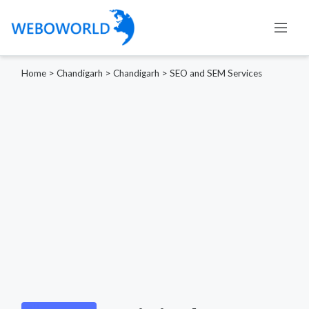
Home
>
Chandigarh
>
Chandigarh
>
SEO and SEM Services