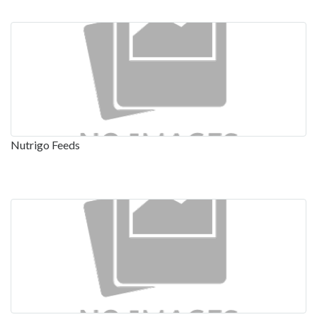
Nutrigo Feeds