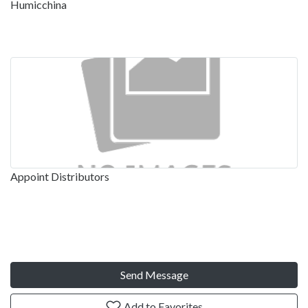
Humicchina
Appoint Distributors
Send Message
Add to Favorites