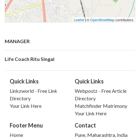
Leaflet
| ©
OpenStreetMap
contributors
MANAGER
Life Coach Ritu Singal
Quick Links
Quick Links
Linkzworld - Free Link
Webpostz - Free Article
Directory
Directory
Your Link Here
Matchfinder Matrimony
Your Link Here
Footer Menu
Contact
Home
Pune, Maharashtra, India