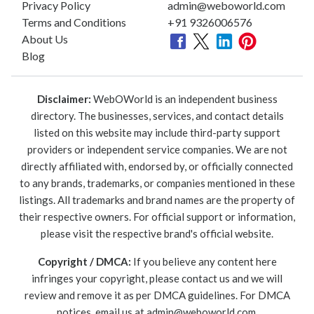
Privacy Policy
admin@weboworld.com
Terms and Conditions
+91 9326006576
About Us
Blog
Disclaimer:
WebOWorld is an independent business
directory. The businesses, services, and contact details
listed on this website may include third-party support
providers or independent service companies. We are not
directly affiliated with, endorsed by, or officially connected
to any brands, trademarks, or companies mentioned in these
listings. All trademarks and brand names are the property of
their respective owners. For official support or information,
please visit the respective brand's official website.
Copyright / DMCA:
If you believe any content here
infringes your copyright, please contact us and we will
review and remove it as per DMCA guidelines. For DMCA
notices, email us at
admin@weboworld.com
.