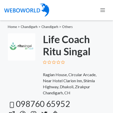
Home
>
Chandigarh
>
Chandigarh
>
Others
Life Coach
Ritu Singal
Raglan House, Circular Arcade,
Near Hotel Clarion Inn, Shimla
Highway, Dhakoli, Zirakpur
Chandigarh, CH
098760 65952