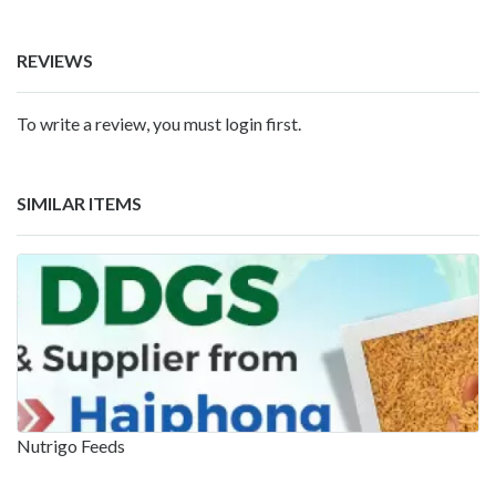
REVIEWS
To write a review, you must login first.
SIMILAR ITEMS
Nutrigo Feeds