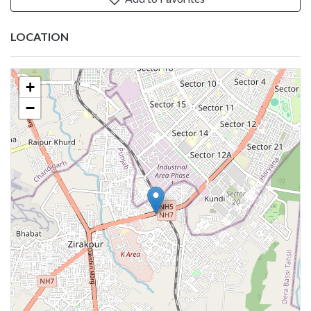
LOCATION
+
−