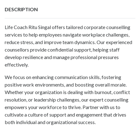
DESCRIPTION
Life Coach Ritu Singal offers tailored corporate counselling
services to help employees navigate workplace challenges,
reduce stress, and improve team dynamics. Our experienced
counsellors provide confidential support, helping staff
develop resilience and manage professional pressures
effectively.
We focus on enhancing communication skills, fostering
positive work environments, and boosting overall morale.
Whether your organization is dealing with burnout, conflict
resolution, or leadership challenges, our expert counselling
empowers your workforce to thrive. Partner with us to
cultivate a culture of support and engagement that drives
both individual and organizational success.