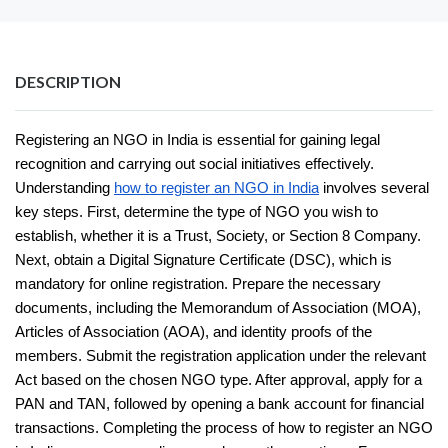
DESCRIPTION
Registering an NGO in India is essential for gaining legal
recognition and carrying out social initiatives effectively.
Understanding
how to register an NGO in India
involves several
key steps. First, determine the type of NGO you wish to
establish, whether it is a Trust, Society, or Section 8 Company.
Next, obtain a Digital Signature Certificate (DSC), which is
mandatory for online registration. Prepare the necessary
documents, including the Memorandum of Association (MOA),
Articles of Association (AOA), and identity proofs of the
members. Submit the registration application under the relevant
Act based on the chosen NGO type. After approval, apply for a
PAN and TAN, followed by opening a bank account for financial
transactions. Completing the process of how to register an NGO