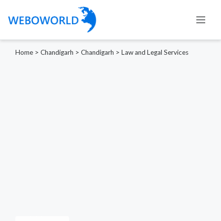
Home
>
Chandigarh
>
Chandigarh
>
Law and Legal Services