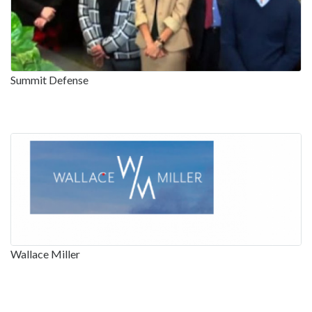
Summit Defense
Wallace Miller