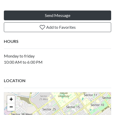
Send Message
Add to Favorites
HOURS
Monday to friday
10:00 AM to 6:00 PM
LOCATION
+
−