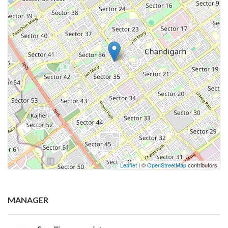
Leaflet
| ©
OpenStreetMap
contributors
MANAGER