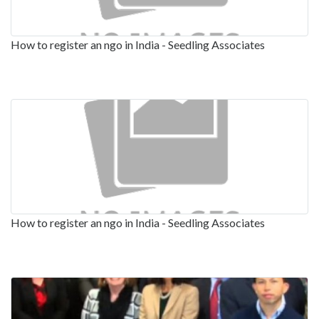
How to register an ngo in India - Seedling Associates
How to register an ngo in India - Seedling Associates