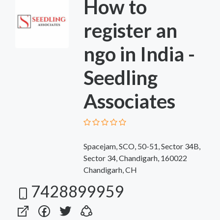
How to
register an
ngo in India -
Seedling
Associates
Spacejam, SCO, 50-51, Sector 34B,
Sector 34, Chandigarh, 160022
Chandigarh, CH
7428899959