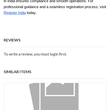
in India ensures compliance and smooth operations. For
professional guidance and a seamless registration process, visit
Register India
today.
REVIEWS
To write a review, you must login first.
SIMILAR ITEMS