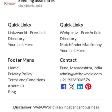
Seedling associates
Chandigarh
, India
Quick Links
Quick Links
Linkzworld - Free Link
Webpostz - Free Article
Directory
Directory
Your Link Here
Matchfinder Matrimony
Your Link Here
Footer Menu
Contact
Home
Pune, Maharashtra, India
Privacy Policy
admin@weboworld.com
Terms and Conditions
+91 9326006576
About Us
Blog
Disclaimer:
WebOWorld is an independent business