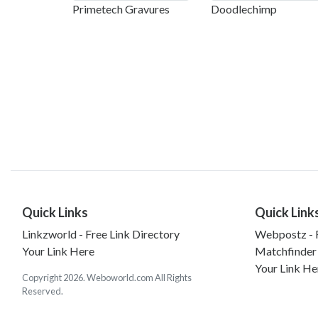
Primetech Gravures
Doodlechimp
Quick Links
Quick Link
Linkzworld - Free Link Directory
Webpostz - F
Your Link Here
Matchfinder
Your Link He
Copyright 2026. Weboworld.com All Rights
Reserved.