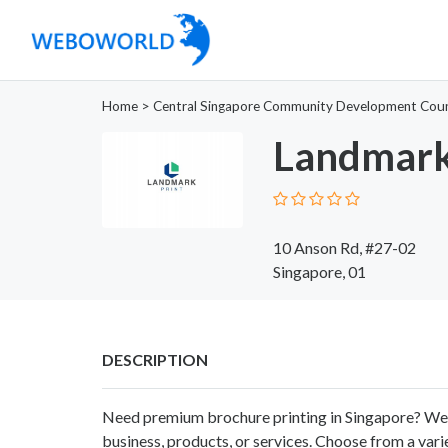
Home
>
Central Singapore Community Development Coun
Landmark
10 Anson Rd, #27-02
Singapore, 01
DESCRIPTION
Need premium brochure printing in Singapore? We
business, products, or services. Choose from a variet