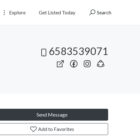
Explore
Get Listed Today
Search
6583539071
Send Message
Add to Favorites