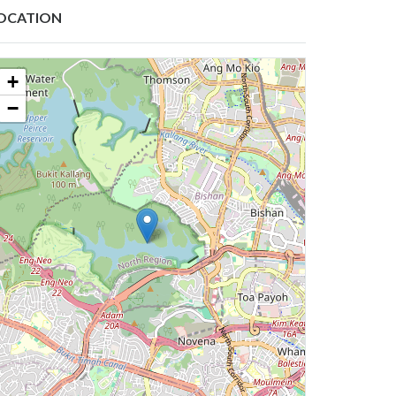
OCATION
+
−