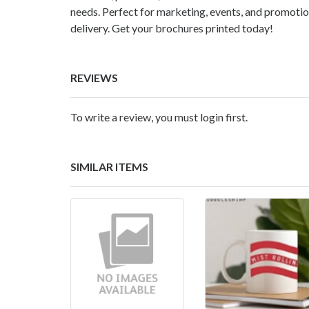
needs. Perfect for marketing, events, and promotion
delivery. Get your brochures printed today!
REVIEWS
To write a review, you must login first.
SIMILAR ITEMS