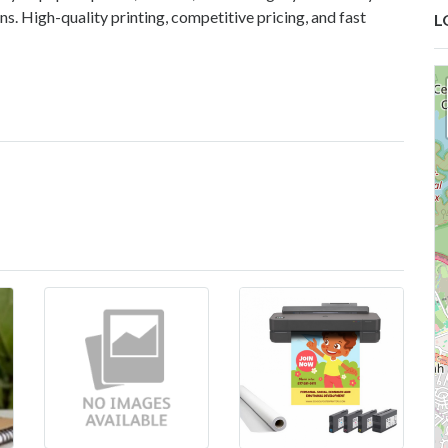
s. High-quality printing, competitive pricing, and fast
L