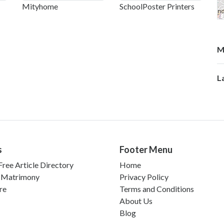
Mityhome
SchoolPoster Printers
M
L
s
Footer Menu
ree Article Directory
Home
 Matrimony
Privacy Policy
re
Terms and Conditions
About Us
Blog