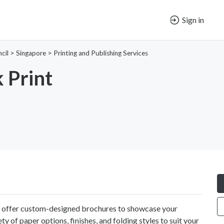
Sign in
cil
>
Singapore
>
Printing and Publishing Services
 Print
 offer custom-designed brochures to showcase your
y of paper options, finishes, and folding styles to suit your