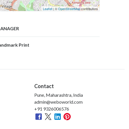
Leaflet
| ©
OpenStreetMap
contributors
ANAGER
andmark Print
Contact
Pune, Maharashtra, India
admin@weboworld.com
+91 9326006576