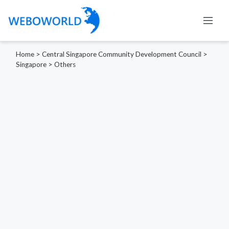
Home
>
Central Singapore Community Development Council
>
Singapore
>
Others