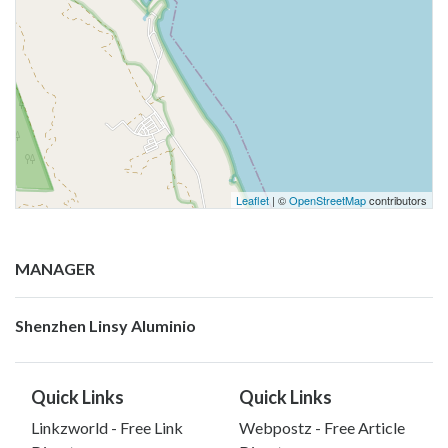
Leaflet
| ©
OpenStreetMap
contributors
MANAGER
Shenzhen Linsy Aluminio
Quick Links
Quick Links
Linkzworld - Free Link
Webpostz - Free Article