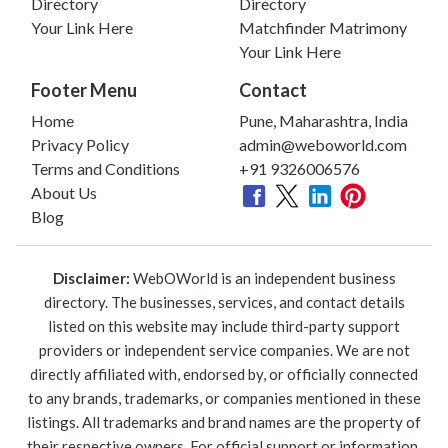
Directory
Directory
Your Link Here
Matchfinder Matrimony
Your Link Here
Footer Menu
Contact
Home
Pune, Maharashtra, India
Privacy Policy
admin@weboworld.com
Terms and Conditions
+91 9326006576
About Us
Blog
Disclaimer:
WebOWorld is an independent business
directory. The businesses, services, and contact details
listed on this website may include third-party support
providers or independent service companies. We are not
directly affiliated with, endorsed by, or officially connected
to any brands, trademarks, or companies mentioned in these
listings. All trademarks and brand names are the property of
their respective owners. For official support or information,