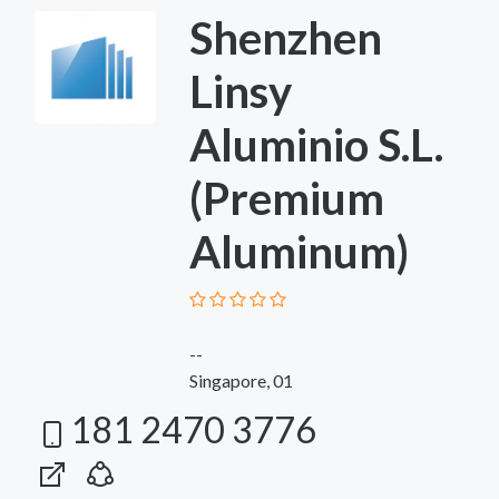
Shenzhen
Linsy
Aluminio S.L.
(Premium
Aluminum)
--
Singapore, 01
181 2470 3776