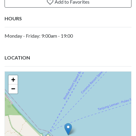
Add to Favorites
HOURS
Monday - Friday: 9:00am - 19:00
LOCATION
+
−