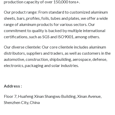
production capacity of over 150,000 tons+.
Our product range: From standard to customized aluminum
sheets, bars, profiles, foils, tubes and plates, we offer a wide
range of aluminum products for various sectors. Our
commitment to quality is backed by multiple international
certifications, such as SGS and ISO9001, among others.
Our diverse clientele: Our core clientele includes aluminum
distributors, suppliers and traders, as well as customers in the
automotive, construction, shipbuilding, aerospace, defense,
electronics, packaging and solar industries.
Address :
Floor 7, Huafeng Xinan Shangwu Building, Xinan Avenue,
Shenzhen City, China