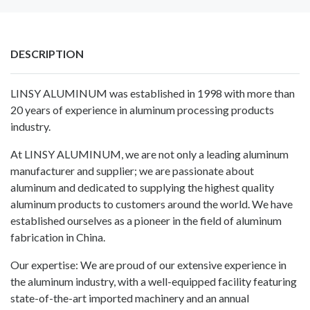
DESCRIPTION
LINSY ALUMINUM was established in 1998 with more than
20 years of experience in aluminum processing products
industry.
At LINSY ALUMINUM, we are not only a leading aluminum
manufacturer and supplier; we are passionate about
aluminum and dedicated to supplying the highest quality
aluminum products to customers around the world. We have
established ourselves as a pioneer in the field of aluminum
fabrication in China.
Our expertise: We are proud of our extensive experience in
the aluminum industry, with a well-equipped facility featuring
state-of-the-art imported machinery and an annual