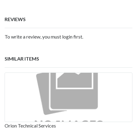
REVIEWS
To write a review, you must login first.
SIMILAR ITEMS
Orion Technical Services