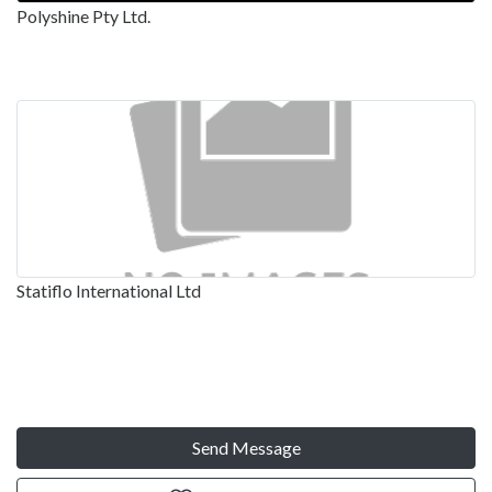
Polyshine Pty Ltd.
Statiflo International Ltd
Send Message