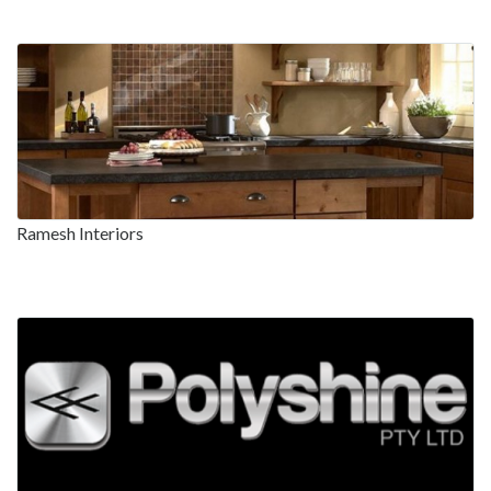
Ramesh Interiors