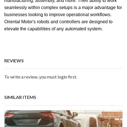
manufacturing, assembly, and more. Their ability to work
seamlessly within complex setups is a major advantage for
businesses looking to improve operational workflows.
Oriental Motor's robots and controllers are designed to
elevate the capabilities of any automated system.
REVIEWS
To write a review, you must login first.
SIMILAR ITEMS