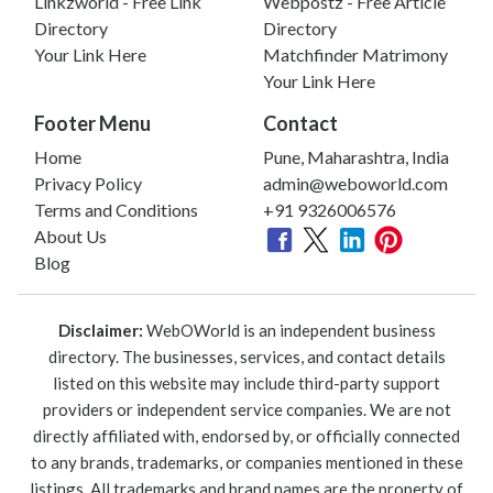
Linkzworld - Free Link
Webpostz - Free Article
Directory
Directory
Your Link Here
Matchfinder Matrimony
Your Link Here
Footer Menu
Contact
Home
Pune, Maharashtra, India
Privacy Policy
admin@weboworld.com
Terms and Conditions
+91 9326006576
About Us
Blog
Disclaimer:
WebOWorld is an independent business
directory. The businesses, services, and contact details
listed on this website may include third-party support
providers or independent service companies. We are not
directly affiliated with, endorsed by, or officially connected
to any brands, trademarks, or companies mentioned in these
listings. All trademarks and brand names are the property of