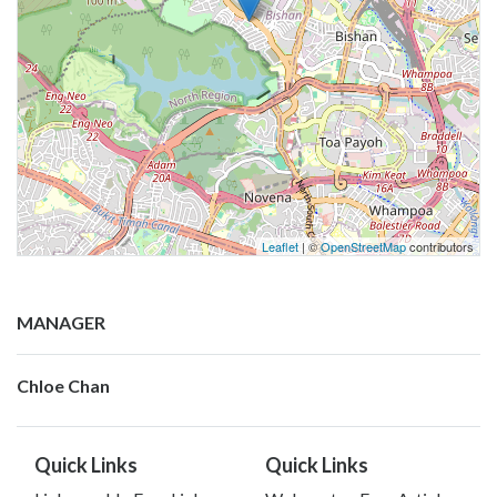
Leaflet
| ©
OpenStreetMap
contributors
MANAGER
Chloe Chan
Quick Links
Quick Links