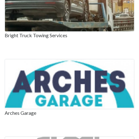
Bright Truck Towing Services
Arches Garage