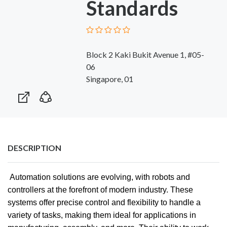
Standards
Block 2 Kaki Bukit Avenue 1, #05-
06
Singapore, 01
DESCRIPTION
Automation solutions are evolving, with robots and
controllers at the forefront of modern industry. These
systems offer precise control and flexibility to handle a
variety of tasks, making them ideal for applications in