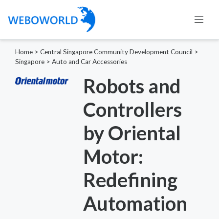
Home
>
Central Singapore Community Development Council
>
Singapore
>
Auto and Car Accessories
Robots and
Controllers
by Oriental
Motor:
Redefining
Automation