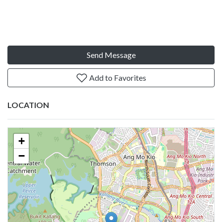
Send Message
Add to Favorites
LOCATION
+
−