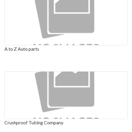
A to Z Auto parts
Crushproof Tubing Company