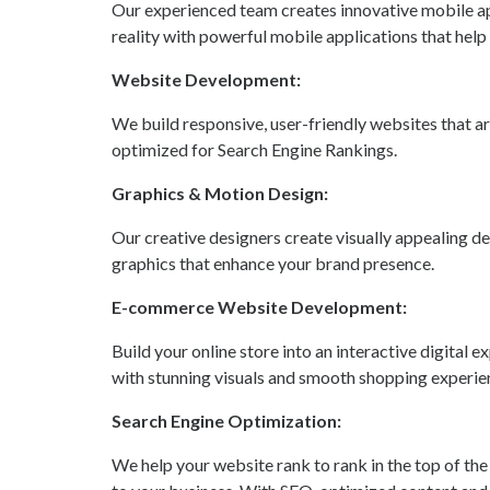
Our experienced team creates innovative mobile ap
reality with powerful mobile applications that help
Website Development:
We build responsive, user-friendly websites that are
optimized for Search Engine Rankings.
Graphics & Motion Design:
Our creative designers create visually appealing d
graphics that enhance your brand presence.
E-commerce Website Development:
Build your online store into an interactive digita
with stunning visuals and smooth shopping experie
Search Engine Optimization:
We help your website rank to rank in the top of the 