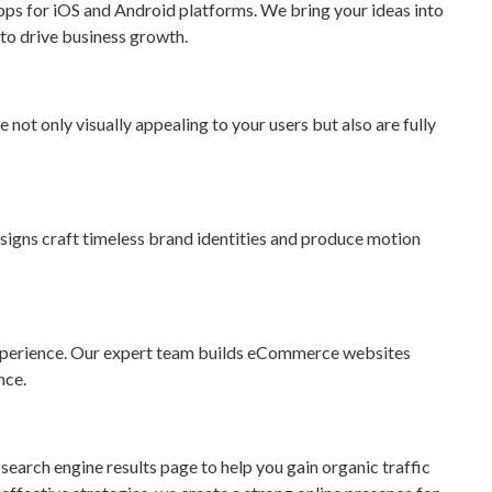
ps for iOS and Android platforms. We bring your ideas into
 to drive business growth.
 not only visually appealing to your users but also are fully
esigns craft timeless brand identities and produce motion
l experience. Our expert team builds eCommerce websites
nce.
search engine results page to help you gain organic traffic