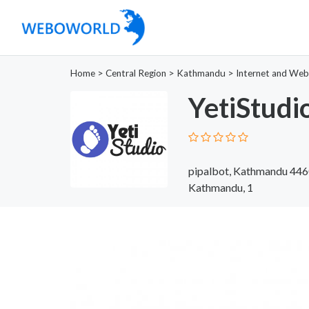
Home
>
Central Region
>
Kathmandu
>
Internet and Web
YetiStudi
pipalbot, Kathmandu 44
Kathmandu, 1