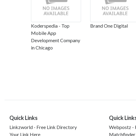
Koderspedia - Top
Brand One Digital
Mobile App
Development Company
in Chicago
Quick Links
Quick Link
Linkzworld - Free Link Directory
Webpostz - F
Your Link Here
Matchfinder