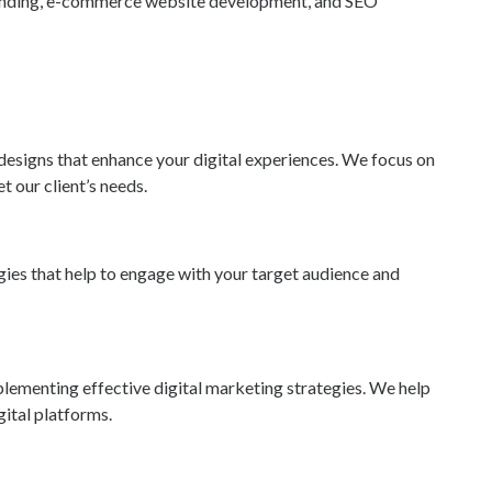
anding, e-commerce website development, and SEO
designs that enhance your digital experiences. We focus on
t our client’s needs.
ies that help to engage with your target audience and
lementing effective digital marketing strategies. We help
ital platforms.