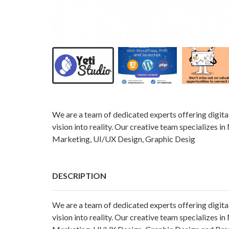
We are a team of dedicated experts offering digital
vision into reality. Our creative team specialize
Marketing, UI/UX Design, Graphic Desig
DESCRIPTION
We are a team of dedicated experts offering digital
vision into reality. Our creative team specialize