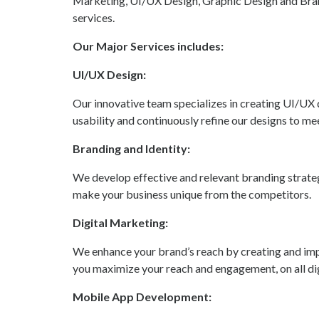
Marketing, UI/UX Design, Graphic Design and Br
services.
Our Major Services includes:
UI/UX Design:
Our innovative team specializes in creating UI/UX 
usability and continuously refine our designs to mee
Branding and Identity:
We develop effective and relevant branding strateg
make your business unique from the competitors.
Digital Marketing:
We enhance your brand’s reach by creating and imp
you maximize your reach and engagement, on all dig
Mobile App Development: