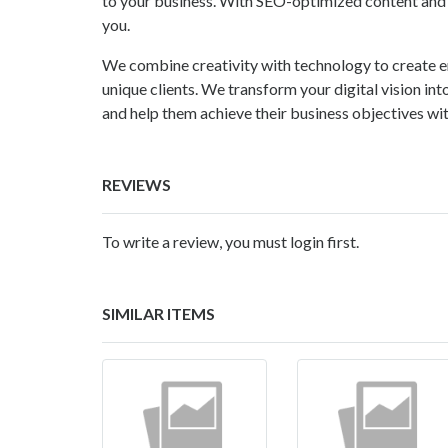
to your business. With SEO-optimized content and e
you.
We combine creativity with technology to create e
unique clients. We transform your digital vision into
and help them achieve their business objectives with
REVIEWS
To write a review, you must login first.
SIMILAR ITEMS