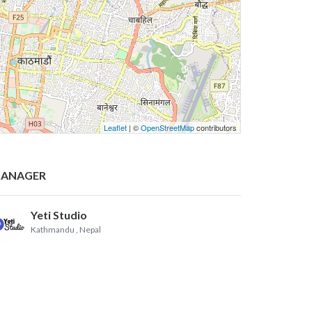
Leaflet
| ©
OpenStreetMap
contributors
ANAGER
Yeti Studio
Kathmandu
, Nepal