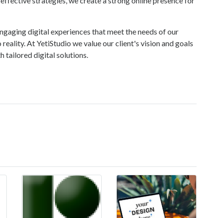
ffective strategies, we create a strong online presence for
ngaging digital experiences that meet the needs of our
 reality. At YetiStudio we value our client's vision and goals
 tailored digital solutions.