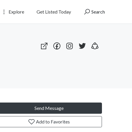
Explore
Get Listed Today
Search
Send Message
Add to Favorites