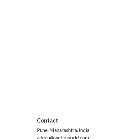
Contact
Pune, Maharashtra, India
admin@weboworld.com