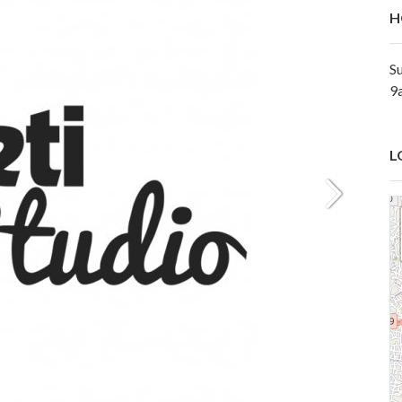
H
Su
9
L