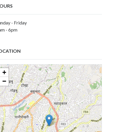
OURS
nday - Friday
am - 6pm
OCATION
+
−