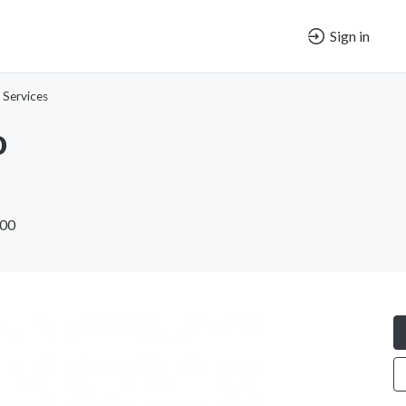
Sign in
 Services
o
600