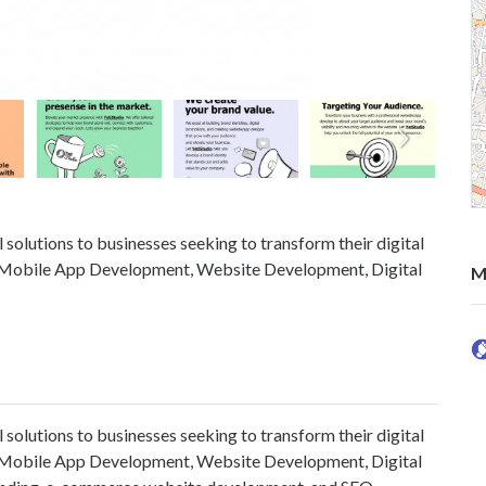
 solutions to businesses seeking to transform their digital
s in Mobile App Development, Website Development, Digital
M
 solutions to businesses seeking to transform their digital
s in Mobile App Development, Website Development, Digital