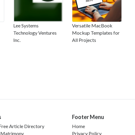
Lee Systems
Versatile MacBook
Technology Ventures
Mockup Templates for
Inc.
All Projects
s
Footer Menu
ree Article Directory
Home
 Matrimony
Privacy Policy