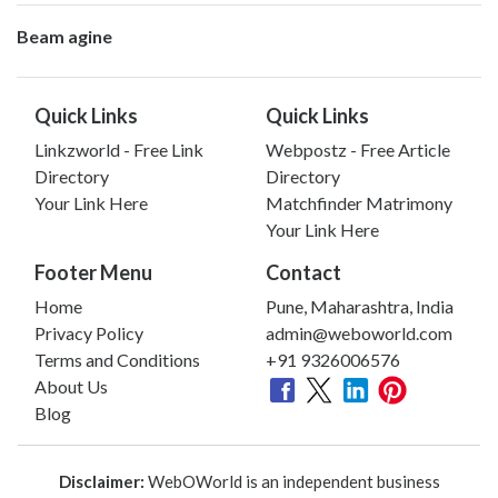
Beam agine
Quick Links
Quick Links
Linkzworld - Free Link
Webpostz - Free Article
Directory
Directory
Your Link Here
Matchfinder Matrimony
Your Link Here
Footer Menu
Contact
Home
Pune, Maharashtra, India
Privacy Policy
admin@weboworld.com
Terms and Conditions
+91 9326006576
About Us
Blog
Disclaimer:
WebOWorld is an independent business