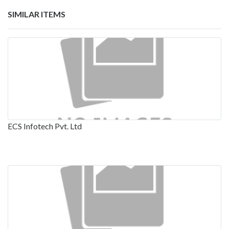
SIMILAR ITEMS
ECS Infotech Pvt. Ltd