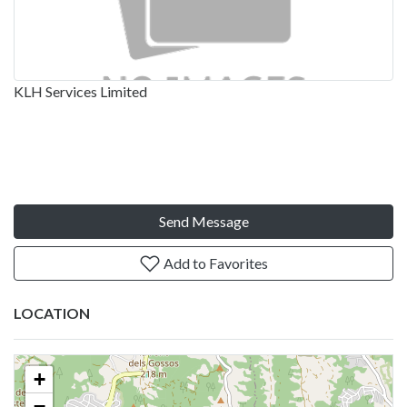
KLH Services Limited
Send Message
Add to Favorites
LOCATION
+
−