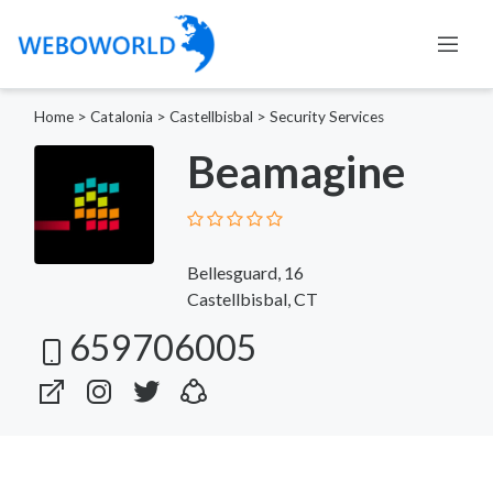
Home
>
Catalonia
>
Castellbisbal
>
Security Services
Beamagine
Bellesguard, 16
Castellbisbal, CT
659706005