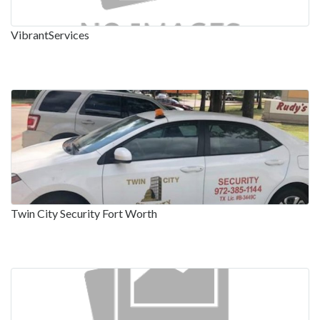
VibrantServices
Twin City Security Fort Worth