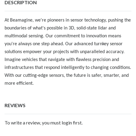
DESCRIPTION
At Beamagine, we're pioneers in sensor technology, pushing the
boundaries of what's possible in 3D, solid-state lidar and
multimodal sensing. Our commitment to innovation means
you're always one step ahead. Our advanced turnkey sensor
solutions empower your projects with unparalleled accuracy.
Imagine vehicles that navigate with flawless precision and
infrastructures that respond intelligently to changing conditions.
With our cutting-edge sensors, the future is safer, smarter, and
more efficient.
REVIEWS
To write a review, you must login first.