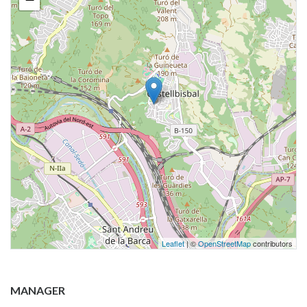
Leaflet
| ©
OpenStreetMap
contributors
MANAGER