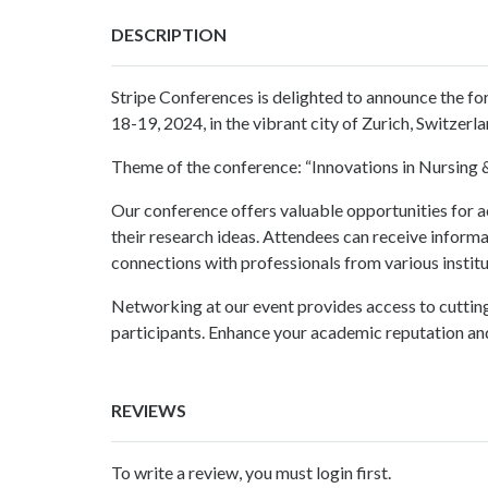
DESCRIPTION
Stripe Conferences
is delighted to announce the f
18-19, 2024, in the vibrant city of Zurich, Switzerla
Theme of the conference: “Innovations in
Nursing 
Our conference
offers valuable opportunities for a
their research ideas. Attendees can receive inform
connections with professionals from various instit
Networking at our event provides access to cutti
participants. Enhance your academic reputation and
REVIEWS
To write a review, you must login first.