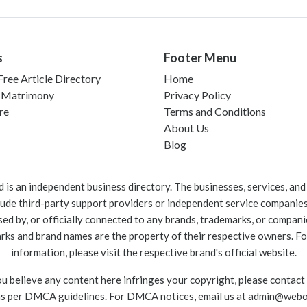
s
Footer Menu
ree Article Directory
Home
 Matrimony
Privacy Policy
re
Terms and Conditions
About Us
Blog
 an independent business directory. The businesses, services, and c
lude third-party support providers or independent service companies
rsed by, or officially connected to any brands, trademarks, or compan
marks and brand names are the property of their respective owners. For
information, please visit the respective brand's official website.
ou believe any content here infringes your copyright, please contact
as per DMCA guidelines. For DMCA notices, email us at
admin@webo