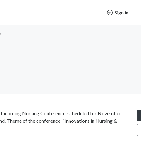
Sign in
e
forthcoming Nursing Conference, scheduled for November
land. Theme of the conference: “Innovations in Nursing &