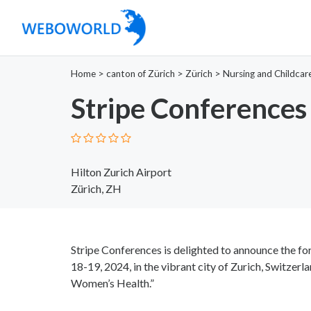
Home
>
canton of Zürich
>
Zürich
>
Nursing and Childcar
Stripe Conferences
Hilton Zurich Airport
Zürich, ZH
Stripe Conferences is delighted to announce the 
18-19, 2024, in the vibrant city of Zurich, Switzer
Women’s Health.”