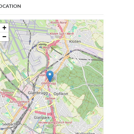
OCATION
+
−