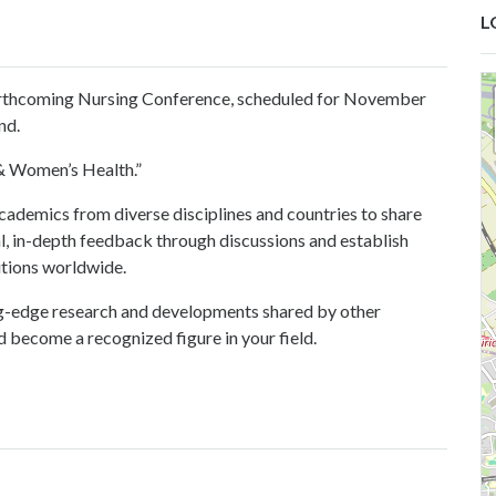
L
orthcoming
Nursing Conference
, scheduled for November
nd.
& Women’s Health
.”
cademics from diverse disciplines and countries to share
al, in-depth feedback through discussions and establish
utions worldwide.
ng-edge research and developments shared by other
 become a recognized figure in your field.