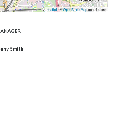
Leaflet
| ©
OpenStreetMap
contributors
ANAGER
enny Smith