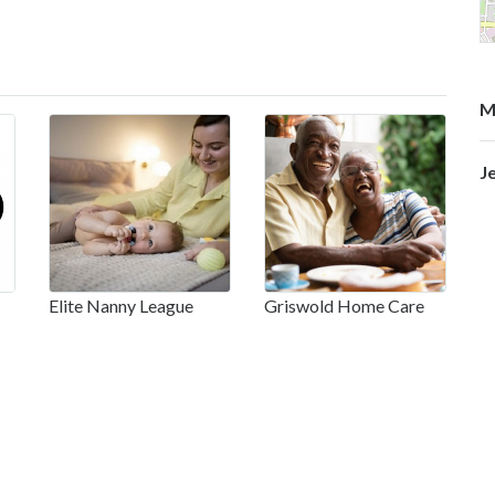
M
J
Elite Nanny League
Griswold Home Care