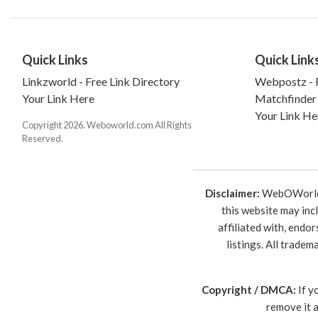
Quick Links
Quick Link
Linkzworld - Free Link Directory
Webpostz - F
Your Link Here
Matchfinder
Your Link He
Copyright 2026. Weboworld.com All Rights
Reserved.
Disclaimer:
WebOWorld is
this website may inc
affiliated with, endo
listings. All trade
Copyright / DMCA:
If y
remove it 