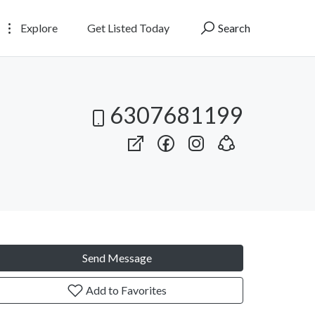
Explore
Get Listed Today
Search
6307681199
Send Message
Add to Favorites