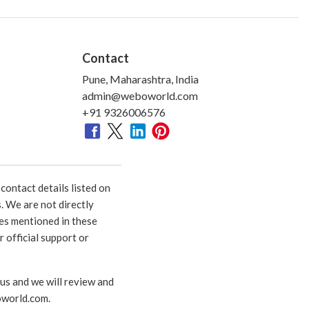
Contact
Pune, Maharashtra, India
admin@weboworld.com
+91 9326006576
ontact details listed on
. We are not directly
ies mentioned in these
 official support or
 us and we will review and
world.com
.