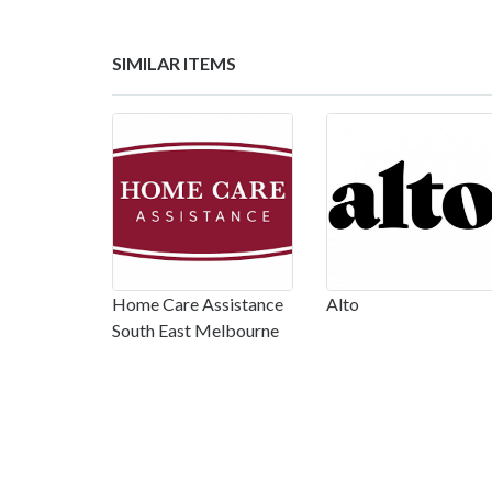
SIMILAR ITEMS
Home Care Assistance
Alto
South East Melbourne