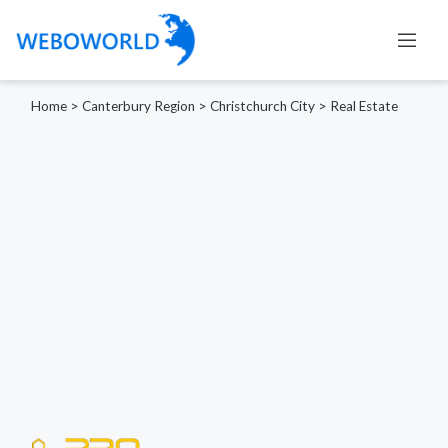
Home
>
Canterbury Region
>
Christchurch City
>
Real Estate