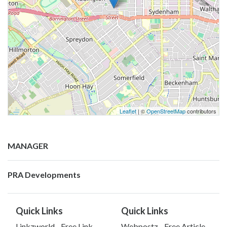
Leaflet
| ©
OpenStreetMap
contributors
MANAGER
PRA Developments
Quick Links
Quick Links
Linkzworld - Free Link
Webpostz - Free Article