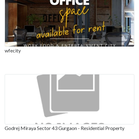
wfecity
Godrej Miraya Sector 43 Gurgaon - Residential Property