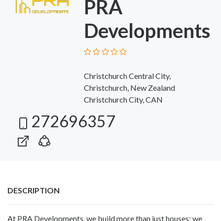
PRA
Developments
Christchurch Central City,
Christchurch, New Zealand
Christchurch City, CAN
272696357
DESCRIPTION
At PRA Developments, we build more than just houses; we