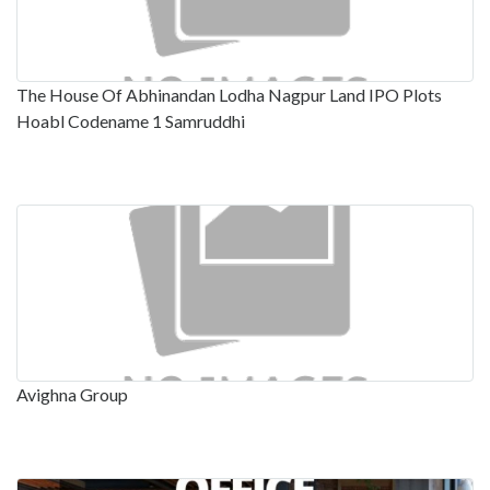
The House Of Abhinandan Lodha Nagpur Land IPO Plots
Hoabl Codename 1 Samruddhi
Avighna Group