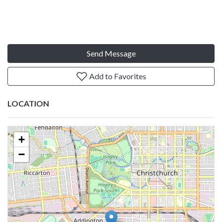
Send Message
Add to Favorites
LOCATION
+
−