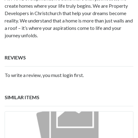
create homes where your life truly begins. We are Property
Developers in Christchurch that help your dreams become
reality. We understand that a home is more than just walls and
a roof – it’s where your aspirations come to life and your
journey unfolds.
REVIEWS
To write a review, you must login first.
SIMILAR ITEMS