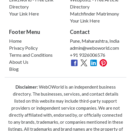
Directory
Directory
Your Link Here
Matchfinder Matrimony
Your Link Here
Footer Menu
Contact
Home
Pune, Maharashtra, India
Privacy Policy
admin@weboworld.com
Terms and Conditions
+91 9326006576
About Us
Blog
Disclaimer:
WebOWorld is an independent business
directory. The businesses, services, and contact details
listed on this website may include third-party support
providers or independent service companies. We are not
directly affiliated with, endorsed by, or officially connected
to any brands, trademarks, or companies mentioned in these
listings. All trademarks and brand names are the property of