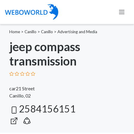
Home
>
Canillo
>
Canillo
>
Advertising and Media
jeep compass
transmission
car21 Street
Canillo, 02
2584156151