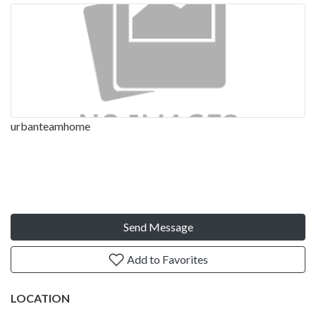
urbanteamhome
Send Message
Add to Favorites
LOCATION