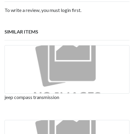
To write a review, you must login first.
SIMILAR ITEMS
jeep compass transmission