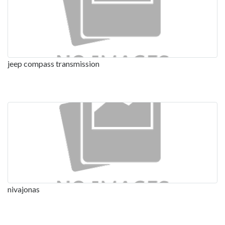
jeep compass transmission
nivajonas