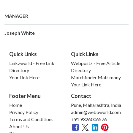
MANAGER
Joseph White
Quick Links
Quick Links
Linkzworld - Free Link
Webpostz - Free Article
Directory
Directory
Your Link Here
Matchfinder Matrimony
Your Link Here
Footer Menu
Contact
Home
Pune, Maharashtra, India
Privacy Policy
admin@weboworld.com
Terms and Conditions
+91 9326006576
About Us