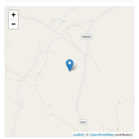
+
−
Leaflet
| ©
OpenStreetMap
contributors