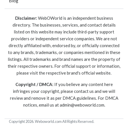
Blog
Disclaimer:
WebOWorld is an independent business
directory. The businesses, services, and contact details
listed on this website may include third-party support
providers or independent service companies. We are not
directly affiliated with, endorsed by, or officially connected
to any brands, trademarks, or companies mentioned in these
listings. All trademarks and brand names are the property of
their respective owners. For official support or information,
please visit the respective brand's official website.
Copyright / DMCA:
If you believe any content here
infringes your copyright, please contact us and we will
review and remove it as per DMCA guidelines. For DMCA
notices, email us at
admin@weboworld.com
.
Copyright 2026. Weboworld.com All Rights Reserved.