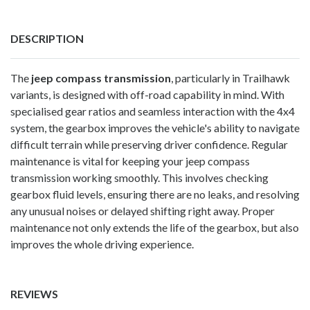
DESCRIPTION
The
jeep compass transmission
, particularly in Trailhawk
variants, is designed with off-road capability in mind. With
specialised gear ratios and seamless interaction with the 4x4
system, the gearbox improves the vehicle's ability to navigate
difficult terrain while preserving driver confidence. Regular
maintenance is vital for keeping your jeep compass
transmission working smoothly. This involves checking
gearbox fluid levels, ensuring there are no leaks, and resolving
any unusual noises or delayed shifting right away. Proper
maintenance not only extends the life of the gearbox, but also
improves the whole driving experience.
REVIEWS