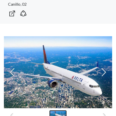
Canillo, 02