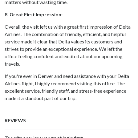
matters without wasting time.
8. Great First Impression:
Overall, the visit left us with a great first impression of Delta
Airlines. The combination of friendly, efficient, and helpful
service made it clear that Delta values its customers and
strives to provide an exceptional experience. We left the
office feeling confident and excited about our upcoming
travels.
If you're ever in Denver and need assistance with your Delta
Airlines flight, I highly recommend visiting this office. The
excellent service, friendly staff, and stress-free experience
made it a standout part of our trip.
REVIEWS
To write a review, you must login first.