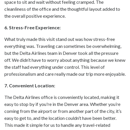
space to sit and wait without feeling cramped. The
cleanliness of the office and the thoughtful layout added to
the overall positive experience.
6. Stress-Free Experience:
What truly made this visit stand out was how stress-free
everything was. Traveling can sometimes be overwhelming,
but the Delta Airlines team in Denver took all the pressure
off. We didn’t have to worry about anything because we knew
the staff had everything under control. This level of
professionalism and care really made our trip more enjoyable.
7. Convenient Location:
The Delta Airlines office is conveniently located, making it
easy to stop by if you're in the Denver area. Whether you’re
coming from the airport or from another part of the city, it’s
easy to get to, and the location couldn’t have been better.
This made it simple for us to handle any travel-related