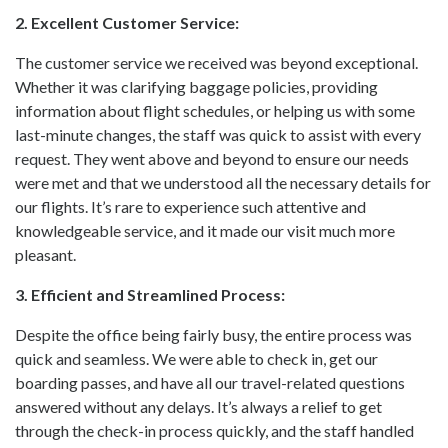
2. Excellent Customer Service:
The customer service we received was beyond exceptional.
Whether it was clarifying baggage policies, providing
information about flight schedules, or helping us with some
last-minute changes, the staff was quick to assist with every
request. They went above and beyond to ensure our needs
were met and that we understood all the necessary details for
our flights. It’s rare to experience such attentive and
knowledgeable service, and it made our visit much more
pleasant.
3. Efficient and Streamlined Process:
Despite the office being fairly busy, the entire process was
quick and seamless. We were able to check in, get our
boarding passes, and have all our travel-related questions
answered without any delays. It’s always a relief to get
through the check-in process quickly, and the staff handled