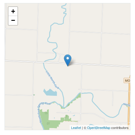
+
−
Leaflet
| ©
OpenStreetMap
contributors