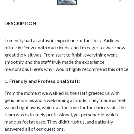
DESCRIPTION
I recently had a fantastic experience at the Delta Airlines
office in Denver with my friends, and I’m eager to share how
great the visit was. From start to finish, everything went
smoothly, and the staff truly made the experience
memorable. Here’s why I would highly recommend this office:
1. Friendly and Professional Staff:
From the moment we walked in, the staff greeted us with
genuine smiles and a welcoming attitude. They made us feel
valued right away, which set the tone for the entire visit. The
team was extremely professional, yet personable, which
made us feel at ease. They didn’t rush us, and patiently
answered all of our questions.