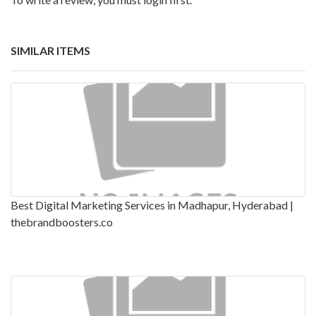
SIMILAR ITEMS
Best Digital Marketing Services in Madhapur, Hyderabad |
thebrandboosters.co