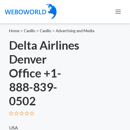
Home
>
Canillo
>
Canillo
>
Advertising and Media
Delta Airlines
Denver
Office +1-
888-839-
0502
USA