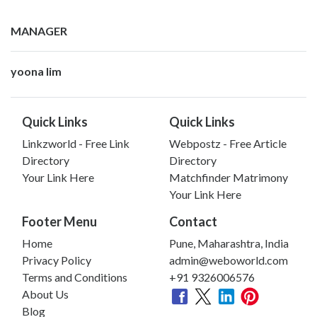
MANAGER
yoona lim
Quick Links
Quick Links
Linkzworld - Free Link
Webpostz - Free Article
Directory
Directory
Your Link Here
Matchfinder Matrimony
Your Link Here
Footer Menu
Contact
Home
Pune, Maharashtra, India
Privacy Policy
admin@weboworld.com
Terms and Conditions
+91 9326006576
About Us
Blog