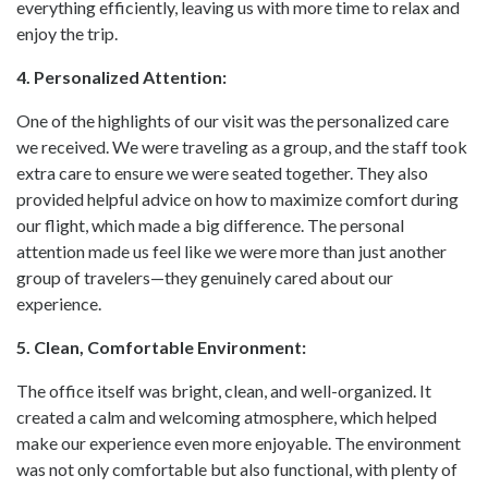
everything efficiently, leaving us with more time to relax and
enjoy the trip.
4. Personalized Attention:
One of the highlights of our visit was the personalized care
we received. We were traveling as a group, and the staff took
extra care to ensure we were seated together. They also
provided helpful advice on how to maximize comfort during
our flight, which made a big difference. The personal
attention made us feel like we were more than just another
group of travelers—they genuinely cared about our
experience.
5. Clean, Comfortable Environment:
The office itself was bright, clean, and well-organized. It
created a calm and welcoming atmosphere, which helped
make our experience even more enjoyable. The environment
was not only comfortable but also functional, with plenty of