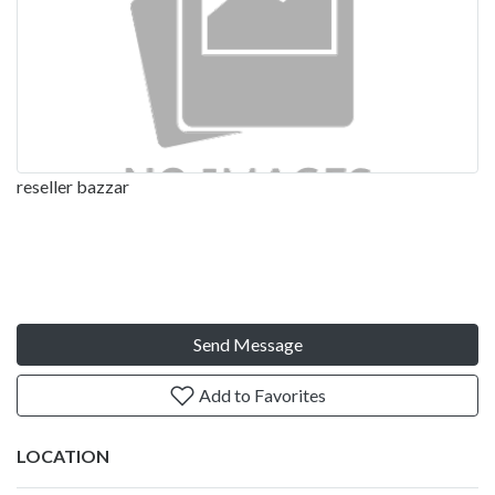
reseller bazzar
Send Message
Add to Favorites
LOCATION