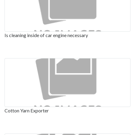
Is cleaning inside of car engine necessary
Cotton Yarn Exporter