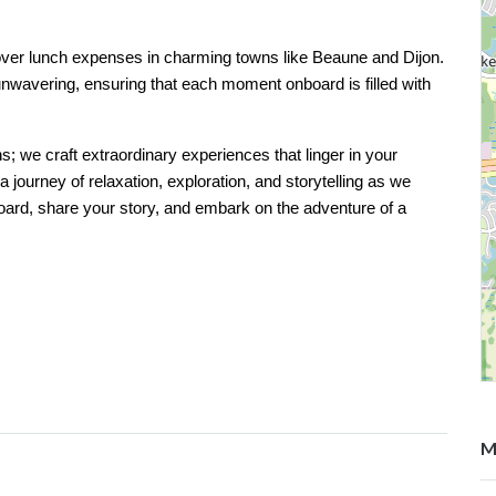
 cover lunch expenses in charming towns like Beaune and Dijon.
nwavering, ensuring that each moment onboard is filled with
ns; we craft extraordinary experiences that linger in your
journey of relaxation, exploration, and storytelling as we
ard, share your story, and embark on the adventure of a
M