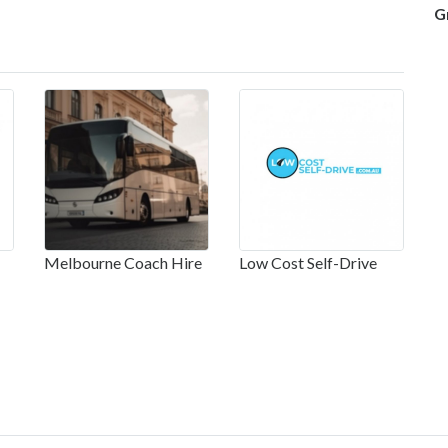
G
Melbourne Coach Hire
Low Cost Self-Drive