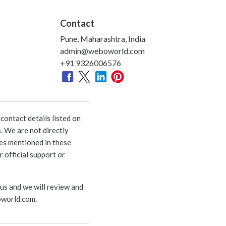
Contact
Pune, Maharashtra, India
admin@weboworld.com
+91 9326006576
ontact details listed on
. We are not directly
ies mentioned in these
 official support or
 us and we will review and
world.com
.