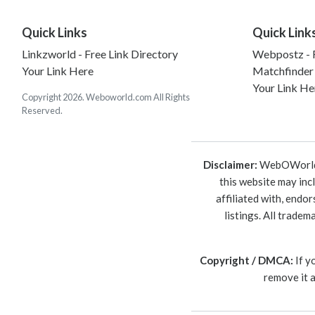
Quick Links
Quick Link
Linkzworld - Free Link Directory
Webpostz - F
Your Link Here
Matchfinder
Your Link He
Copyright 2026. Weboworld.com All Rights
Reserved.
Disclaimer:
WebOWorld is
this website may inc
affiliated with, endo
listings. All trade
Copyright / DMCA:
If y
remove it 