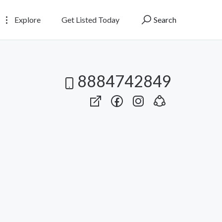
Explore
Get Listed Today
Search
8884742849