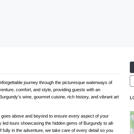
nforgettable journey through the picturesque waterways of
venture, comfort, and style, providing guests with an
urgundy's wine, gourmet cuisine, rich history, and vibrant art
L
m goes above and beyond to ensure every aspect of your
led tours showcasing the hidden gems of Burgundy to all-
f fully in the adventure, we take care of every detail so you