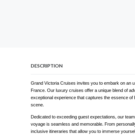
DESCRIPTION
Grand Victoria Cruises invites you to embark on an u
France. Our luxury cruises offer a unique blend of ad
exceptional experience that captures the essence of B
scene.
Dedicated to exceeding guest expectations, our tea
voyage is seamless and memorable. From personally 
inclusive itineraries that allow you to immerse yoursel