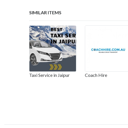
SIMILAR ITEMS
Taxi Service in Jaipur
Coach Hire