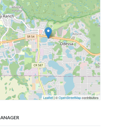
Leaflet
| ©
OpenStreetMap
contributors
ANAGER