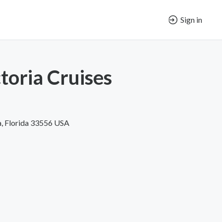
Sign in
toria Cruises
, Florida 33556 USA