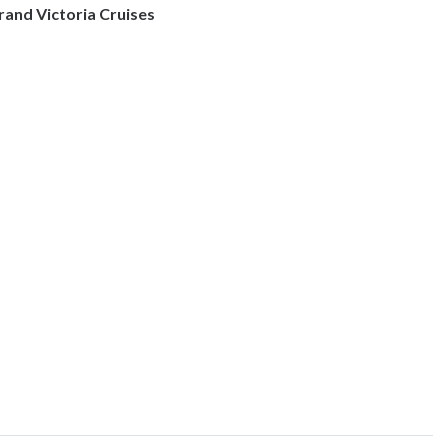
rand Victoria Cruises