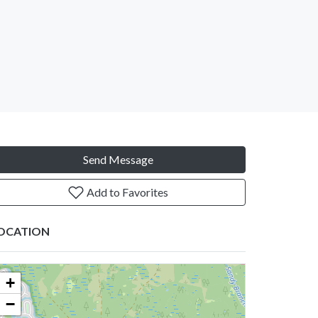
Send Message
Add to Favorites
OCATION
+
−