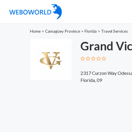
Home
>
Camagüey Province
>
Florida
>
Travel Services
Grand Vic
2317 Curzon Way Odessa
Florida, 09