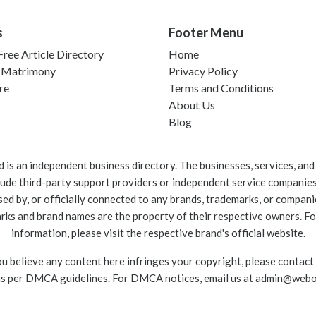
s
Footer Menu
ree Article Directory
Home
 Matrimony
Privacy Policy
re
Terms and Conditions
About Us
Blog
 an independent business directory. The businesses, services, and c
lude third-party support providers or independent service companies
rsed by, or officially connected to any brands, trademarks, or compan
marks and brand names are the property of their respective owners. For
information, please visit the respective brand's official website.
ou believe any content here infringes your copyright, please contact
as per DMCA guidelines. For DMCA notices, email us at
admin@webo