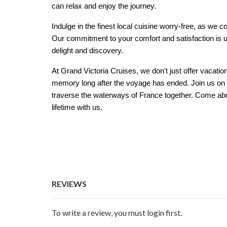
can relax and enjoy the journey.
Indulge in the finest local cuisine worry-free, as we
Our commitment to your comfort and satisfaction is u
delight and discovery.
At Grand Victoria Cruises, we don't just offer vacatio
memory long after the voyage has ended. Join us on a 
traverse the waterways of France together. Come abo
lifetime with us.
REVIEWS
To write a review, you must login first.