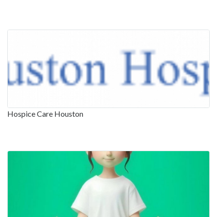
Hospice Care Houston