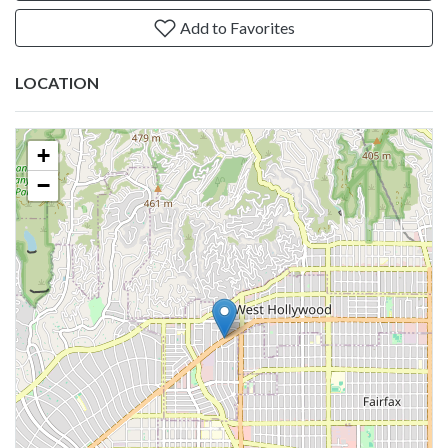
Add to Favorites
LOCATION
+
−