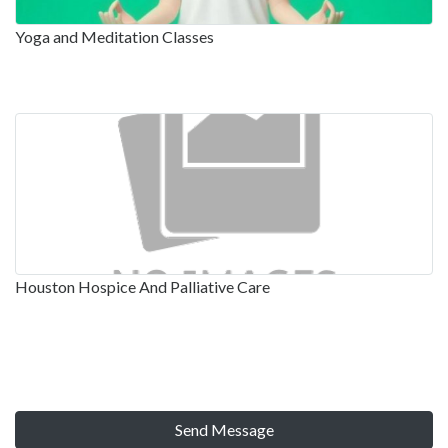
Yoga and Meditation Classes
Houston Hospice And Palliative Care
Send Message