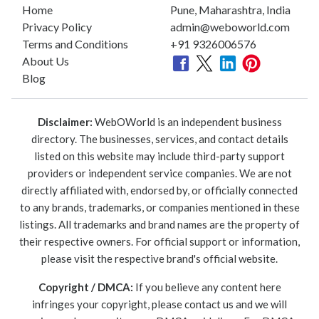
Home
Pune, Maharashtra, India
Privacy Policy
admin@weboworld.com
Terms and Conditions
+91 9326006576
About Us
Blog
Disclaimer:
WebOWorld is an independent business
directory. The businesses, services, and contact details
listed on this website may include third-party support
providers or independent service companies. We are not
directly affiliated with, endorsed by, or officially connected
to any brands, trademarks, or companies mentioned in these
listings. All trademarks and brand names are the property of
their respective owners. For official support or information,
please visit the respective brand's official website.
Copyright / DMCA:
If you believe any content here
infringes your copyright, please contact us and we will