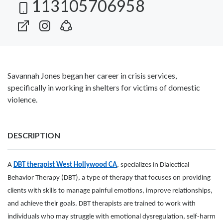
113105706958
Savannah Jones began her career in crisis services,
specifically in working in shelters for victims of domestic
violence.
DESCRIPTION
A
DBT therapist West Hollywood CA
, specializes in Dialectical
Behavior Therapy (DBT), a type of therapy that focuses on providing
clients with skills to manage painful emotions, improve relationships,
and achieve their goals. DBT therapists are trained to work with
individuals who may struggle with emotional dysregulation, self-harm