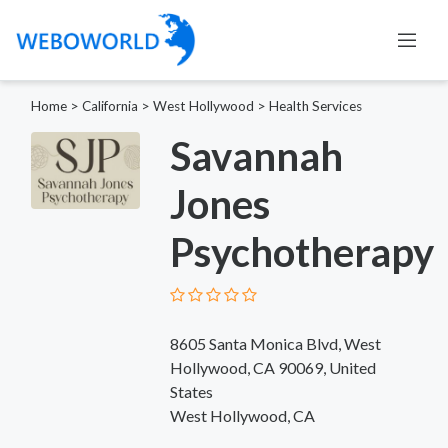
Home
>
California
>
West Hollywood
>
Health Services
Savannah
Jones
Psychotherapy
8605 Santa Monica Blvd, West
Hollywood, CA 90069, United
States
West Hollywood, CA