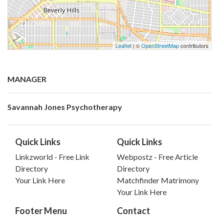
Leaflet
| ©
OpenStreetMap
contributors
MANAGER
Savannah Jones Psychotherapy
Quick Links
Quick Links
Linkzworld - Free Link
Webpostz - Free Article
Directory
Directory
Your Link Here
Matchfinder Matrimony
Your Link Here
Footer Menu
Contact