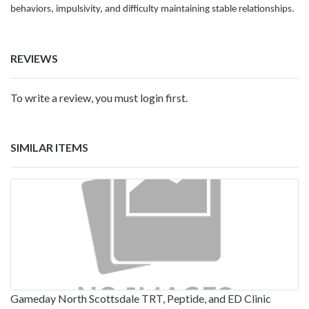
behaviors, impulsivity, and difficulty maintaining stable relationships.
REVIEWS
To write a review, you must login first.
SIMILAR ITEMS
Gameday North Scottsdale TRT, Peptide, and ED Clinic