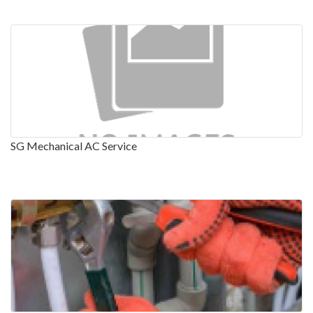
SG Mechanical AC Service