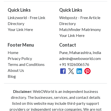
Quick Links
Quick Links
Linkzworld - Free Link
Webpostz - Free Article
Directory
Directory
Your Link Here
Matchfinder Matrimony
Your Link Here
Footer Menu
Contact
Home
Pune, Maharashtra, India
Privacy Policy
admin@weboworld.com
Terms and Conditions
+91 9326006576
About Us
Blog
Disclaimer:
WebOWorld is an independent business
directory. The businesses, services, and contact details
listed on this website may include third-party support
providers or independent service companies. We are not