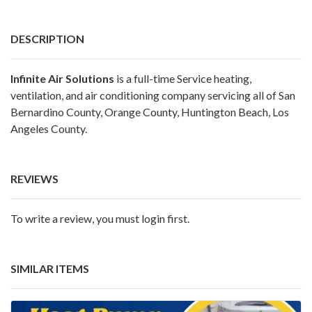
DESCRIPTION
Infinite Air Solutions
is a full-time Service heating,
ventilation, and air conditioning company servicing all of San
Bernardino County, Orange County, Huntington Beach, Los
Angeles County.
REVIEWS
To write a review, you must login first.
SIMILAR ITEMS