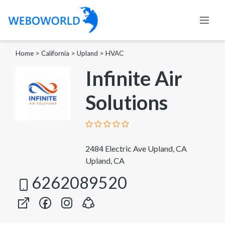
Home
>
California
>
Upland
>
HVAC
Infinite Air
Solutions
2484 Electric Ave Upland, CA
Upland, CA
6262089520