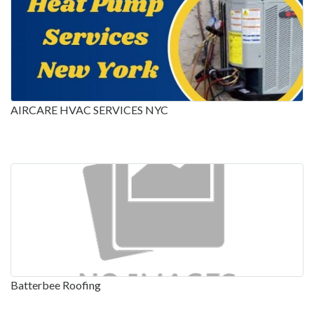
AIRCARE HVAC SERVICES NYC
Batterbee Roofing