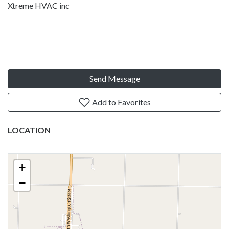
Xtreme HVAC inc
Send Message
Add to Favorites
LOCATION
+
−