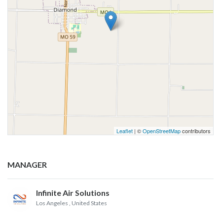
Leaflet
| ©
OpenStreetMap
contributors
MANAGER
Infinite Air Solutions
Los Angeles
, United States