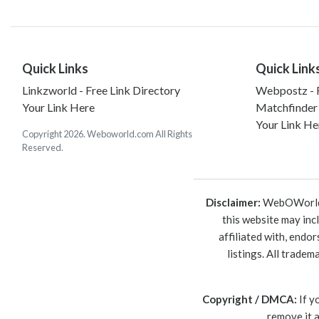
Quick Links
Quick Link
Linkzworld - Free Link Directory
Webpostz - F
Your Link Here
Matchfinder
Your Link He
Copyright 2026. Weboworld.com All Rights
Reserved.
Disclaimer:
WebOWorld is
this website may inc
affiliated with, endo
listings. All trade
Copyright / DMCA:
If y
remove it 