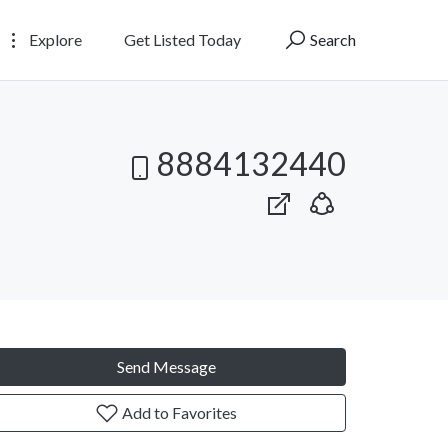
Explore
Get Listed Today
Search
8884132440
Send Message
Add to Favorites