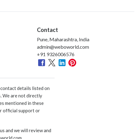
Contact
Pune, Maharashtra, India
admin@weboworld.com
+91 9326006576
ontact details listed on
. We are not directly
ies mentioned in these
 official support or
 us and we will review and
world.com
.