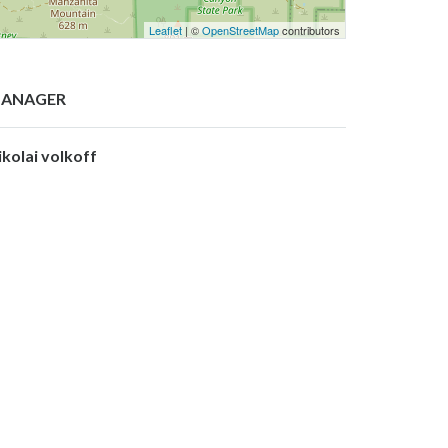
Leaflet
| ©
OpenStreetMap
contributors
ANAGER
ikolai volkoff