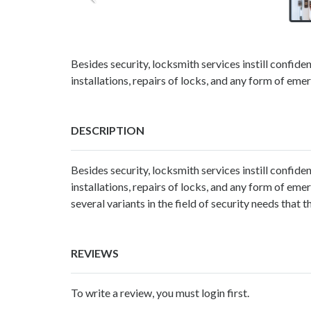
Besides security, locksmith services instill confide
installations, repairs of locks, and any form of e
DESCRIPTION
Besides security,
locksmith services
instill confide
installations, repairs of locks, and any form of e
several variants in the field of security needs that 
REVIEWS
To write a review, you must login first.