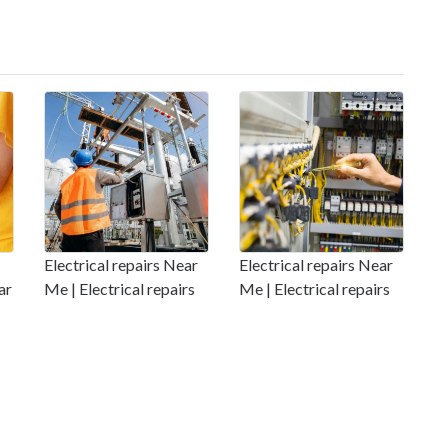
Electrical repairs Near
Electrical repairs Near
ar
Me | Electrical repairs
Me | Electrical repairs