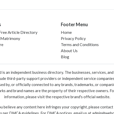
s
Footer Menu
ree Article Directory
Home
 Matrimony
Privacy Policy
re
Terms and Conditions
About Us
Blog
 an independent business directory. The businesses, services, and c
lude third-party support providers or independent service companies
rsed by, or officially connected to any brands, trademarks, or compan
marks and brand names are the property of their respective owners. For
information, please visit the respective brand's official website.
ou believe any content here infringes your copyright, please contact
as per DMCA guidelines. For DMCA notices, email us at
admin@webo