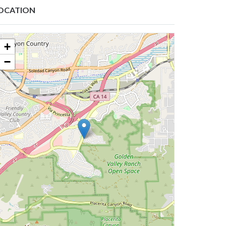
OCATION
+
−