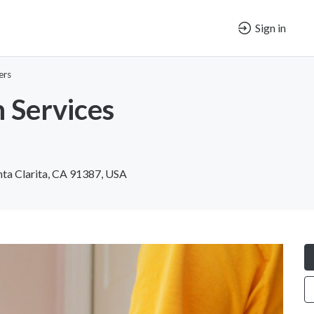
Sign in
ers
 Services
nta Clarita, CA 91387, USA