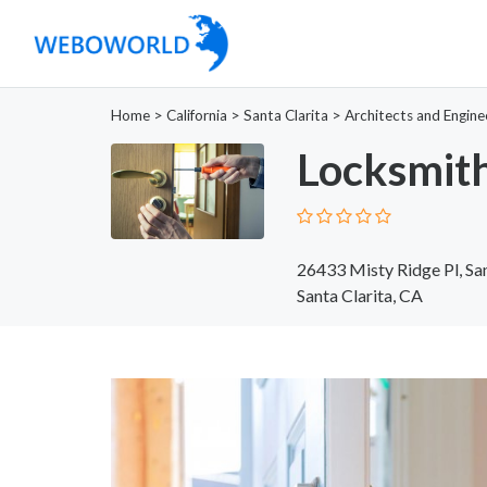
Home
>
California
>
Santa Clarita
>
Architects and Engine
Locksmith
26433 Misty Ridge Pl, Sa
Santa Clarita, CA