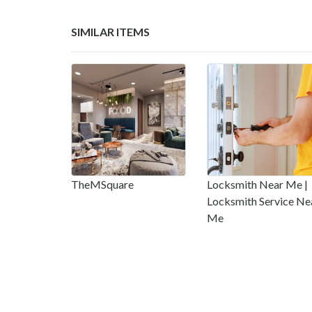
SIMILAR ITEMS
TheMSquare
Locksmith Near Me |
Locksmith Service Ne
Me