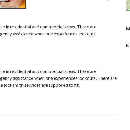
nce in residential and commercial areas. These are
M
mergency assistance when one experiences lockouts.
N
nce in residential and commercial areas. These are
mergency assistance when one experiences lockouts. There are
the locksmith services are supposed to fit.