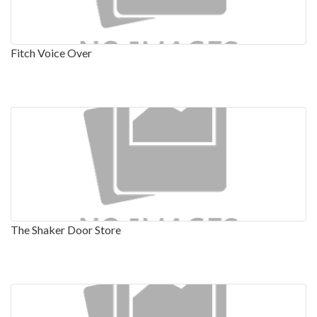
Fitch Voice Over
The Shaker Door Store