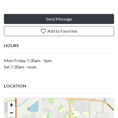
Send Message
Add to Favorites
HOURS
Mon-Friday 7:30am - 5pm
Sat 7:30am - noon
LOCATION
+
−