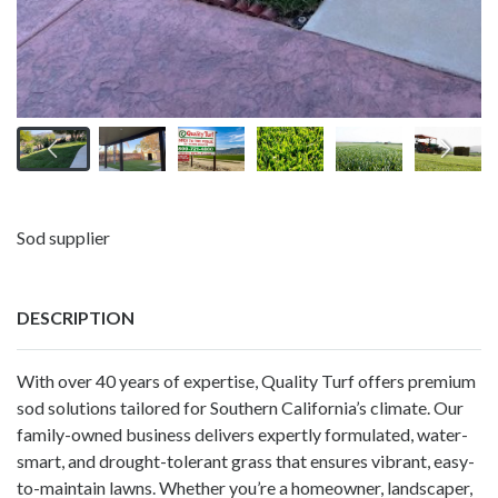
Sod supplier
DESCRIPTION
With over 40 years of expertise, Quality Turf offers premium
sod solutions tailored for Southern California’s climate. Our
family-owned business delivers expertly formulated, water-
smart, and drought-tolerant grass that ensures vibrant, easy-
to-maintain lawns. Whether you’re a homeowner, landscaper,