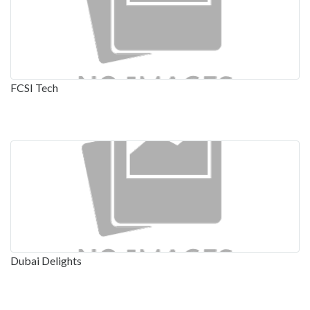
FCSI Tech
Dubai Delights