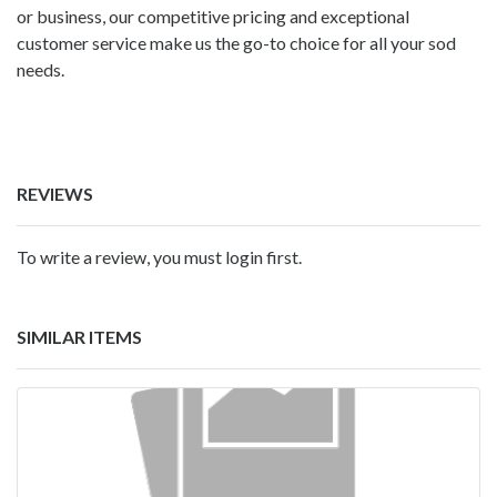
or business, our competitive pricing and exceptional
customer service make us the go-to choice for all your sod
needs.
REVIEWS
To write a review, you must login first.
SIMILAR ITEMS