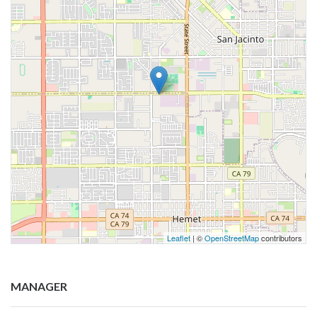
Leaflet
| ©
OpenStreetMap
contributors
MANAGER