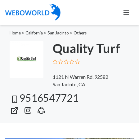
Home
>
California
>
San Jacinto
>
Others
Quality Turf
1121 N Warren Rd, 92582
San Jacinto, CA
9516547721