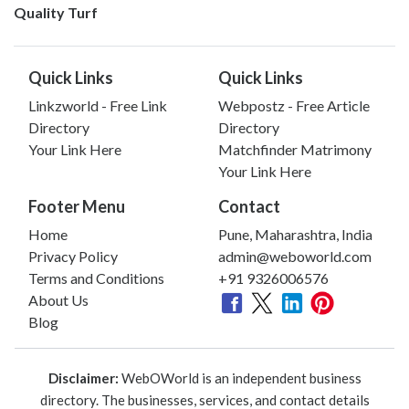
Quality Turf
Quick Links
Quick Links
Linkzworld - Free Link
Webpostz - Free Article
Directory
Directory
Your Link Here
Matchfinder Matrimony
Your Link Here
Footer Menu
Contact
Home
Pune, Maharashtra, India
Privacy Policy
admin@weboworld.com
Terms and Conditions
+91 9326006576
About Us
Blog
Disclaimer:
WebOWorld is an independent business
directory. The businesses, services, and contact details