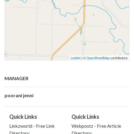
Leaflet
| ©
OpenStreetMap
contributors
MANAGER
poorani jenni
Quick Links
Quick Links
Linkzworld - Free Link
Webpostz - Free Article
Directory
Directory