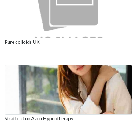
Pure colloids UK
Stratford on Avon Hypnotherapy