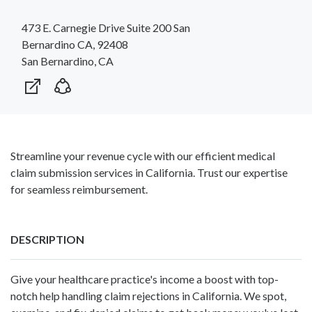
473 E. Carnegie Drive Suite 200 San
Bernardino CA, 92408
San Bernardino, CA
Streamline your revenue cycle with our efficient medical
claim submission services in California. Trust our expertise
for seamless reimbursement.
DESCRIPTION
Give your healthcare practice's income a boost with top-
notch help handling claim rejections in California. We spot,