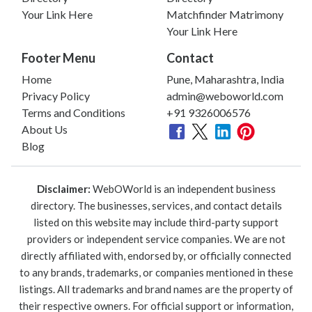
Your Link Here
Matchfinder Matrimony
Your Link Here
Footer Menu
Contact
Home
Pune, Maharashtra, India
Privacy Policy
admin@weboworld.com
Terms and Conditions
+91 9326006576
About Us
Blog
Disclaimer:
WebOWorld is an independent business
directory. The businesses, services, and contact details
listed on this website may include third-party support
providers or independent service companies. We are not
directly affiliated with, endorsed by, or officially connected
to any brands, trademarks, or companies mentioned in these
listings. All trademarks and brand names are the property of
their respective owners. For official support or information,