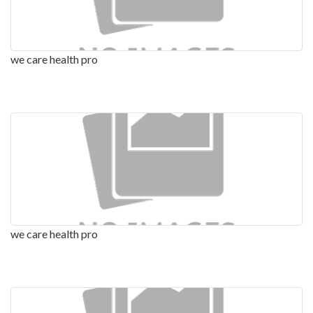
we care health pro
we care health pro