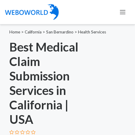
Home
>
California
>
San Bernardino
>
Health Services
Best Medical
Claim
Submission
Services in
California |
USA