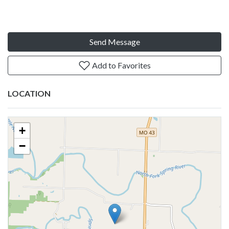
Send Message
Add to Favorites
LOCATION
+
−