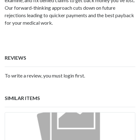
examine, and fix denied claims to get back money you've lost.
Our forward-thinking approach cuts down on future
rejections leading to quicker payments and the best payback
for your medical work.
REVIEWS
To write a review, you must login first.
SIMILAR ITEMS