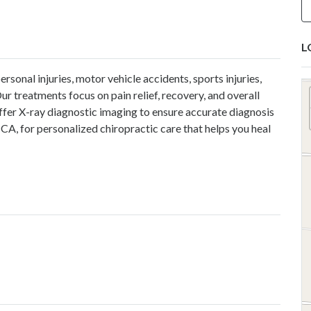
L
sonal injuries, motor vehicle accidents, sports injuries,
ur treatments focus on pain relief, recovery, and overall
ffer X-ray diagnostic imaging to ensure accurate diagnosis
 CA, for personalized chiropractic care that helps you heal