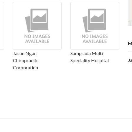
M
Jason Ngan
Samprada Multi
J
Chiropractic
Speciality Hospital
Corporation