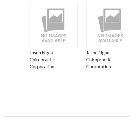
Jason Ngan
Jason Ngan
Chiropractic
Chiropractic
Corporation
Corporation