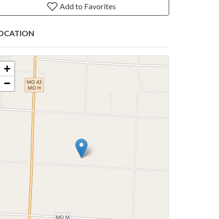
Add to Favorites
OCATION
+
−