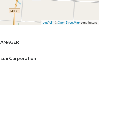
Leaflet
| ©
OpenStreetMap
contributors
ANAGER
ason Corporation