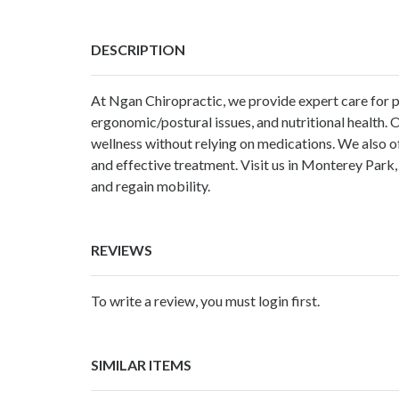
DESCRIPTION
At Ngan Chiropractic, we provide expert care for per
ergonomic/postural issues, and nutritional health. O
wellness without relying on medications. We also o
and effective treatment. Visit us in Monterey Park,
and regain mobility.
REVIEWS
To write a review, you must login first.
SIMILAR ITEMS