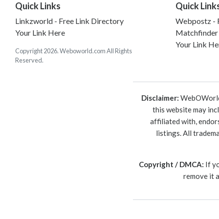
Quick Links
Quick Link
Linkzworld - Free Link Directory
Webpostz - F
Your Link Here
Matchfinder
Your Link He
Copyright 2026. Weboworld.com All Rights
Reserved.
Disclaimer:
WebOWorld is
this website may inc
affiliated with, endo
listings. All trade
Copyright / DMCA:
If y
remove it 