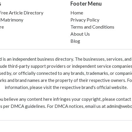
s
Footer Menu
ree Article Directory
Home
 Matrimony
Privacy Policy
re
Terms and Conditions
About Us
Blog
 an independent business directory. The businesses, services, and c
lude third-party support providers or independent service companies
rsed by, or officially connected to any brands, trademarks, or compan
marks and brand names are the property of their respective owners. For
information, please visit the respective brand's official website.
ou believe any content here infringes your copyright, please contact
as per DMCA guidelines. For DMCA notices, email us at
admin@webo