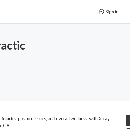
Sign in
actic
injuries, posture issues, and overall wellness, with X-ray
k, CA.