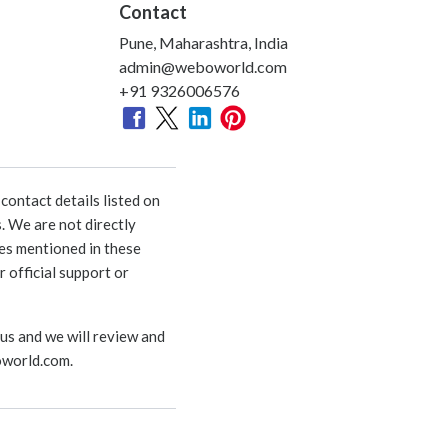
Contact
Pune, Maharashtra, India
admin@weboworld.com
+91 9326006576
ontact details listed on
. We are not directly
ies mentioned in these
 official support or
 us and we will review and
world.com
.