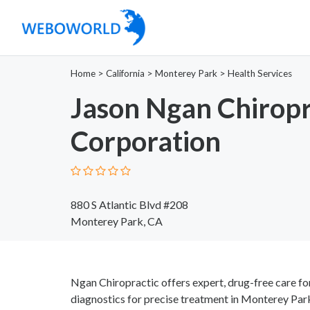
Home
>
California
>
Monterey Park
>
Health Services
Jason Ngan Chiropr
Corporation
880 S Atlantic Blvd #208
Monterey Park, CA
Ngan Chiropractic offers expert, drug-free care for 
diagnostics for precise treatment in Monterey Par