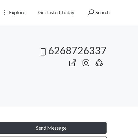
Explore
Get Listed Today
Search
6268726337
Send Message