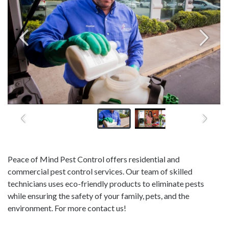
Peace of Mind Pest Control offers residential and
commercial pest control services. Our team of skilled
technicians uses eco-friendly products to eliminate pests
while ensuring the safety of your family, pets, and the
environment. For more contact us!