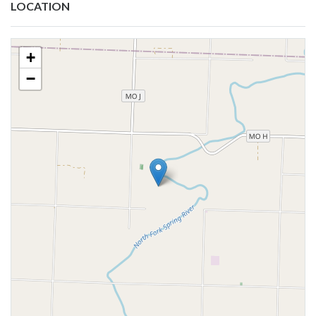
LOCATION
+
−