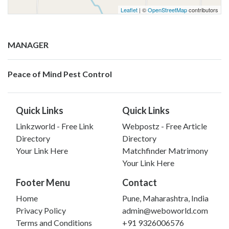
Leaflet
| ©
OpenStreetMap
contributors
MANAGER
Peace of Mind Pest Control
Quick Links
Quick Links
Linkzworld - Free Link
Webpostz - Free Article
Directory
Directory
Your Link Here
Matchfinder Matrimony
Your Link Here
Footer Menu
Contact
Home
Pune, Maharashtra, India
Privacy Policy
admin@weboworld.com
Terms and Conditions
+91 9326006576