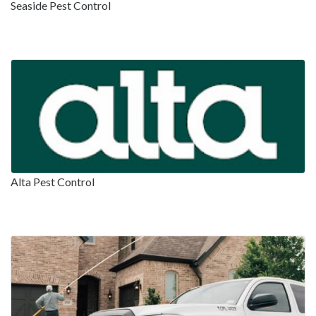
Seaside Pest Control
Alta Pest Control