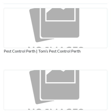
Pest Control Perth | Tom’s Pest Control Perth