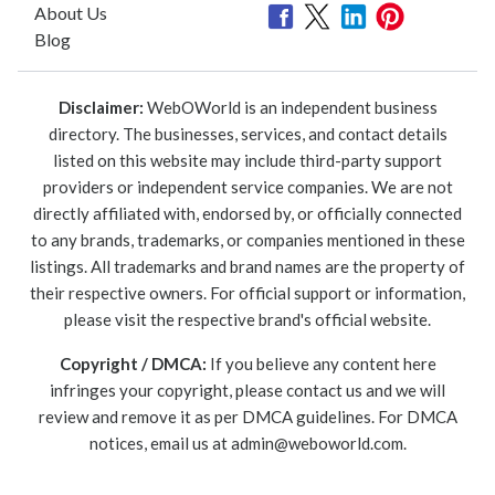
About Us
Blog
Disclaimer:
WebOWorld is an independent business
directory. The businesses, services, and contact details
listed on this website may include third-party support
providers or independent service companies. We are not
directly affiliated with, endorsed by, or officially connected
to any brands, trademarks, or companies mentioned in these
listings. All trademarks and brand names are the property of
their respective owners. For official support or information,
please visit the respective brand's official website.
Copyright / DMCA:
If you believe any content here
infringes your copyright, please contact us and we will
review and remove it as per DMCA guidelines. For DMCA
notices, email us at
admin@weboworld.com
.