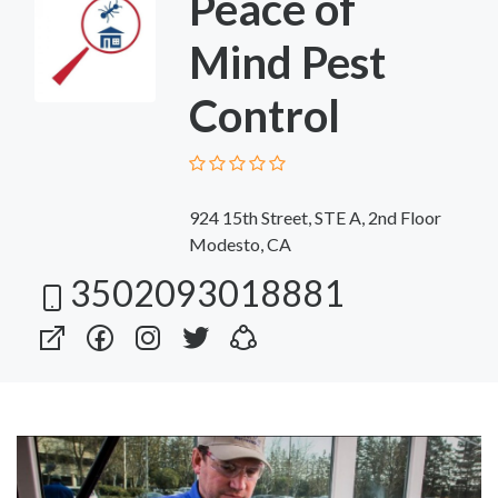
Peace of
Mind Pest
Control
924 15th Street, STE A, 2nd Floor
Modesto, CA
3502093018881