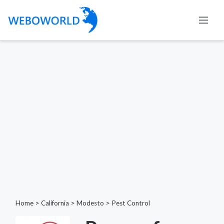
Home
>
California
>
Modesto
>
Pest Control