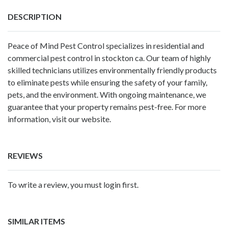
DESCRIPTION
Peace of Mind Pest Control specializes in residential and
commercial
pest control in stockton ca
. Our team of highly
skilled technicians utilizes environmentally friendly products
to eliminate pests while ensuring the safety of your family,
pets, and the environment. With ongoing maintenance, we
guarantee that your property remains pest-free. For more
information, visit our website.
REVIEWS
To write a review, you must login first.
SIMILAR ITEMS