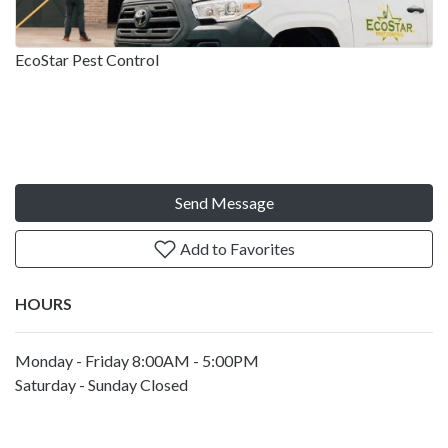
EcoStar Pest Control
Send Message
Add to Favorites
HOURS
Monday - Friday 8:00AM - 5:00PM
Saturday - Sunday Closed