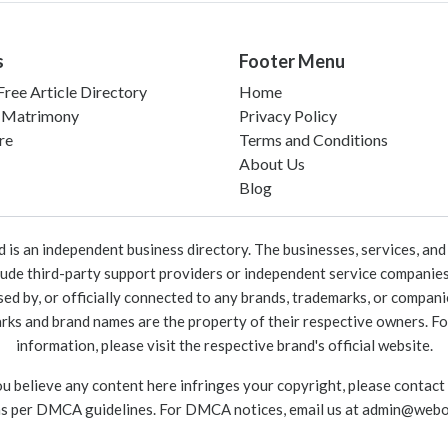
s
Footer Menu
ree Article Directory
Home
 Matrimony
Privacy Policy
re
Terms and Conditions
About Us
Blog
 an independent business directory. The businesses, services, and c
lude third-party support providers or independent service companies
rsed by, or officially connected to any brands, trademarks, or compan
marks and brand names are the property of their respective owners. For
information, please visit the respective brand's official website.
ou believe any content here infringes your copyright, please contact
as per DMCA guidelines. For DMCA notices, email us at
admin@webo