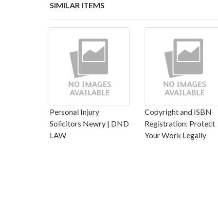
SIMILAR ITEMS
Personal Injury
Copyright and ISBN
Solicitors Newry | DND
Registration: Protect
LAW
Your Work Legally