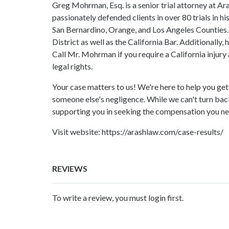
Greg Mohrman, Esq. is a senior trial attorney at A
passionately defended clients in over 80 trials in hi
San Bernardino, Orange, and Los Angeles Counties.
District as well as the California Bar. Additionally
Call Mr. Mohrman if you require a California injury
legal rights.
Your case matters to us! We're here to help you ge
someone else's negligence. While we can't turn bac
supporting you in seeking the compensation you ne
Visit website:
https://arashlaw.com/case-results/
REVIEWS
To write a review, you must login first.