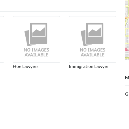
Hoe Lawyers
Immigration Lawyer
M
G