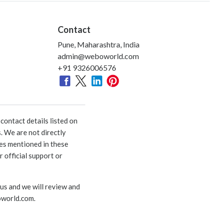
Contact
Pune, Maharashtra, India
admin@weboworld.com
+91 9326006576
ontact details listed on
. We are not directly
ies mentioned in these
 official support or
 us and we will review and
world.com
.