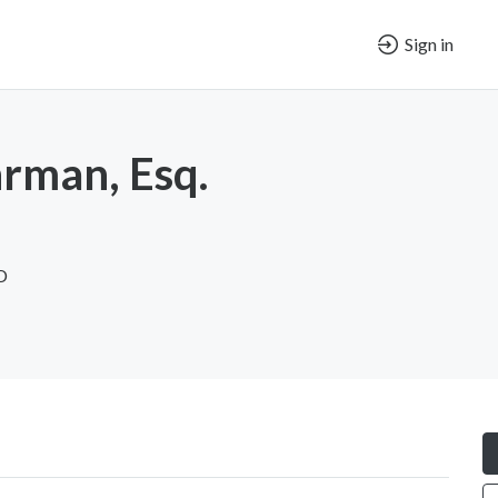
Sign in
rman, Esq.
D