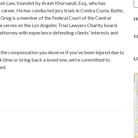
rash Law, founded by Arash Khorsandi, Esq., who has
s career. He has conducted jury trials in Contra Costa, Butte,
 Greg is a member of the Federal Court of the Central
H
, he serves on the Los Angeles Trial Lawyers Charity board.
 attorney with experience defending clients' interests and
M
t the compensation you deserve if you've been injured due to
L
k time or bring back a loved one, we're committed to
ed.