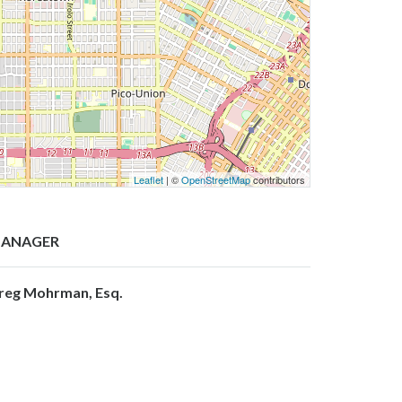
Leaflet
| ©
OpenStreetMap
contributors
ANAGER
reg Mohrman, Esq.