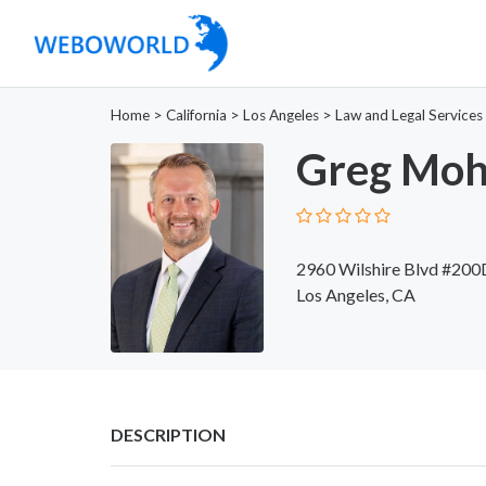
Home
>
California
>
Los Angeles
>
Law and Legal Services
Greg Moh
2960 Wilshire Blvd #200
Los Angeles, CA
DESCRIPTION