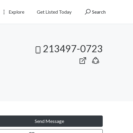
Explore
Get Listed Today
Search
213497-0723
Send Message