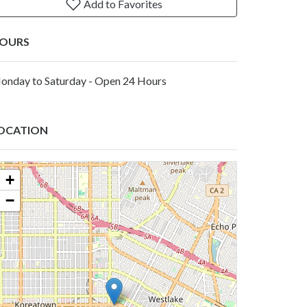
Add to Favorites
OURS
onday to Saturday - Open 24 Hours
OCATION
+
−