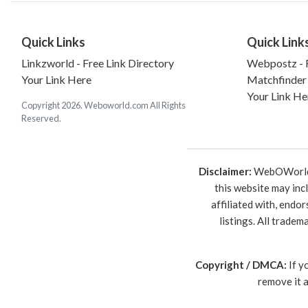
Quick Links
Quick Link
Linkzworld - Free Link Directory
Webpostz - F
Your Link Here
Matchfinder
Your Link He
Copyright 2026. Weboworld.com All Rights
Reserved.
Disclaimer:
WebOWorld is
this website may inc
affiliated with, endo
listings. All trade
Copyright / DMCA:
If y
remove it 