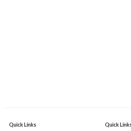
Quick Links
Quick Link