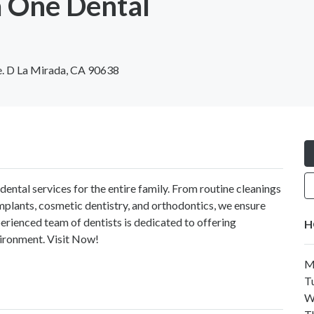
 One Dental
e. D La Mirada, CA 90638
dental services for the entire family. From routine cleanings
plants, cosmetic dentistry, and orthodontics, we ensure
perienced team of dentists is dedicated to offering
H
ironment. Visit Now!
M
T
W