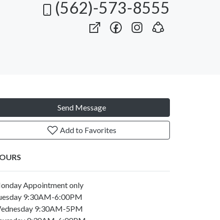
(562)-573-8555
Send Message
Add to Favorites
OURS
onday Appointment only
uesday 9:30AM-6:00PM
ednesday 9:30AM-5PM