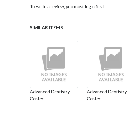
To write a review, you must login first.
SIMILAR ITEMS
Advanced Dentistry
Advanced Dentistry
Center
Center