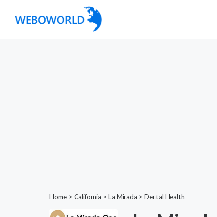
Home
>
California
>
La Mirada
>
Dental Health