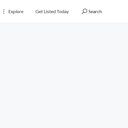
Explore
Get Listed Today
Search