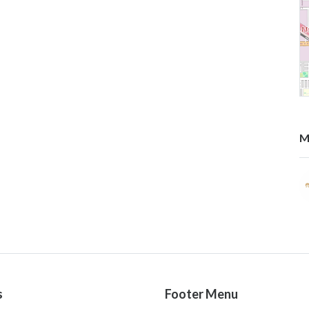
M
s
Footer Menu