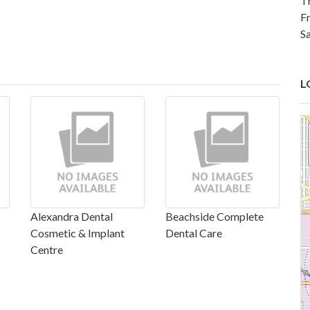
T
F
S
L
Alexandra Dental
Beachside Complete
Cosmetic & Implant
Dental Care
Centre