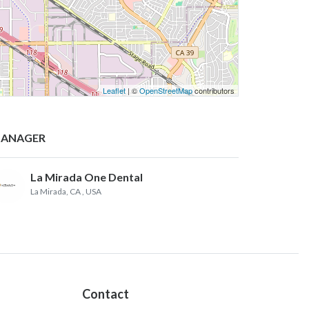
Leaflet
| ©
OpenStreetMap
contributors
ANAGER
La Mirada One Dental
La Mirada, CA
, USA
Contact