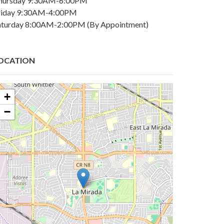
hursday 9:30AM-6:00PM
riday 9:30AM-4:00PM
aturday 8:00AM-2:00PM (By Appointment)
OCATION
+
−