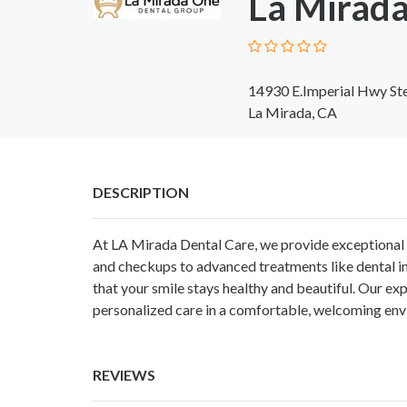
La Mirada
14930 E.Imperial Hwy St
La Mirada, CA
DESCRIPTION
At
LA Mirada Dental Care
, we provide exceptional 
and checkups to advanced treatments like dental im
that your smile stays healthy and beautiful. Our ex
personalized care in a comfortable, welcoming env
REVIEWS