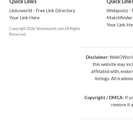
Quick Links
Quick Link
Linkzworld - Free Link Directory
Webpostz - F
Your Link Here
Matchfinder
Your Link He
Copyright 2026. Weboworld.com All Rights
Reserved.
Disclaimer:
WebOWorld is
this website may inc
affiliated with, endo
listings. All trade
Copyright / DMCA:
If y
remove it 