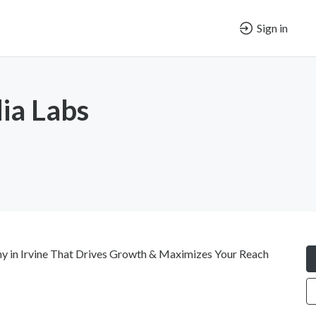
Sign in
ia Labs
y in Irvine That Drives Growth & Maximizes Your Reach