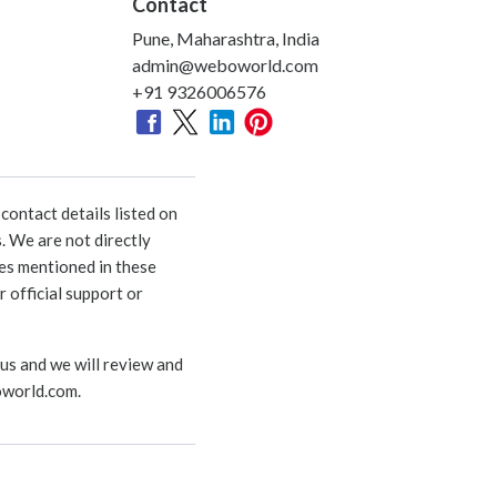
Contact
Pune, Maharashtra, India
admin@weboworld.com
+91 9326006576
ontact details listed on
. We are not directly
ies mentioned in these
 official support or
 us and we will review and
world.com
.