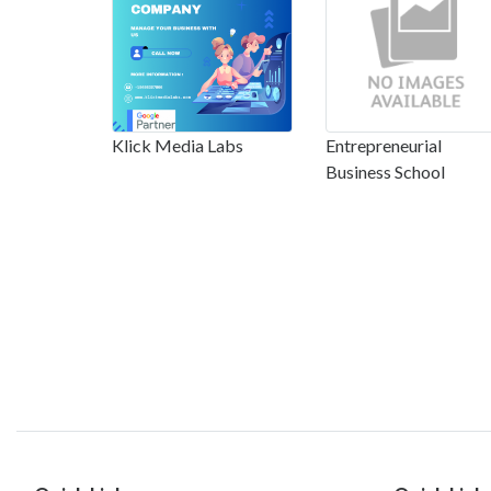
Klick Media Labs
Entrepreneurial
Business School