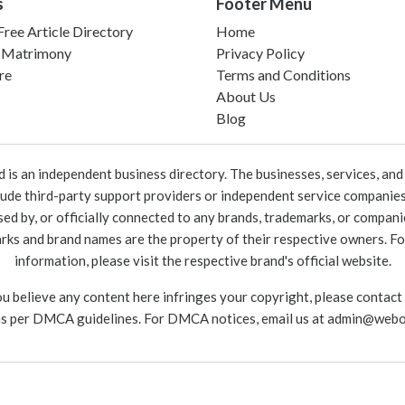
s
Footer Menu
ree Article Directory
Home
 Matrimony
Privacy Policy
re
Terms and Conditions
About Us
Blog
 an independent business directory. The businesses, services, and c
lude third-party support providers or independent service companies
rsed by, or officially connected to any brands, trademarks, or compan
marks and brand names are the property of their respective owners. For
information, please visit the respective brand's official website.
ou believe any content here infringes your copyright, please contact
as per DMCA guidelines. For DMCA notices, email us at
admin@webo