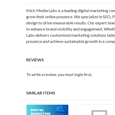
Klick Media Labs is a leading digital marketing com
grow their online presence. We specialize in SEO, 
design to drive measurable results. Our expert tea
to enhance brand visibility and engagement. Whethe
Labs delivers customized marketing solutions tailor
presence and achieve sustainable growth in a comp
REVIEWS
To write a review, you must login first.
SIMILAR ITEMS