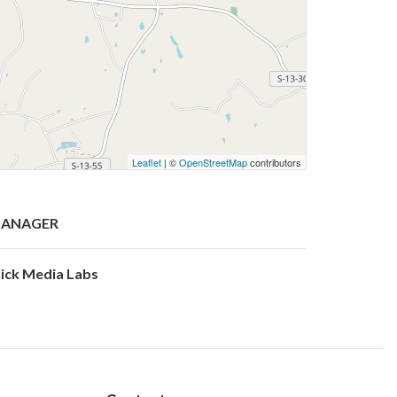
Leaflet
| ©
OpenStreetMap
contributors
ANAGER
lick Media Labs