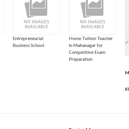
Entrepreneurial
Home Tuition Teacher
Business School
in Mahanagar for
Competitive Exam
Preparation
M
K