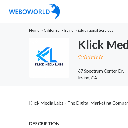
Home
>
California
>
Irvine
>
Educational Services
Klick Med
67 Spectrum Center Dr,
Irvine, CA
Klick Media Labs – The Digital Marketing Compan
DESCRIPTION