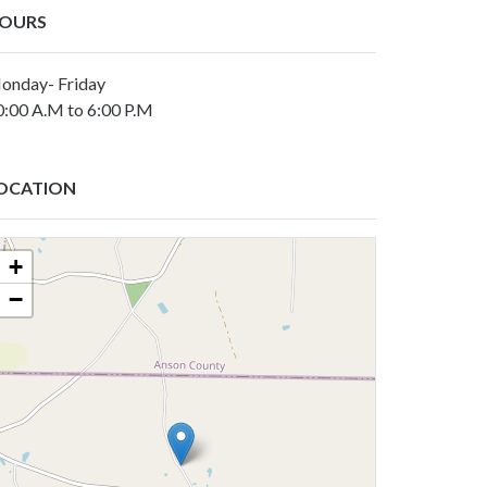
OURS
onday- Friday
0:00 A.M to 6:00 P.M
OCATION
+
−