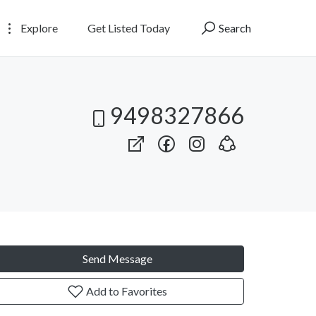
Explore
Get Listed Today
Search
9498327866
Send Message
Add to Favorites