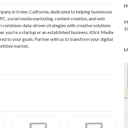
H
pany in Irvine, California, dedicated to helping businesses
PPC, social media marketing, content creation, and web
M
m combines data-driven strategies with creative solutions
1
r you're a startup or an established business, Klick Media
ed to your goals. Partner with us to transform your digital
etitive market.
L