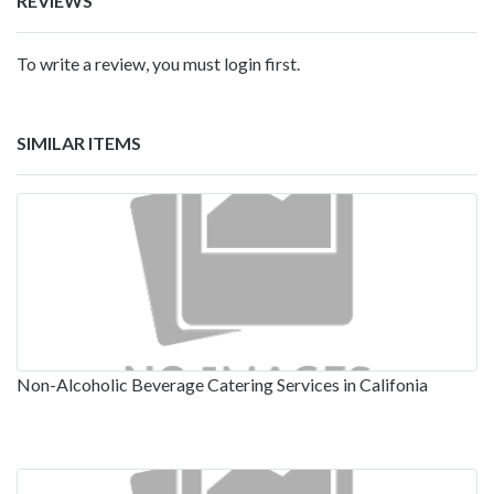
REVIEWS
To write a review, you must login first.
SIMILAR ITEMS
Non-Alcoholic Beverage Catering Services in Califonia