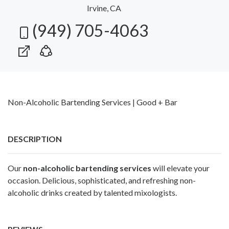
Irvine, CA
(949) 705-4063
Non-Alcoholic Bartending Services | Good + Bar
DESCRIPTION
Our
non-alcoholic bartending services
will elevate your
occasion. Delicious, sophisticated, and refreshing non-
alcoholic drinks created by talented mixologists.