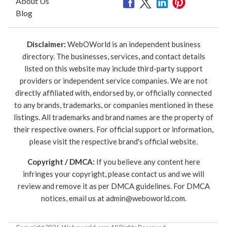
About Us
Blog
Disclaimer:
WebOWorld is an independent business
directory. The businesses, services, and contact details
listed on this website may include third-party support
providers or independent service companies. We are not
directly affiliated with, endorsed by, or officially connected
to any brands, trademarks, or companies mentioned in these
listings. All trademarks and brand names are the property of
their respective owners. For official support or information,
please visit the respective brand's official website.
Copyright / DMCA:
If you believe any content here
infringes your copyright, please contact us and we will
review and remove it as per DMCA guidelines. For DMCA
notices, email us at
admin@weboworld.com
.