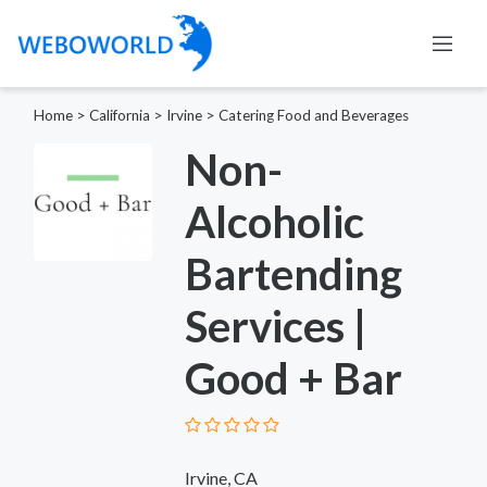
Home
>
California
>
Irvine
>
Catering Food and Beverages
Non-
Alcoholic
Bartending
Services |
Good + Bar
Irvine, CA