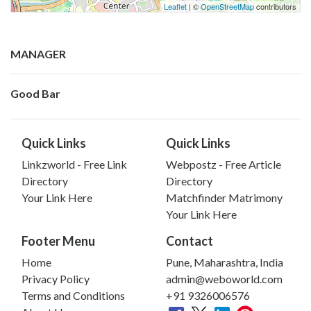
Leaflet
| ©
OpenStreetMap
contributors
MANAGER
Good Bar
Quick Links
Quick Links
Linkzworld - Free Link
Webpostz - Free Article
Directory
Directory
Your Link Here
Matchfinder Matrimony
Your Link Here
Footer Menu
Contact
Home
Pune, Maharashtra, India
Privacy Policy
admin@weboworld.com
Terms and Conditions
+91 9326006576