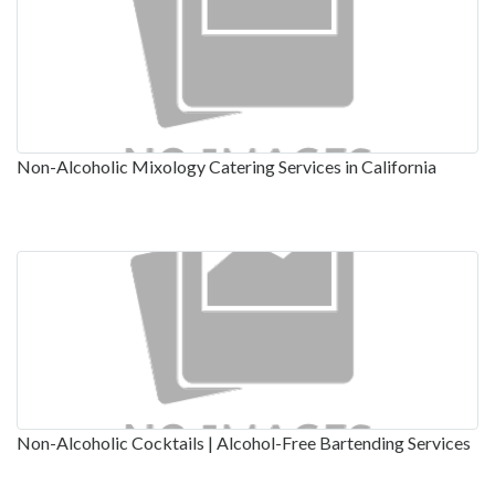
Non-Alcoholic Mixology Catering Services in California
Non-Alcoholic Cocktails | Alcohol-Free Bartending Services