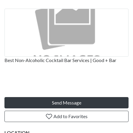
Best Non-Alcoholic Cocktail Bar Services | Good + Bar
Send Message
Add to Favorites
LOCATION