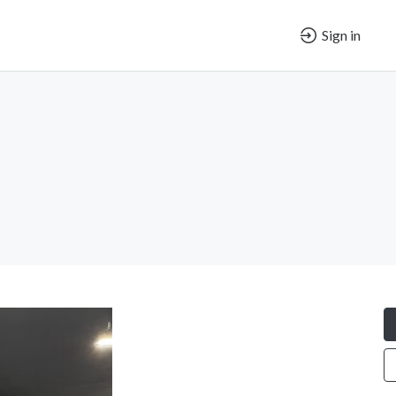
Sign in