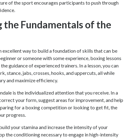
nature of the sport encourages participants to push through
fidence.
g the Fundamentals of the
excellent way to build a foundation of skills that can be
beginner or someone with some experience, boxing lessons
the guidance of experienced trainers. In a lesson, you can
, stance, jabs, crosses, hooks, and uppercuts, all while
ury and maximize efficiency.
dale is the individualized attention that you receive. In a
 correct your form, suggest areas for improvement, and help
aring for a boxing competition or looking to get fit, the
our progress.
build your stamina and increase the intensity of your
op the conditioning necessary to engage in high-intensity