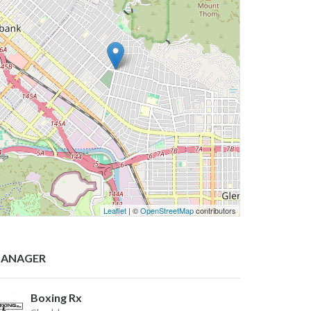
Leaflet
| ©
OpenStreetMap
contributors
ANAGER
Boxing Rx