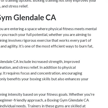
ge of training options. Boxing training not only improves your
 and stress relief.
 Gym Glendale CA
you are entering a space where physical fitness meets mental
 you reach your full potential, whether you are aiming to
ning involves rigorous exercise that works every part of
nd agility. It’s one of the most efficient ways to burn fat,
Glendale CA include increased strength, improved
ation, and stress relief. In addition to physical
y. It requires focus and concentration, encouraging
 only benefits your boxing skills but also enhances your
aining intensity based on your fitness goals. Whether you're
 beginner-friendly approach, a Boxing Gym Glendale CA
individual needs. Trainers in these gyms are skilled at