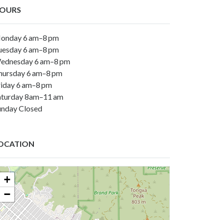
OURS
onday 6 am–8 pm
uesday 6 am–8 pm
ednesday 6 am–8 pm
hursday 6 am–8 pm
riday 6 am–8 pm
aturday 8am–11 am
unday Closed
OCATION
+
−