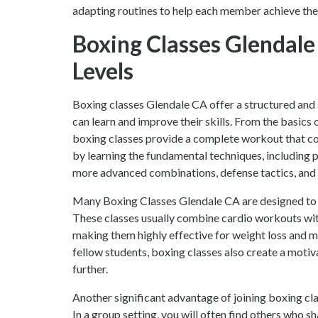
adapting routines to help each member achieve their
Boxing Classes Glendale 
Levels
Boxing classes Glendale CA offer a structured and 
can learn and improve their skills. From the basics
boxing classes provide a complete workout that com
by learning the fundamental techniques, including p
more advanced combinations, defense tactics, and 
Many Boxing Classes Glendale CA are designed to im
These classes usually combine cardio workouts with 
making them highly effective for weight loss and m
fellow students, boxing classes also create a moti
further.
Another significant advantage of joining boxing cla
In a group setting, you will often find others who s