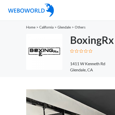
Home
>
California
>
Glendale
>
Others
BoxingRx
1411 W Kenneth Rd
Glendale, CA