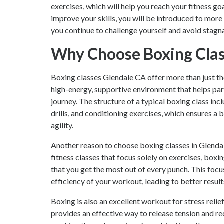
exercises, which will help you reach your fitness go
improve your skills, you will be introduced to mor
you continue to challenge yourself and avoid stagn
Why Choose Boxing Class
Boxing classes Glendale CA offer more than just th
high-energy, supportive environment that helps par
journey. The structure of a typical boxing class i
drills, and conditioning exercises, which ensures a
agility.
Another reason to choose boxing classes in Glendal
fitness classes that focus solely on exercises, box
that you get the most out of every punch. This foc
efficiency of your workout, leading to better result
Boxing is also an excellent workout for stress reli
provides an effective way to release tension and r