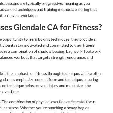
als. Lessons are typically progressive, meaning as you
e advanced techniques and training methods, ensuring that
ation in your workouts.
es Glendale CA for Fitness?
e opportunity to learn boxing techniques; they provide a
ticipants stay motivated and committed to their fitness
ncludes a combination of shadow boxing, bag work, footwork
 balanced workout that targets strength, endurance, and
e is the emphasis on fitness through technique. Unlike other
ing classes emphasize correct form and technique, ensuring
us on technique helps prevent injury and maximizes the
s over time.
ef. The combination of physical exertion and mental focus
educe stress. Whether you're punching a heavy bag or