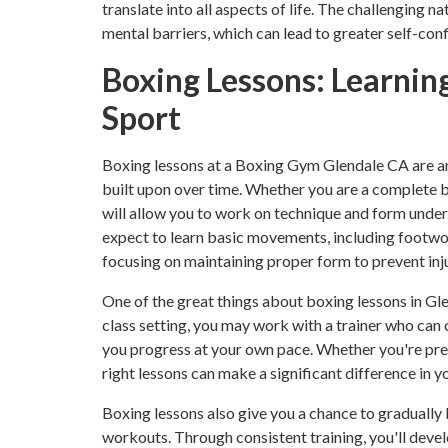
translate into all aspects of life. The challenging 
mental barriers, which can lead to greater self-con
Boxing Lessons: Learnin
Sport
Boxing lessons at a Boxing Gym Glendale CA are an 
built upon over time. Whether you are a complete 
will allow you to work on technique and form under 
expect to learn basic movements, including footwork
focusing on maintaining proper form to prevent inj
One of the great things about boxing lessons in Glen
class setting, you may work with a trainer who can
you progress at your own pace. Whether you're prep
right lessons can make a significant difference in y
Boxing lessons also give you a chance to gradually 
workouts. Through consistent training, you'll devel