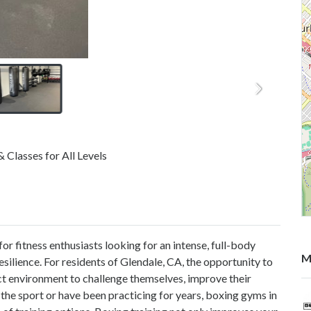
Classes for All Levels
 fitness enthusiasts looking for an intense, full-body
M
esilience. For residents of Glendale, CA, the opportunity to
t environment to challenge themselves, improve their
 the sport or have been practicing for years, boxing gyms in