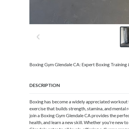
Boxing Gym Glendale CA: Expert Boxing Training & 
DESCRIPTION
Boxing has become a widely appreciated workout for
exercise that builds strength, stamina, and mental r
join a Boxing Gym Glendale CA provides the perfec
health, and learn a new skill. Whether you're new to