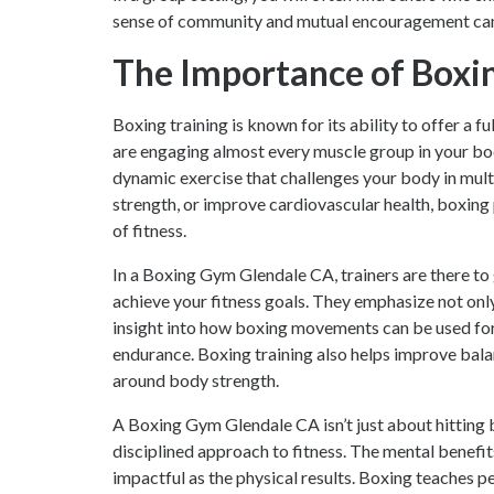
sense of community and mutual encouragement can b
The Importance of Boxin
Boxing training is known for its ability to offer a 
are engaging almost every muscle group in your body
dynamic exercise that challenges your body in mult
strength, or improve cardiovascular health, boxing
of fitness.
In a Boxing Gym Glendale CA, trainers are there to
achieve your fitness goals. They emphasize not onl
insight into how boxing movements can be used for ot
endurance. Boxing training also helps improve balan
around body strength.
A Boxing Gym Glendale CA isn’t just about hitting b
disciplined approach to fitness. The mental benefit
impactful as the physical results. Boxing teaches 