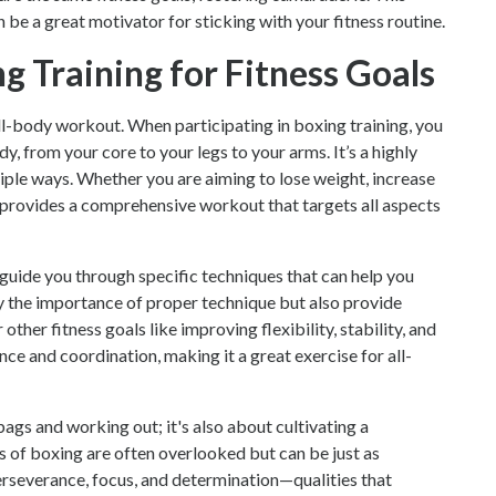
e a great motivator for sticking with your fitness routine.
g Training for Fitness Goals
full-body workout. When participating in boxing training, you
, from your core to your legs to your arms. It’s a highly
iple ways. Whether you are aiming to lose weight, increase
 provides a comprehensive workout that targets all aspects
 guide you through specific techniques that can help you
y the importance of proper technique but also provide
her fitness goals like improving flexibility, stability, and
ce and coordination, making it a great exercise for all-
ags and working out; it's also about cultivating a
s of boxing are often overlooked but can be just as
perseverance, focus, and determination—qualities that