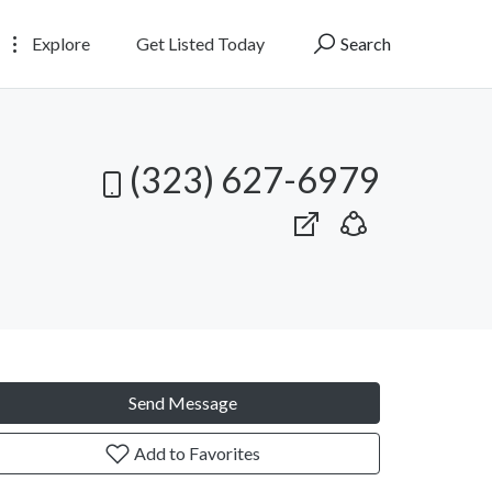
Explore
Get Listed Today
Search
(323) 627-6979
Send Message
Add to Favorites