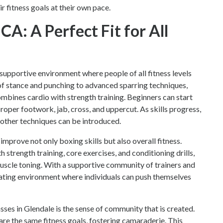
 fitness goals at their own pace.
CA: A Perfect Fit for All
supportive environment where people of all fitness levels
 of stance and punching to advanced sparring techniques,
bines cardio with strength training. Beginners can start
roper footwork, jab, cross, and uppercut. As skills progress,
other techniques can be introduced.
prove not only boxing skills but also overall fitness.
strength training, core exercises, and conditioning drills,
uscle toning. With a supportive community of trainers and
vating environment where individuals can push themselves
sses in Glendale is the sense of community that is created.
hare the same fitness goals, fostering camaraderie. This