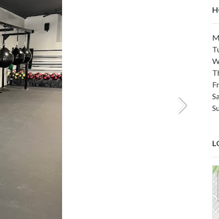
H
M
T
W
T
F
S
S
L