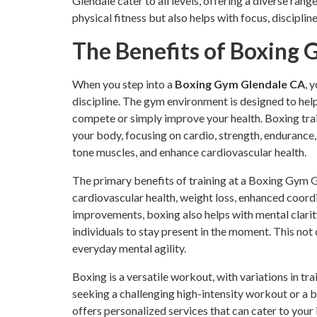
Glendale cater to all levels, offering a diverse ran
physical fitness but also helps with focus, discipline,
The Benefits of Boxing
When you step into a
Boxing Gym Glendale CA
, 
discipline. The gym environment is designed to help
compete or simply improve your health. Boxing trai
your body, focusing on cardio, strength, endurance, a
tone muscles, and enhance cardiovascular health.
The primary benefits of training at a Boxing Gym 
cardiovascular health, weight loss, enhanced coordin
improvements, boxing also helps with mental clarit
individuals to stay present in the moment. This not
everyday mental agility.
Boxing is a versatile workout, with variations in tr
seeking a challenging high-intensity workout or a
offers personalized services that can cater to your 